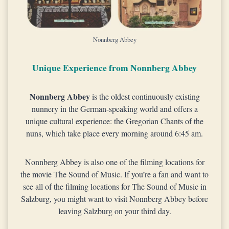
Nonnberg Abbey
Unique Experience from Nonnberg Abbey
Nonnberg Abbey
is the oldest continuously existing
nunnery in the German-speaking world and offers a
unique cultural experience: the Gregorian Chants of the
nuns, which take place every morning around 6:45 am.
Nonnberg Abbey is also one of the filming locations for
the movie The Sound of Music. If you’re a fan and want to
see all of the filming locations for The Sound of Music in
Salzburg, you might want to visit Nonnberg Abbey before
leaving Salzburg on your third day.