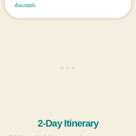
discounts
.
2-Day Itinerary