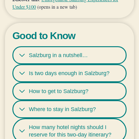
Under $100
(opens in a new tab)
Good to Know
Salzburg in a nutshell…
Is two days enough in Salzburg?
How to get to Salzburg?
Where to stay in Salzburg?
How many hotel nights should I
reserve for this two-day itinerary?