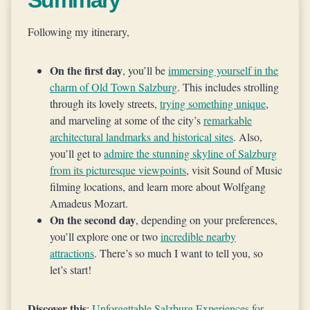
Summary
Following my itinerary,
On the first day
, you’ll be
immersing yourself in the
charm of Old Town Salzburg
. This includes strolling
through its lovely streets,
trying something unique
,
and marveling at some of the city’s
remarkable
architectural landmarks and historical sites
. Also,
you’ll get to
admire the stunning skyline of Salzburg
from its picturesque viewpoints
, visit Sound of Music
filming locations, and learn more about Wolfgang
Amadeus Mozart.
On the second day
, depending on your preferences,
you’ll explore one or two
incredible nearby
attractions
. There’s so much I want to tell you, so
let’s start!
Discover this
:
Unforgettable Salzburg Experiences for