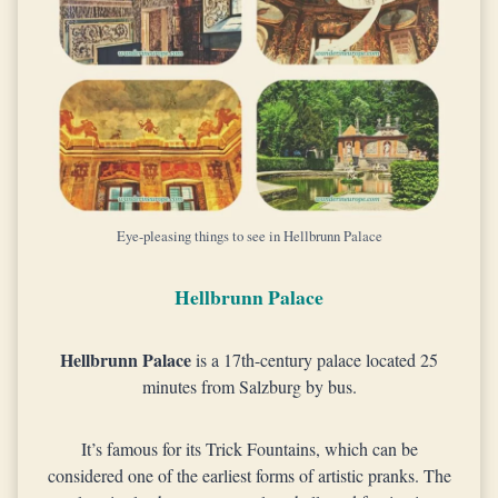
Eye-pleasing things to see in Hellbrunn Palace
Hellbrunn Palace
Hellbrunn Palace
is a 17th-century palace located 25
minutes from Salzburg by bus.
It’s famous for its Trick Fountains, which can be
considered one of the earliest forms of artistic pranks. The