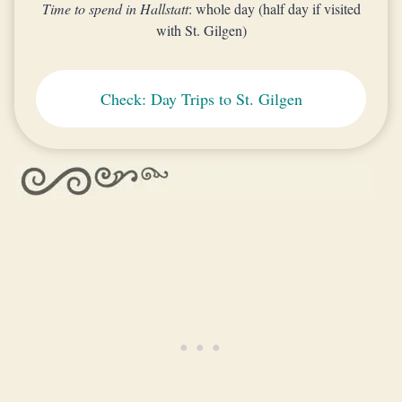
Time to spend in Hallstatt
: whole day (half day if visited
with St. Gilgen)
Check: Day Trips to St. Gilgen