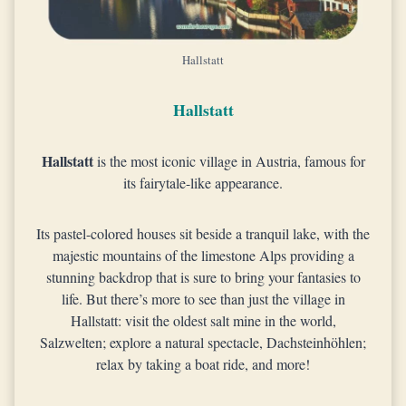
Hallstatt
Hallstatt
Hallstatt
is the most iconic village in Austria, famous for
its fairytale-like appearance.
Its pastel-colored houses sit beside a tranquil lake, with the
majestic mountains of the limestone Alps providing a
stunning backdrop that is sure to bring your fantasies to
life. But there’s more to see than just the village in
Hallstatt: visit the oldest salt mine in the world,
Salzwelten; explore a natural spectacle, Dachsteinhöhlen;
relax by taking a boat ride, and more!