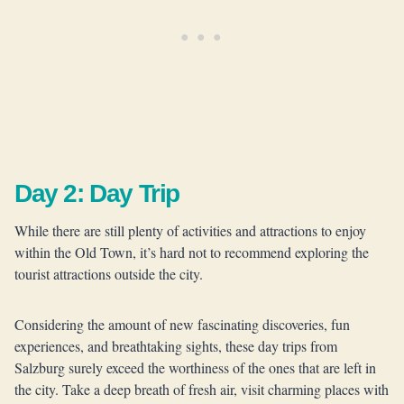
Day 2: Day Trip
While there are still plenty of activities and attractions to enjoy
within the Old Town, it’s hard not to recommend exploring the
tourist attractions outside the city.
Considering the amount of new fascinating discoveries, fun
experiences, and breathtaking sights, these day trips from
Salzburg surely exceed the worthiness of the ones that are left in
the city. Take a deep breath of fresh air, visit charming places with