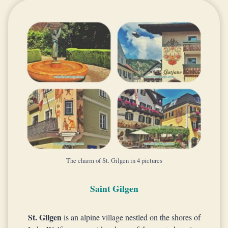
The charm of St. Gilgen in 4 pictures
Saint Gilgen
St. Gilgen
is an alpine village nestled on the shores of