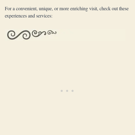
For a convenient, unique, or more enriching visit, check out these
experiences and services: