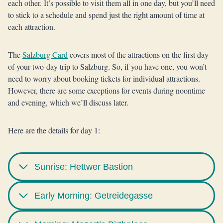
each other. It’s possible to visit them all in one day, but you’ll need
to stick to a schedule and spend just the right amount of time at
each attraction.
The
Salzburg Card
covers most of the attractions on the first day
of your two-day trip to Salzburg. So, if you have one, you won’t
need to worry about booking tickets for individual attractions.
However, there are some exceptions for events during noontime
and evening, which we’ll discuss later.
Here are the details for day 1:
Sunrise: Hettwer Bastion
Early Morning: Getreidegasse