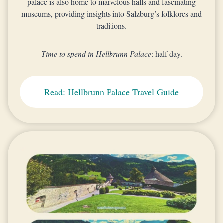
palace is also home to marvelous halls and fascinating
museums, providing insights into Salzburg’s folklores and
traditions.
Time to spend in Hellbrunn Palace
: half day.
Read: Hellbrunn Palace Travel Guide