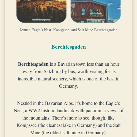
Jenner, Eagle’s Nest, Konigssee, and Salt Mine Berchtesgaden
Berchtesgaden
Berchtesgaden
is a Bavarian town less than an hour
away from Salzburg by bus, worth visiting for its
incredible natural scenery, which is one of the best in
Germany.
Nestled in the Bavarian Alps, it’s home to the Eagle’s
Nest, a WW2 historic landmark with panoramic views of
the mountains. There’s more to see, though, like
Königssee (the cleanest lake in Germany) and the Salt
Mine (the oldest salt mine in Germany).