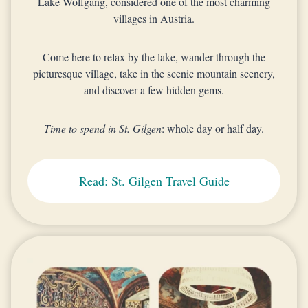
Lake Wolfgang, considered one of the most charming
villages in Austria.
Come here to relax by the lake, wander through the
picturesque village, take in the scenic mountain scenery,
and discover a few hidden gems.
Time to spend in St. Gilgen
: whole day or half day.
Read: St. Gilgen Travel Guide