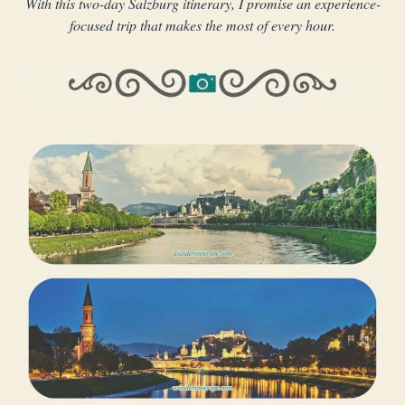
With this two-day Salzburg itinerary, I promise an experience-
focused trip that makes the most of every hour.