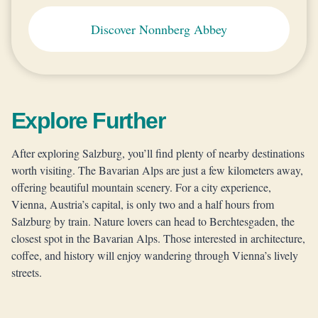
Discover Nonnberg Abbey
Explore Further
After exploring Salzburg, you’ll find plenty of nearby destinations
worth visiting. The Bavarian Alps are just a few kilometers away,
offering beautiful mountain scenery. For a city experience,
Vienna, Austria’s capital, is only two and a half hours from
Salzburg by train. Nature lovers can head to Berchtesgaden, the
closest spot in the Bavarian Alps. Those interested in architecture,
coffee, and history will enjoy wandering through Vienna’s lively
streets.