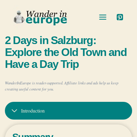
Skip
to
content
2 Days in Salzburg:
Explore the Old Town and
Have a Day Trip
WanderInEurope is reader-supported. Affiliate links and ads help us keep
creating useful content for you.
Introduction