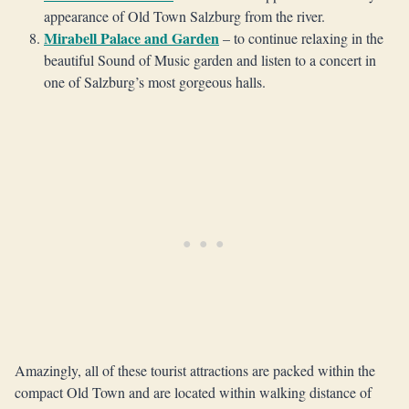
appearance of Old Town Salzburg from the river.
Mirabell Palace and Garden
– to continue relaxing in the
beautiful Sound of Music garden and listen to a concert in
one of Salzburg’s most gorgeous halls.
Amazingly, all of these tourist attractions are packed within the
compact Old Town and are located within walking distance of