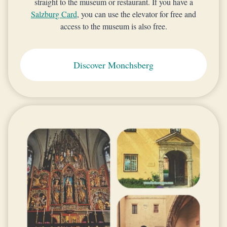
straight to the museum or restaurant. If you have a
Salzburg Card
, you can use the elevator for free and
access to the museum is also free.
Discover Monchsberg