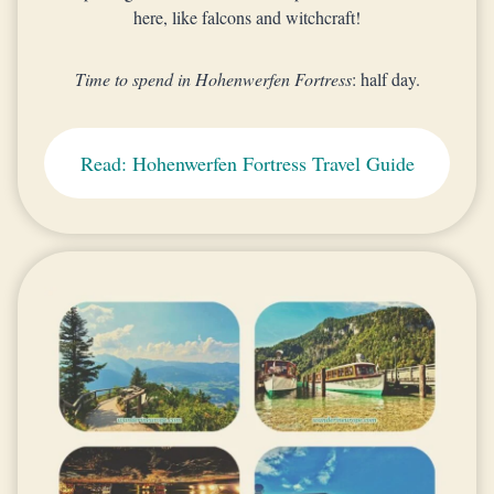
here, like falcons and witchcraft!
Time to spend in Hohenwerfen Fortress
: half day.
Read: Hohenwerfen Fortress Travel Guide