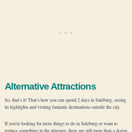
Alternative Attractions
So, that’s it! That’s how you can spend 2 days in Salzburg, seeing
its highlights and visiting fantastic destinations outside the city.
If you’re looking for more things to do in Salzburg or want to
replace something in the itinerary, there are still more than a dozen