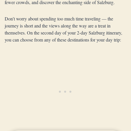
fewer crowds, and discover the enchanting side of Salzburg.
Don’t worry about spending too much time traveling — the
journey is short and the views along the way are a treat in
themselves. On the second day of your 2-day Salzburg itinerary,
you can choose from any of these destinations for your day trip: