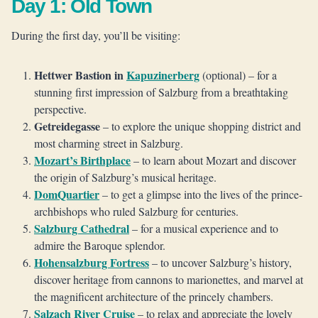
Day 1: Old Town
During the first day, you’ll be visiting:
Hettwer Bastion in
Kapuzinerberg
(optional) – for a
stunning first impression of Salzburg from a breathtaking
perspective.
Getreidegasse
– to explore the unique shopping district and
most charming street in Salzburg.
Mozart’s Birthplace
– to learn about Mozart and discover
the origin of Salzburg’s musical heritage.
DomQuartier
– to get a glimpse into the lives of the prince-
archbishops who ruled Salzburg for centuries.
Salzburg Cathedral
– for a musical experience and to
admire the Baroque splendor.
Hohensalzburg Fortress
– to uncover Salzburg’s history,
discover heritage from cannons to marionettes, and marvel at
the magnificent architecture of the princely chambers.
Salzach River Cruise
– to relax and appreciate the lovely