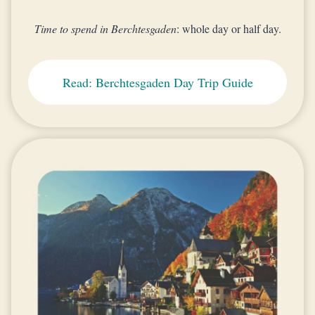
Time to spend in Berchtesgaden
: whole day or half day.
Read: Berchtesgaden Day Trip Guide