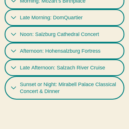
Morning: Mozart’s Birthplace
Late Morning: DomQuartier
Noon: Salzburg Cathedral Concert
Afternoon: Hohensalzburg Fortress
Late Afternoon: Salzach River Cruise
Sunset or Night: Mirabell Palace Classical
Concert & Dinner