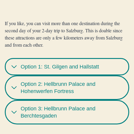
If you like, you can visit more than one destination during the
second day of your 2-day trip to Salzburg. This is doable since
these attractions are only a few kilometers away from Salzburg
and from each other.
Option 1: St. Gilgen and Hallstatt
Option 2: Hellbrunn Palace and
Hohenwerfen Fortress
Option 3: Hellbrunn Palace and
Berchtesgaden