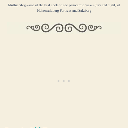
Müllnersteg – one of the best spots to see panoramic views (day and night) of
Hohensalzburg Fortress and Salzburg