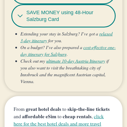
SAVE MONEY using 48-Hour
Salzburg Card
Extending your stay in Salzburg? I’ve got a
relaxed
3-day itinerary
for you.
On a budget? I’ve also prepared a
cost-effective one-
day itinerary for Salzburg
.
Check out my
ultimate 10-day Austria Itinerary
if
you also want to visit the breathtaking city of
Innsbruck and the magnificent Austrian capital,
Vienna.
great hotel deals
skip-the-line tickets
From
to
affordable eSim
cheap rentals
and
to
,
click
here for the best hotel deals and more travel