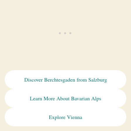
Discover Berchtesgaden from Salzburg
Learn More About Bavarian Alps
Explore Vienna