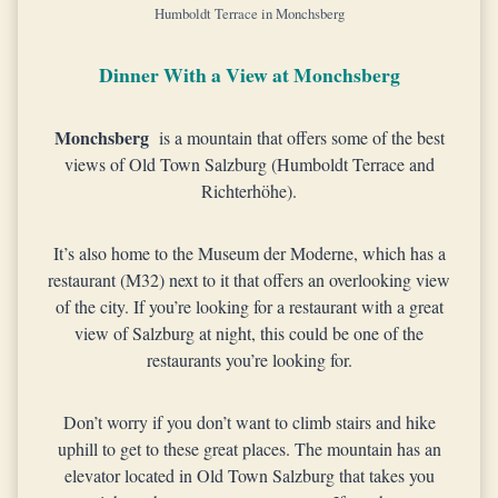
Humboldt Terrace in Monchsberg
Dinner With a View at Monchsberg
Monchsberg
is a mountain that offers some of the best
views of Old Town Salzburg (Humboldt Terrace and
Richterhöhe).
It’s also home to the Museum der Moderne, which has a
restaurant (M32) next to it that offers an overlooking view
of the city. If you’re looking for a restaurant with a great
view of Salzburg at night, this could be one of the
restaurants you’re looking for.
Don’t worry if you don’t want to climb stairs and hike
uphill to get to these great places. The mountain has an
elevator located in Old Town Salzburg that takes you