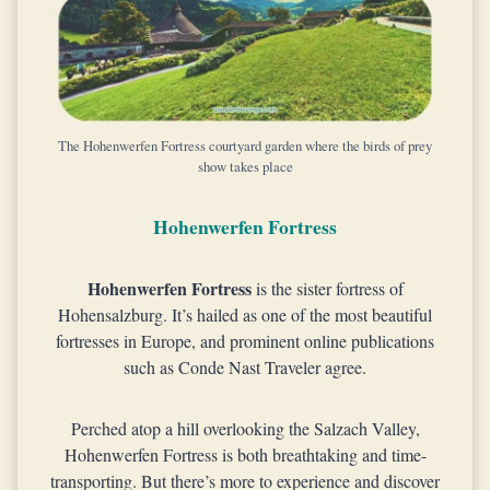
The Hohenwerfen Fortress courtyard garden where the birds of prey
show takes place
Hohenwerfen Fortress
Hohenwerfen Fortress
is the sister fortress of
Hohensalzburg. It’s hailed as one of the most beautiful
fortresses in Europe, and prominent online publications
such as Conde Nast Traveler agree.
Perched atop a hill overlooking the Salzach Valley,
Hohenwerfen Fortress is both breathtaking and time-
transporting. But there’s more to experience and discover