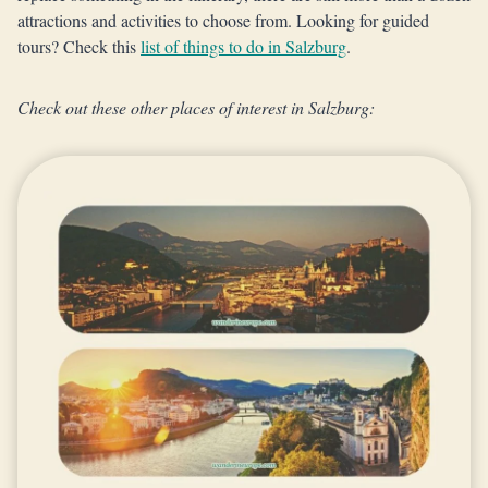
attractions and activities to choose from. Looking for guided
tours? Check this
list of things to do in Salzburg
.
Check out these other places of interest in Salzburg: