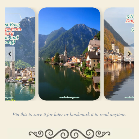
Pin this to save it for later or bookmark it to read anytime.