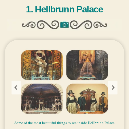
1. Hellbrunn Palace
Some of the most beautiful things to see inside Hellbrunn Palace
The garden of Hellbrunn Palace
Hellbrunn Palace