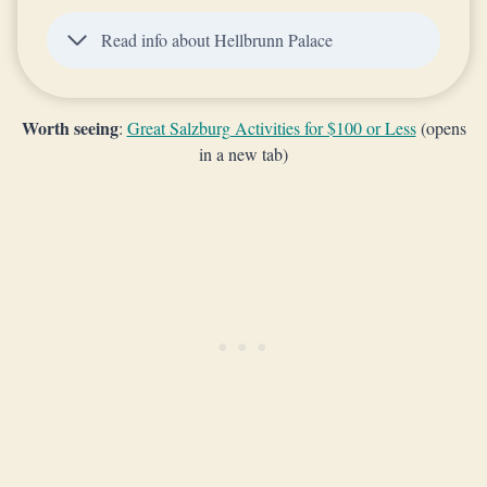
Read info about Hellbrunn Palace
Worth seeing
:
Great Salzburg Activities for $100 or Less
(opens
in a new tab)