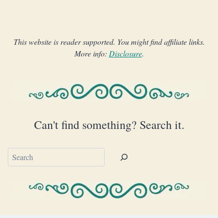
This website is reader supported. You might find affiliate links.
More info:
Disclosure
.
Can't find something? Search it.
Search