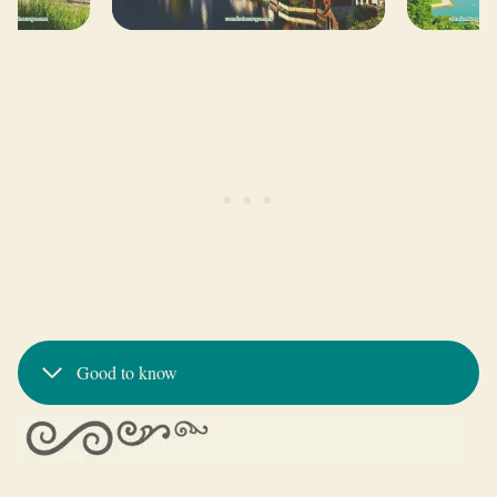
Good to know