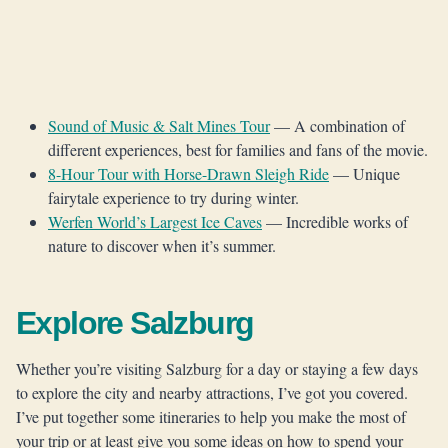
Sound of Music & Salt Mines Tour
— A combination of
different experiences, best for families and fans of the movie.
8-Hour Tour with Horse-Drawn Sleigh Ride
— Unique
fairytale experience to try during winter.
Werfen World’s Largest Ice Caves
— Incredible works of
nature to discover when it’s summer.
Explore Salzburg
Whether you’re visiting Salzburg for a day or staying a few days
to explore the city and nearby attractions, I’ve got you covered.
I’ve put together some itineraries to help you make the most of
your trip or at least give you some ideas on how to spend your