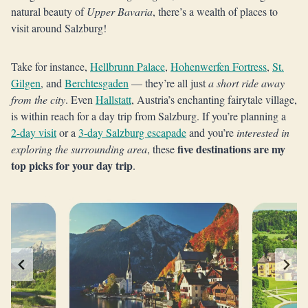
natural beauty of
Upper Bavaria
, there’s a wealth of places to
visit around Salzburg!
Take for instance,
Hellbrunn Palace
,
Hohenwerfen Fortress
,
St.
Gilgen
, and
Berchtesgaden
— they’re all just
a short ride away
from the city
. Even
Hallstatt
, Austria’s enchanting fairytale village,
is within reach for a day trip from Salzburg. If you’re planning a
2-day visit
or a
3-day Salzburg escapade
and you’re
interested in
five destinations are my
exploring the surrounding area
, these
top picks for your day trip
.