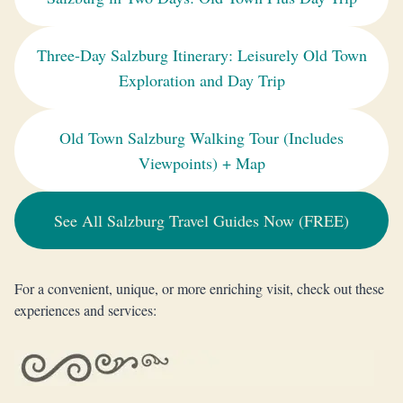
Three-Day Salzburg Itinerary: Leisurely Old Town
Exploration and Day Trip
Old Town Salzburg Walking Tour (Includes
Viewpoints) + Map
See All Salzburg Travel Guides Now (FREE)
For a convenient, unique, or more enriching visit, check out these
experiences and services: