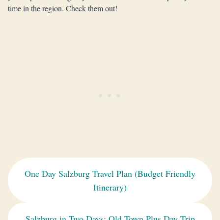
time in the region. Check them out!
One Day Salzburg Travel Plan (Budget Friendly
Itinerary)
Salzburg in Two Days: Old Town Plus Day Trip