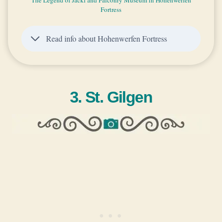
Fortress
Read info about Hohenwerfen Fortress
3. St. Gilgen