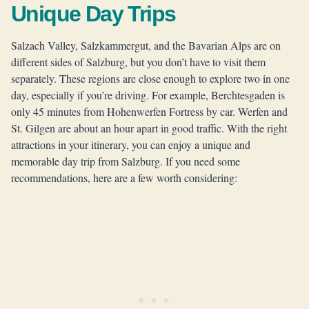
Unique Day Trips
Salzach Valley, Salzkammergut, and the Bavarian Alps are on
different sides of Salzburg, but you don’t have to visit them
separately. These regions are close enough to explore two in one
day, especially if you’re driving. For example, Berchtesgaden is
only 45 minutes from Hohenwerfen Fortress by car. Werfen and
St. Gilgen are about an hour apart in good traffic. With the right
attractions in your itinerary, you can enjoy a unique and
memorable day trip from Salzburg. If you need some
recommendations, here are a few worth considering: