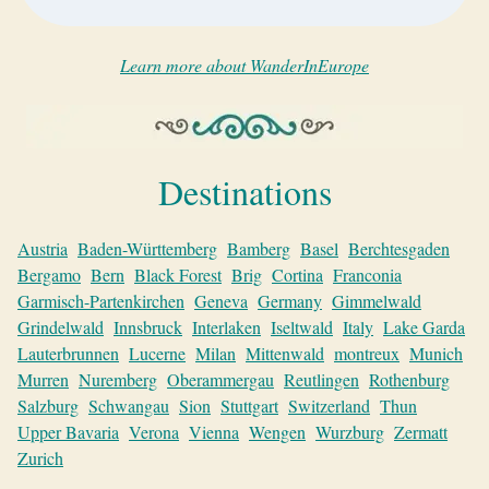
Learn more about WanderInEurope
Destinations
Austria
Baden-Württemberg
Bamberg
Basel
Berchtesgaden
Bergamo
Bern
Black Forest
Brig
Cortina
Franconia
Garmisch-Partenkirchen
Geneva
Germany
Gimmelwald
Grindelwald
Innsbruck
Interlaken
Iseltwald
Italy
Lake Garda
Lauterbrunnen
Lucerne
Milan
Mittenwald
montreux
Munich
Murren
Nuremberg
Oberammergau
Reutlingen
Rothenburg
Salzburg
Schwangau
Sion
Stuttgart
Switzerland
Thun
Upper Bavaria
Verona
Vienna
Wengen
Wurzburg
Zermatt
Zurich