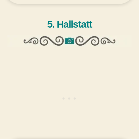
5. Hallstatt