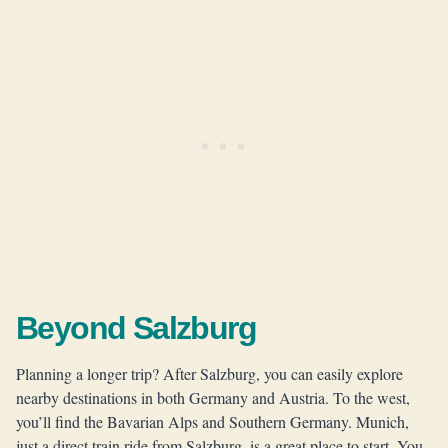
Beyond Salzburg
Planning a longer trip? After Salzburg, you can easily explore
nearby destinations in both Germany and Austria. To the west,
you’ll find the Bavarian Alps and Southern Germany. Munich,
just a direct train ride from Salzburg, is a great place to start. You