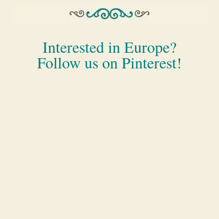
Interested in Europe?
Follow us on Pinterest!