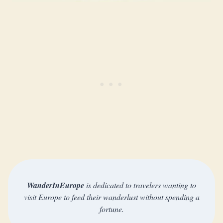
WanderInEurope
is dedicated to travelers wanting to
visit Europe to feed their wanderlust without spending a
fortune.