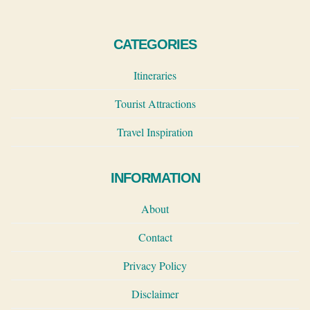
CATEGORIES
Itineraries
Tourist Attractions
Travel Inspiration
INFORMATION
About
Contact
Privacy Policy
Disclaimer