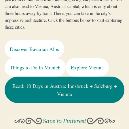
can also head to Vienna, Austria’s capital, which is only about
three hours away by train. There, you can take in the city’s
impressive architecture. Click the buttons below to start exploring
these cities.
Discover Bavarian Alps
Things to Do in Munich
Explore Vienna
Read: 10 Days in Austria: Innsbruck + Salzburg +
Vienna