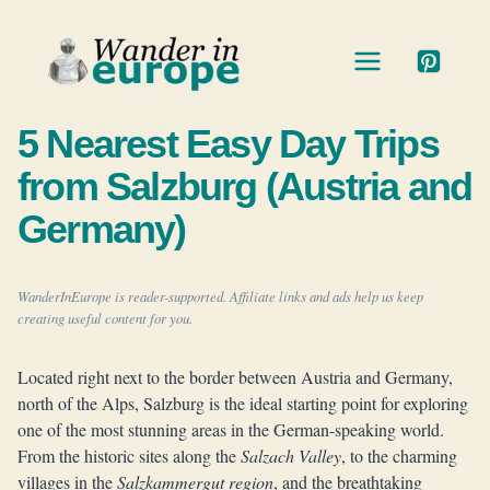
Skip
to
content
5 Nearest Easy Day Trips
from Salzburg (Austria and
Germany)
WanderInEurope is reader-supported. Affiliate links and ads help us keep
creating useful content for you.
Located right next to the border between Austria and Germany,
north of the Alps, Salzburg is the ideal starting point for exploring
one of the most stunning areas in the German-speaking world.
From the historic sites along the
Salzach Valley
, to the charming
villages in the
Salzkammergut region
, and the breathtaking