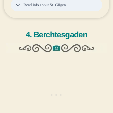
Read info about St. Gilgen
4. Berchtesgaden