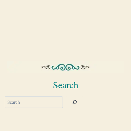
Search
Search