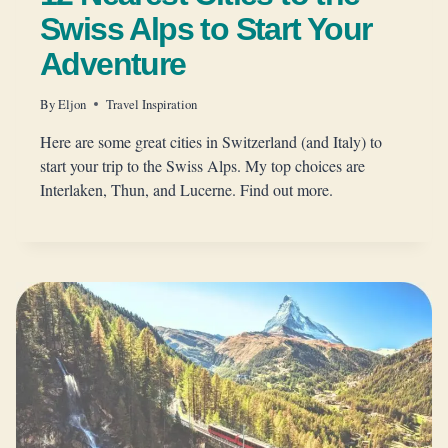
Swiss Alps to Start Your
Adventure
By
Eljon
Travel Inspiration
Here are some great cities in Switzerland (and Italy) to
start your trip to the Swiss Alps. My top choices are
Interlaken, Thun, and Lucerne. Find out more.