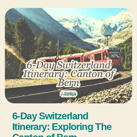
6-Day Switzerland
Itinerary: Exploring The