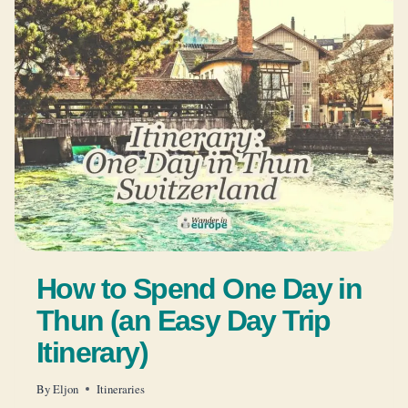
How to Spend One Day in
Thun (an Easy Day Trip
Itinerary)
By
Eljon
Itineraries