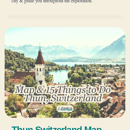
city & guide you throughout the exploration.
Thun Switzerland Map