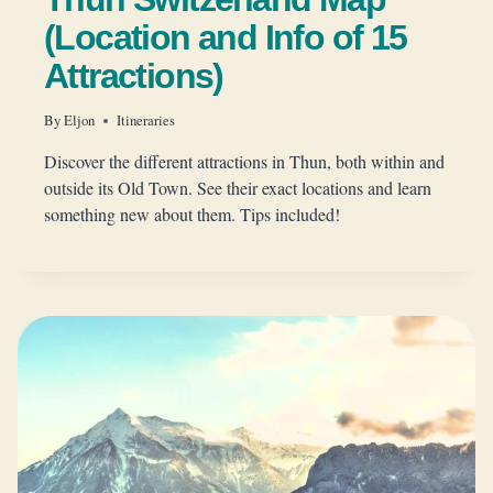
(Location and Info of 15
Attractions)
By
Eljon
Itineraries
Discover the different attractions in Thun, both within and
outside its Old Town. See their exact locations and learn
something new about them. Tips included!