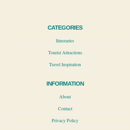
navigation
Page
CATEGORIES
Itineraries
Tourist Attractions
Travel Inspiration
INFORMATION
About
Contact
Privacy Policy