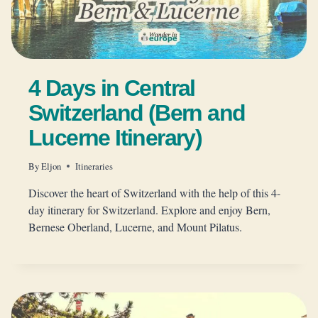
4 Days in Central
Switzerland (Bern and
Lucerne Itinerary)
By
Eljon
Itineraries
Discover the heart of Switzerland with the help of this 4-
day itinerary for Switzerland. Explore and enjoy Bern,
Bernese Oberland, Lucerne, and Mount Pilatus.