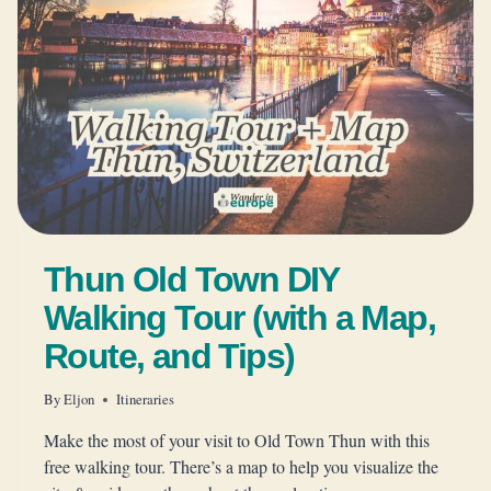
Thun Old Town DIY
Walking Tour (with a Map,
Route, and Tips)
By
Eljon
Itineraries
Make the most of your visit to Old Town Thun with this
free walking tour. There’s a map to help you visualize the