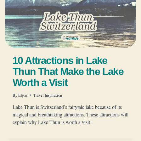
10 Attractions in Lake
Thun That Make the Lake
Worth a Visit
By
Eljon
Travel Inspiration
Lake Thun is Switzerland’s fairytale lake because of its
magical and breathtaking attractions. These attractions will
explain why Lake Thun is worth a visit!