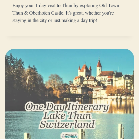
Enjoy your 1-day visit to Thun by exploring Old Town
Thun & Oberhofen Castle. It’s great, whether you’re
staying in the city or just making a day trip!