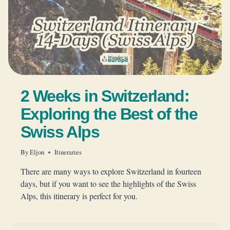
2 Weeks in Switzerland:
Exploring the Best of the
Swiss Alps
By
Eljon
Itineraries
There are many ways to explore Switzerland in fourteen
days, but if you want to see the highlights of the Swiss
Alps, this itinerary is perfect for you.