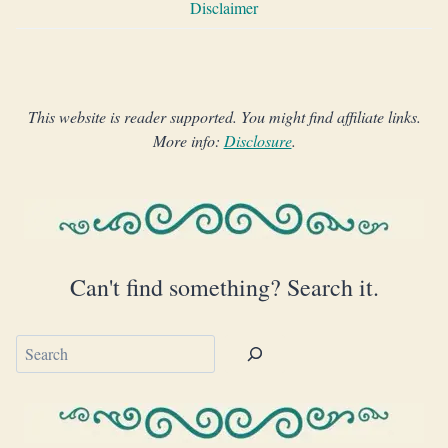
Disclaimer
This website is reader supported. You might find affiliate links.
More info:
Disclosure
.
Can't find something? Search it.
Search