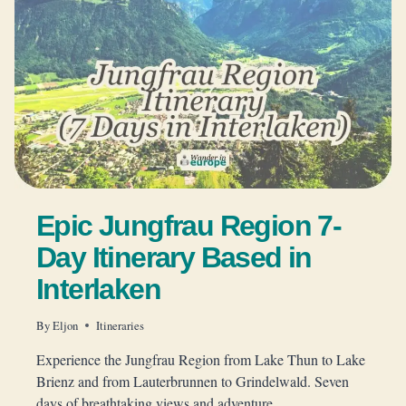
Epic Jungfrau Region 7-
Day Itinerary Based in
Interlaken
By
Eljon
Itineraries
Experience the Jungfrau Region from Lake Thun to Lake
Brienz and from Lauterbrunnen to Grindelwald. Seven
days of breathtaking views and adventure.