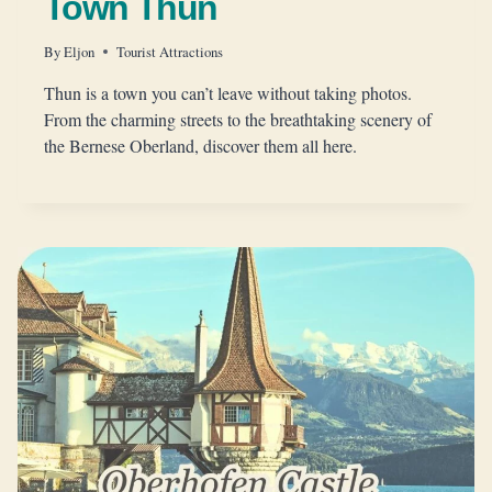
Town Thun
By
Eljon
Tourist Attractions
Thun is a town you can’t leave without taking photos.
From the charming streets to the breathtaking scenery of
the Bernese Oberland, discover them all here.