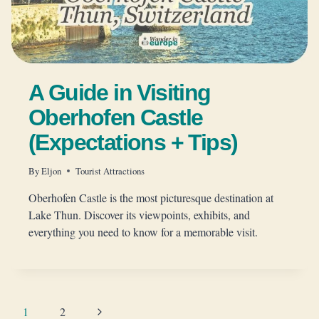
A Guide in Visiting
Oberhofen Castle
(Expectations + Tips)
By
Eljon
Tourist Attractions
Oberhofen Castle is the most picturesque destination at
Lake Thun. Discover its viewpoints, exhibits, and
everything you need to know for a memorable visit.
Page
Next
1
2