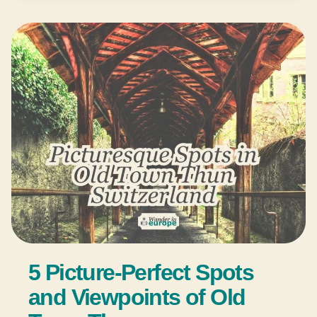
5 Picture-Perfect Spots
and Viewpoints of Old