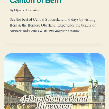
Canton of Bern
By
Eljon
Itineraries
See the best of Central Switzerland in 6 days by visiting
Bern & the Bernese Oberland. Experience the beauty of
Switzerland’s cities & its awe-inspiring nature.