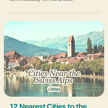
12 Nearest Cities to the