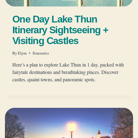
One Day Lake Thun
Itinerary Sightseeing +
Visiting Castles
By
Eljon
Itineraries
Here’s a plan to explore Lake Thun in 1 day, packed with
fairytale destinations and breathtaking places. Discover
castles, quaint towns, and panoramic spots.