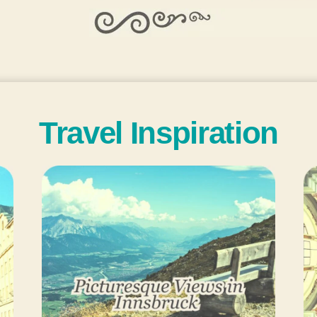
Travel Inspiration