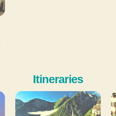
r
Itineraries