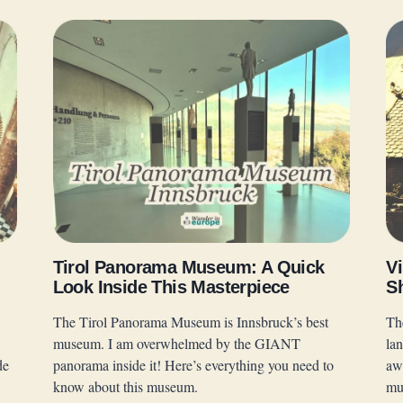
Tirol Panorama Museum: A Quick
Vi
Look Inside This Masterpiece
S
The Tirol Panorama Museum is Innsbruck’s best
Th
museum. I am overwhelmed by the GIANT
la
de
panorama inside it! Here’s everything you need to
awa
know about this museum.
mu