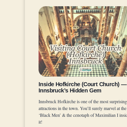
Inside Hofkirche (Court Church) —
Innsbruck’s Hidden Gem
Innsbruck Hofkirche is one of the most surprising
attractions in the town. You’ll surely marvel at the
‘Black Men’ & the cenotaph of Maximilian I insi
it!