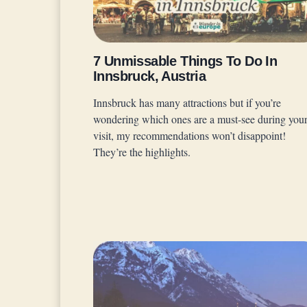
7 Unmissable Things To Do In
Innsbruck, Austria
Innsbruck has many attractions but if you’re
wondering which ones are a must-see during you
visit, my recommendations won’t disappoint!
They’re the highlights.