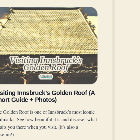
siting Innsbruck’s Golden Roof (A
hort Guide + Photos)
e Golden Roof is one of Innsbruck’s most iconic
ndmarks. See how beautiful it is and discover what
its you there when you visit. (it’s also a
seum!)