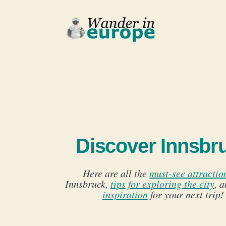
Skip
to
content
Discover Innsbr
Here are all the
must-see attractio
Innsbruck,
tips for exploring the city
, 
inspiration
for your next trip!