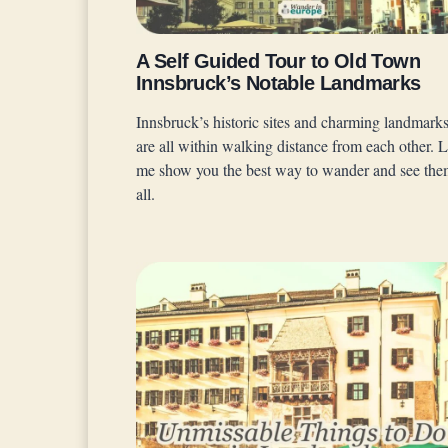
A Self Guided Tour to Old Town
Innsbruck’s Notable Landmarks
Innsbruck’s historic sites and charming landmark
are all within walking distance from each other. L
me show you the best way to wander and see th
all.