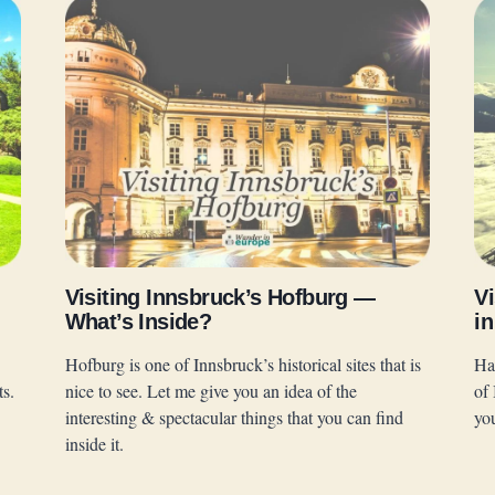
Visiting Innsbruck’s Hofburg —
Vi
What’s Inside?
in
Hofburg is one of Innsbruck’s historical sites that is
Ha
ts.
nice to see. Let me give you an idea of the
of 
interesting & spectacular things that you can find
yo
inside it.