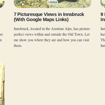
7 Picturesque Views in Innsbruck
9
(With Google Maps Links)
In
s
Innsbruck, located in the Austrian Alps, has picture-
Inn
et
perfect views within and outside the Old Town. Let
ha
em
me show you where they are and how you can visit
Th
them.
In