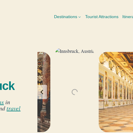
Destinations
Tourist Attractions
Itiner
uck
ns
in
and
travel