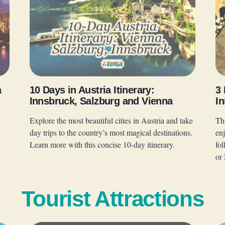
a
10 Days in Austria Itinerary:
3 
Innsbruck, Salzburg and Vienna
In
g
Explore the most beautiful cities in Austria and take
Thi
day trips to the country’s most magical destinations.
en
Learn more with this concise 10-day itinerary.
fo
or
Tourist Attractions