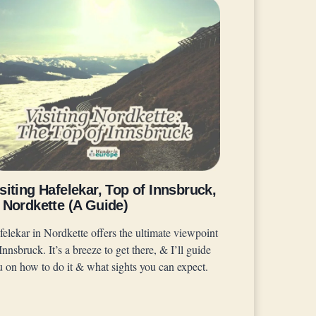
siting Hafelekar, Top of Innsbruck,
 Nordkette (A Guide)
felekar in Nordkette offers the ultimate viewpoint
Innsbruck. It’s a breeze to get there, & I’ll guide
u on how to do it & what sights you can expect.