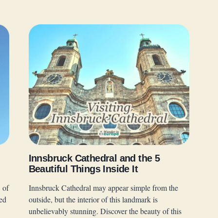
Innsbruck Cathedral and the 5
Beautiful Things Inside It
 of
Innsbruck Cathedral may appear simple from the
ed
outside, but the interior of this landmark is
unbelievably stunning. Discover the beauty of this