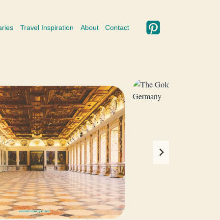
aries
Travel Inspiration
About
Contact