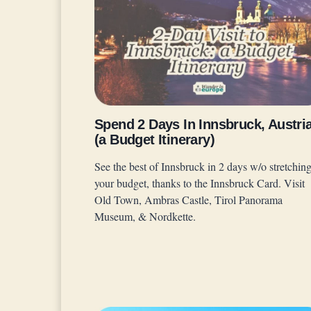
Spend 2 Days In Innsbruck, Austri
(a Budget Itinerary)
See the best of Innsbruck in 2 days w/o stretchin
your budget, thanks to the Innsbruck Card. Visit
Old Town, Ambras Castle, Tirol Panorama
Museum, & Nordkette.