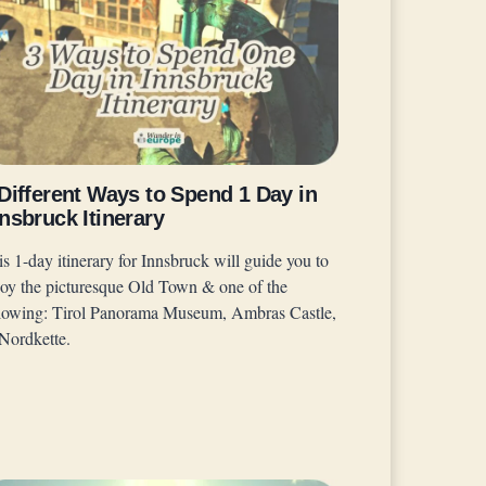
Different Ways to Spend 1 Day in
nsbruck Itinerary
s 1-day itinerary for Innsbruck will guide you to
joy the picturesque Old Town & one of the
llowing: Tirol Panorama Museum, Ambras Castle,
 Nordkette.