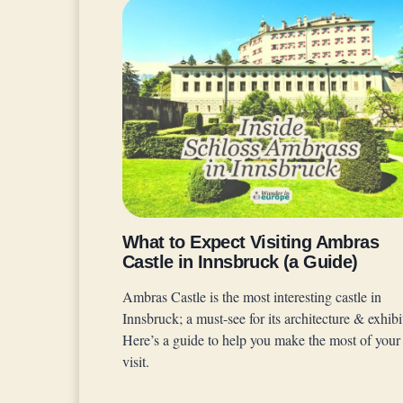
What to Expect Visiting Ambras
Castle in Innsbruck (a Guide)
Ambras Castle is the most interesting castle in
Innsbruck; a must-see for its architecture & exhibi
Here’s a guide to help you make the most of your
visit.