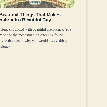
 Beautiful Things That Makes
nsbruck a Beautiful City
sbruck is dotted with beautiful discoveries. You
ve to see the most stunning ones I’ve found.
ey’re the reason why you would love visiting
nsbruck.