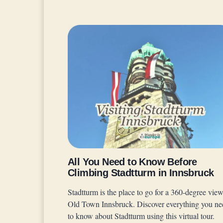
All You Need to Know Before
Climbing Stadtturm in Innsbruck
Stadtturm is the place to go for a 360-degree view
Old Town Innsbruck. Discover everything you ne
to know about Stadtturm using this virtual tour.