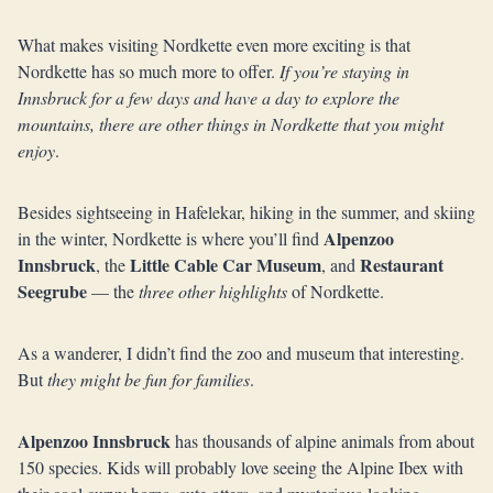
What makes visiting Nordkette even more exciting is that
Nordkette has so much more to offer.
If you’re staying in
Innsbruck for a few days and have a day to explore the
mountains, there are other things in Nordkette that you might
enjoy
.
Besides sightseeing in Hafelekar, hiking in the summer, and skiing
Alpenzoo
in the winter, Nordkette is where you’ll find
Innsbruck
Little Cable Car Museum
Restaurant
, the
, and
Seegrube
— the
three other highlights
of Nordkette.
As a wanderer, I didn’t find the zoo and museum that interesting.
But
they might be fun for families
.
Alpenzoo Innsbruck
has thousands of alpine animals from about
150 species. Kids will probably love seeing the Alpine Ibex with