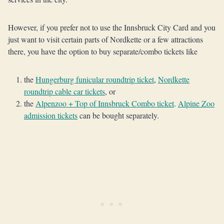
However, if you prefer not to use the Innsbruck City Card and you
just want to visit certain parts of Nordkette or a few attractions
there, you have the option to buy separate/combo tickets like
the
Hungerburg funicular roundtrip ticket
,
Nordkette
roundtrip cable car tickets
, or
the
Alpenzoo + Top of Innsbruck Combo ticket
.
Alpine Zoo
admission tickets
can be bought separately.