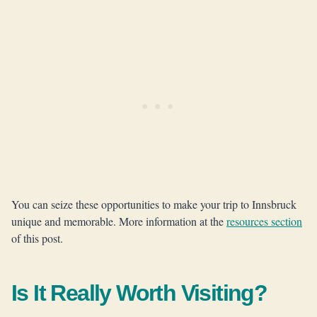
You can seize these opportunities to make your trip to Innsbruck
unique and memorable. More information at the
resources section
of this post.
Is It Really Worth Visiting?