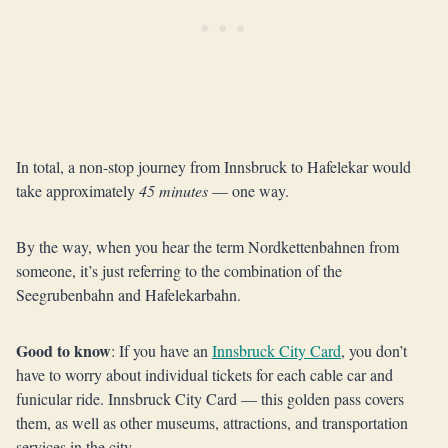
In total, a non-stop journey from Innsbruck to Hafelekar would
take approximately
45 minutes
— one way.
By the way, when you hear the term Nordkettenbahnen from
someone, it’s just referring to the combination of the
Seegrubenbahn and Hafelekarbahn.
Good to know
: If you have an
Innsbruck City Card
, you don’t
have to worry about individual tickets for each cable car and
funicular ride. Innsbruck City Card — this golden pass covers
them, as well as other museums, attractions, and transportation
services in the city.