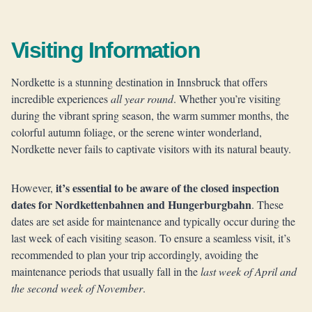
Visiting Information
Nordkette is a stunning destination in Innsbruck that offers
incredible experiences
all year round
. Whether you’re visiting
during the vibrant spring season, the warm summer months, the
colorful autumn foliage, or the serene winter wonderland,
Nordkette never fails to captivate visitors with its natural beauty.
it’s essential to be aware of the closed inspection
However,
dates for Nordkettenbahnen and Hungerburgbahn
. These
dates are set aside for maintenance and typically occur during the
last week of each visiting season. To ensure a seamless visit, it’s
recommended to plan your trip accordingly, avoiding the
maintenance periods that usually fall in the
last week of April and
the second week of November
.