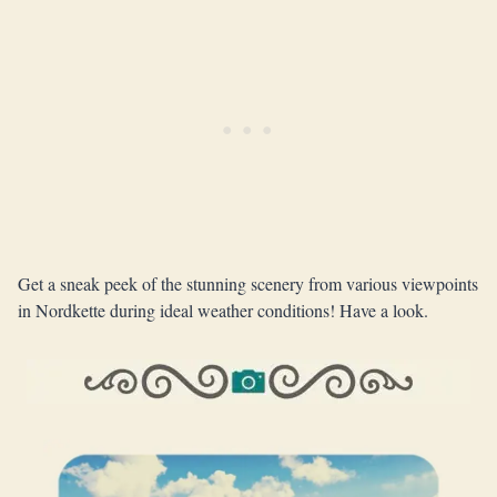
Get a sneak peek of the stunning scenery from various viewpoints
in Nordkette during ideal weather conditions! Have a look.