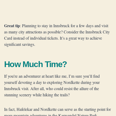
Great tip
: Planning to stay in Innsbruck for a few days and visit
as many city attractions as possible? Consider the Innsbruck City
Card instead of individual tickets. It’s a great way to achieve
significant savings.
How Much Time?
If you’re an adventurer at heart like me, I’m sure you’ll find
yourself devoting a day to exploring Nordkette during your
Innsbruck visit. After all, who could resist the allure of the
stunning scenery while hiking the trails?
In fact, Hafelekar and Nordkette can serve as the starting point for
more mountain adventures in the Karwendel Nature Park.