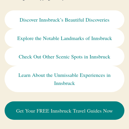
Discover Innsbruck’s Beautiful Discoveries
Explore the Notable Landmarks of Innsbruck
Check Out Other Scenic Spots in Innsbruck
Learn About the Unmissable Experiences in
Innsbruck
Get Your FREE Innsbruck Travel Guides Now