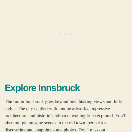
Explore Innsbruck
The fun in Innsbruck goes beyond breathtaking views and lofty
sights. The city is filled with unique artworks, impressive
architecture, and historic landmarks waiting to be explored. You’ll
also find picturesque scenes in the old town, perfect for
discovering and snapping some photos. Don’t miss out!