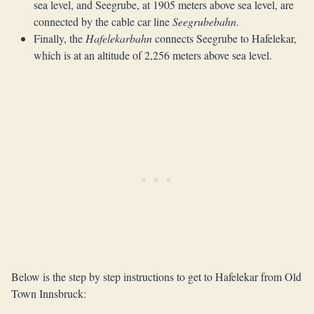
sea level, and Seegrube, at 1905 meters above sea level, are
connected by the cable car line
Seegrubebahn
.
Finally, the
Hafelekarbahn
connects Seegrube to Hafelekar,
which is at an altitude of 2,256 meters above sea level.
Below is the step by step instructions to get to Hafelekar from Old
Town Innsbruck: