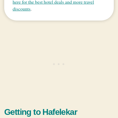
here for the best hotel deals and more travel
discounts
.
Getting to Hafelekar