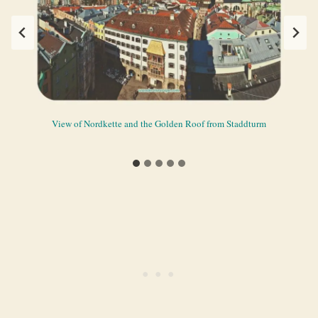
View during the first and last parts of the journey to Nordkette from
View of Nordkette and the Golden Roof from Staddturm
The vantage point in Hungerburg in Nordkette
Railway view of Hungerburgbahn
Scenery from Hafelekar
Innsbruck