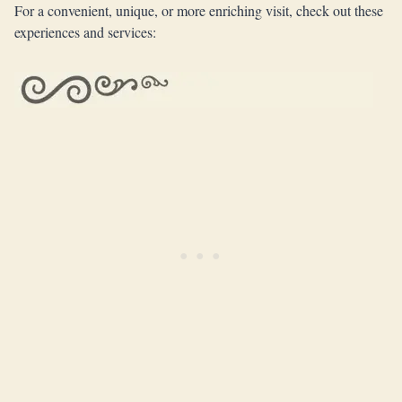
For a convenient, unique, or more enriching visit, check out these
experiences and services: