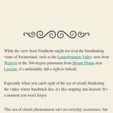
While the view from Nordkette might not rival the breathtaking
vistas of Switzerland, such as the
Lauterbrunnen Valley
seen from
Wengen
or the 360-degree panorama from
Mount Pilatus
near
Lucerne
, it’s undeniably still a sight to behold.
Especially when you catch sight of the sea of clouds blanketing
the valley where Innsbruck lies, it’s like stepping into heaven! It’s
a moment you won’t forget.
This sea of clouds phenomenon isn’t an everyday occurrence, but