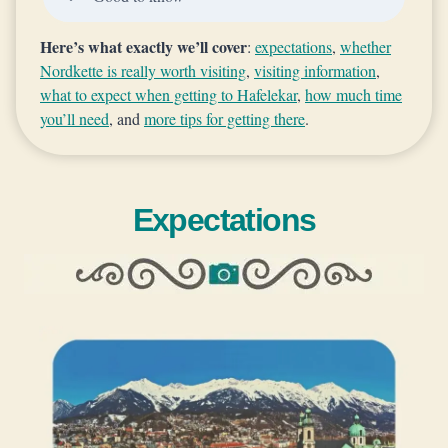
Here’s what exactly we’ll cover
:
expectations
,
whether
Nordkette is really worth visiting
,
visiting information
,
what to expect when getting to Hafelekar
,
how much time
you’ll need
, and
more tips for getting there
.
Expectations