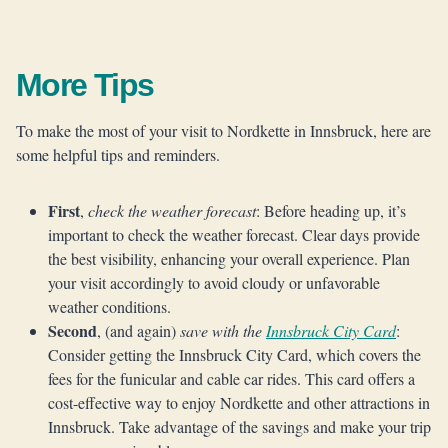
More Tips
To make the most of your visit to Nordkette in Innsbruck, here are
some helpful tips and reminders.
First
,
check the weather forecast
: Before heading up, it’s
important to check the weather forecast. Clear days provide
the best visibility, enhancing your overall experience. Plan
your visit accordingly to avoid cloudy or unfavorable
weather conditions.
Second
, (and again)
save with the
Innsbruck City Card
:
Consider getting the Innsbruck City Card, which covers the
fees for the funicular and cable car rides. This card offers a
cost-effective way to enjoy Nordkette and other attractions in
Innsbruck. Take advantage of the savings and make your trip