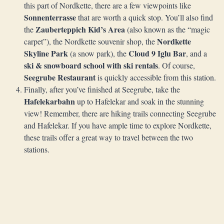
this part of Nordkette, there are a few viewpoints like
Sonnenterrasse
that are worth a quick stop. You’ll also find
Zauberteppich Kid’s Area
the
(also known as the “magic
Nordkette
carpet”), the Nordkette souvenir shop, the
Skyline Park
Cloud 9 Iglu Bar
(a snow park), the
, and a
ski & snowboard school with ski rentals
. Of course,
Seegrube Restaurant
is quickly accessible from this station.
Finally, after you’ve finished at Seegrube, take the
Hafelekarbahn
up to Hafelekar and soak in the stunning
view! Remember, there are hiking trails connecting Seegrube
and Hafelekar. If you have ample time to explore Nordkette,
these trails offer a great way to travel between the two
stations.