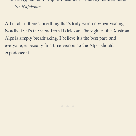
for Hafelekar
.
All in all, if there’s one thing that’s truly worth it when visiting
Nordkette, it’s the view from Hafelekar. The sight of the Austrian
Alps is simply breathtaking. I believe it’s the best part, and
everyone, especially first-time visitors to the Alps, should
experience it.