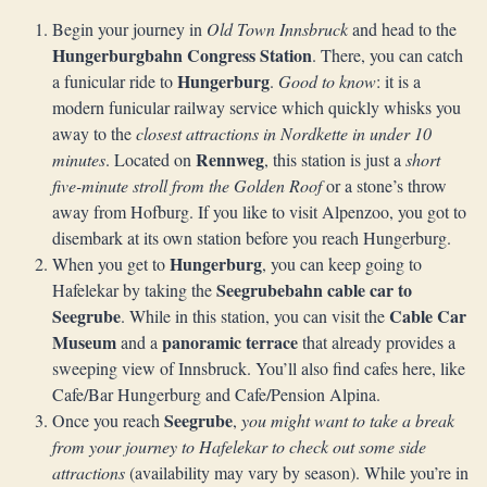
Begin your journey in
Old Town Innsbruck
and head to the
Hungerburgbahn Congress Station
. There, you can catch
Hungerburg
a funicular ride to
.
Good to know
: it is a
modern funicular railway service which quickly whisks you
away to the
closest attractions in Nordkette in under 10
Rennweg
minutes
. Located on
, this station is just a
short
five-minute stroll from the Golden Roof
or a stone’s throw
away from Hofburg. If you like to visit Alpenzoo, you got to
disembark at its own station before you reach Hungerburg.
Hungerburg
When you get to
, you can keep going to
Seegrubebahn
cable car to
Hafelekar by taking the
Seegrube
Cable Car
. While in this station, you can visit the
Museum
panoramic terrace
and a
that already provides a
sweeping view of Innsbruck. You’ll also find cafes here, like
Cafe/Bar Hungerburg and Cafe/Pension Alpina.
Seegrube
Once you reach
,
you might want to take a break
from your journey to Hafelekar to check out some side
attractions
(availability may vary by season). While you’re in