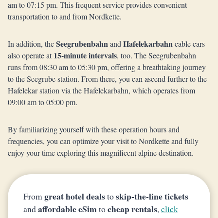
am to 07:15 pm. This frequent service provides convenient
transportation to and from Nordkette.
Seegrubenbahn
Hafelekarbahn
In addition, the
and
cable cars
15-minute intervals
also operate at
, too. The Seegrubenbahn
runs from 08:30 am to 05:30 pm, offering a breathtaking journey
to the Seegrube station. From there, you can ascend further to the
Hafelekar station via the Hafelekarbahn, which operates from
09:00 am to 05:00 pm.
By familiarizing yourself with these operation hours and
frequencies, you can optimize your visit to Nordkette and fully
enjoy your time exploring this magnificent alpine destination.
great hotel deals
skip-the-line tickets
From
to
affordable eSim
cheap rentals
and
to
,
click