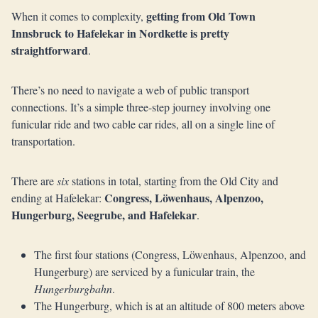
getting from Old Town
When it comes to complexity,
Innsbruck to Hafelekar in Nordkette is pretty
straightforward
.
There’s no need to navigate a web of public transport
connections. It’s a simple three-step journey involving one
funicular ride and two cable car rides, all on a single line of
transportation.
There are
six
stations in total, starting from the Old City and
Congress, Löwenhaus, Alpenzoo,
ending at Hafelekar:
Hungerburg, Seegrube, and Hafelekar
.
The first four stations (Congress, Löwenhaus, Alpenzoo, and
Hungerburg) are serviced by a funicular train, the
Hungerburgbahn
.
The Hungerburg, which is at an altitude of 800 meters above