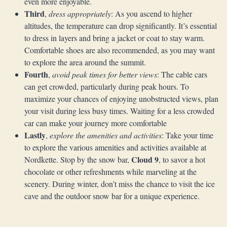
even more enjoyable.
Third
,
dress appropriately
: As you ascend to higher
altitudes, the temperature can drop significantly. It’s essential
to dress in layers and bring a jacket or coat to stay warm.
Comfortable shoes are also recommended, as you may want
to explore the area around the summit.
Fourth
,
avoid peak times for better views
: The cable cars
can get crowded, particularly during peak hours. To
maximize your chances of enjoying unobstructed views, plan
your visit during less busy times. Waiting for a less crowded
car can make your journey more comfortable
Lastly
,
explore the amenities and activities
: Take your time
to explore the various amenities and activities available at
Cloud 9
Nordkette. Stop by the snow bar,
, to savor a hot
chocolate or other refreshments while marveling at the
scenery. During winter, don’t miss the chance to visit the ice
cave and the outdoor snow bar for a unique experience.