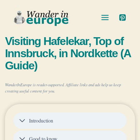
Skip
to
content
Visiting Hafelekar, Top of
Innsbruck, in Nordkette (A
Guide)
WanderInEurope is reader-supported. Affiliate links and ads help us keep
creating useful content for you.
Introduction
Good to know