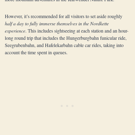
However, it’s recommended for all visitors to set aside roughly
half a day to fully immerse themselves in the Nordkette
experience
. This includes sightseeing at each station and an hour-
long round trip that includes the Hungerburgbahn funicular ride,
Seegrubenbahn, and Hafelekarbahn cable car rides, taking into
account the time spent in queues.