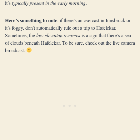
it’s
typically present in the early morning
.
Here’s something to note
: if there’s an overcast in Innsbruck or
it’s foggy, don’t automatically rule out a trip to Hafelekar.
Sometimes, the
low elevation overcast
is a sign that there’s a sea
of clouds beneath Hafelekar. To be sure, check out the live camera
broadcast.