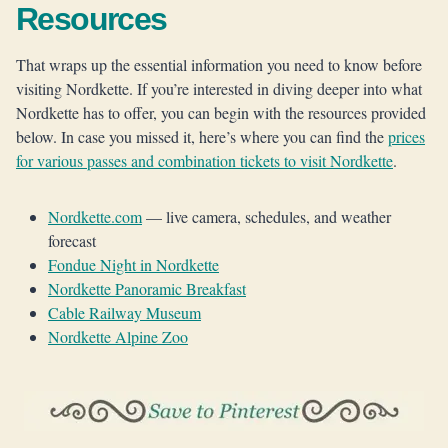
Resources
That wraps up the essential information you need to know before
visiting Nordkette. If you’re interested in diving deeper into what
Nordkette has to offer, you can begin with the resources provided
below. In case you missed it, here’s where you can find the
prices
for various passes and combination tickets to visit Nordkette
.
Nordkette.com
— live camera, schedules, and weather
forecast
Fondue Night in Nordkette
Nordkette Panoramic Breakfast
Cable Railway Museum
Nordkette Alpine Zoo