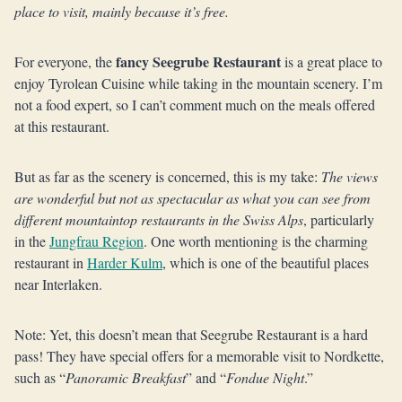
place to visit, mainly because it’s free.
fancy Seegrube Restaurant
For everyone, the
is a great place to
enjoy Tyrolean Cuisine while taking in the mountain scenery. I’m
not a food expert, so I can’t comment much on the meals offered
at this restaurant.
But as far as the scenery is concerned, this is my take:
The views
are wonderful but not as spectacular as what you can see from
different mountaintop restaurants in the Swiss Alps
, particularly
in the
Jungfrau Region
. One worth mentioning is the charming
restaurant in
Harder Kulm
, which is one of the beautiful places
near Interlaken.
Note: Yet, this doesn’t mean that Seegrube Restaurant is a hard
pass! They have special offers for a memorable visit to Nordkette,
such as “
Panoramic Breakfast
” and “
Fondue Night
.”