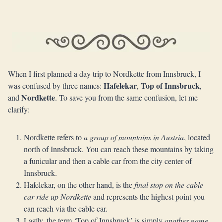
When I first planned a day trip to Nordkette from Innsbruck, I
Hafelekar
Top of Innsbruck
was confused by three names:
,
,
Nordkette
and
. To save you from the same confusion, let me
clarify:
Nordkette refers to
a group of mountains in Austria
, located
north of Innsbruck. You can reach these mountains by taking
a funicular and then a cable car from the city center of
Innsbruck.
Hafelekar, on the other hand, is the
final stop on the cable
car ride up Nordkette
and represents the highest point you
can reach via the cable car.
Lastly, the term ‘Top of Innsbruck’ is simply
another name