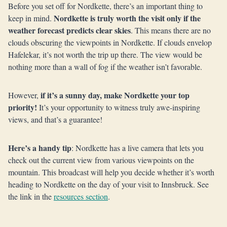
Before you set off for Nordkette, there’s an important thing to
Nordkette is truly worth the visit only if the
keep in mind.
weather forecast predicts clear skies
. This means there are no
clouds obscuring the viewpoints in Nordkette. If clouds envelop
Hafelekar, it’s not worth the trip up there. The view would be
nothing more than a wall of fog if the weather isn’t favorable.
if it’s a sunny day, make Nordkette your top
However,
priority!
It’s your opportunity to witness truly awe-inspiring
views, and that’s a guarantee!
Here’s a handy tip
: Nordkette has a live camera that lets you
check out the current view from various viewpoints on the
mountain. This broadcast will help you decide whether it’s worth
heading to Nordkette on the day of your visit to Innsbruck. See
the link in the
resources section
.