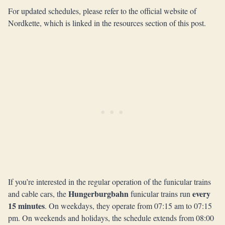
For updated schedules, please refer to the official website of
Nordkette, which is linked in the resources section of this post.
If you’re interested in the regular operation of the funicular trains
Hungerburgbahn
every
and cable cars, the
funicular trains run
15 minutes
. On weekdays, they operate from 07:15 am to 07:15
pm. On weekends and holidays, the schedule extends from 08:00