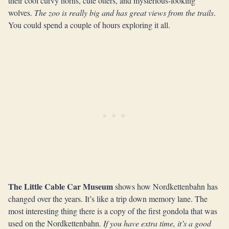
their cool curvy horns, cute otters, and mysterious-looking
wolves.
The zoo is really big and has great views from the trails
.
You could spend a couple of hours exploring it all.
The Little Cable Car Museum
shows how Nordkettenbahn has
changed over the years. It’s like a trip down memory lane. The
most interesting thing there is a copy of the first gondola that was
used on the Nordkettenbahn.
If you have extra time, it’s a good