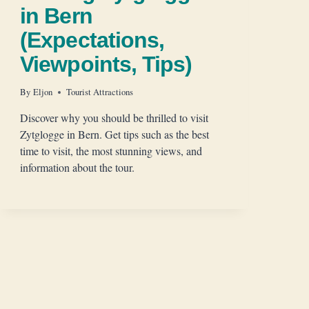
in Bern
(Expectations,
Viewpoints, Tips)
By
Eljon
Tourist Attractions
Discover why you should be thrilled to visit
Zytglogge in Bern. Get tips such as the best
time to visit, the most stunning views, and
information about the tour.