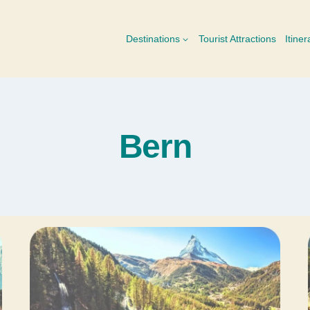
Destinations
Tourist Attractions
Itiner
Bern