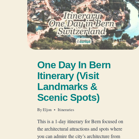
One Day In Bern
Itinerary (Visit
Landmarks &
Scenic Spots)
By
Eljon
Itineraries
This is a 1-day itinerary for Bern focused on
the architectural attractions and spots where
you can admire the city’s architecture from