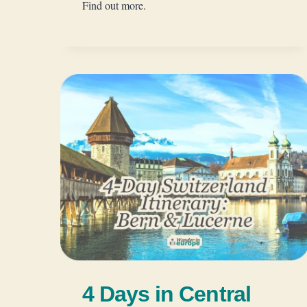
Find out more.
4 Days in Central