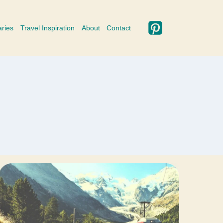
aries
Travel Inspiration
About
Contact