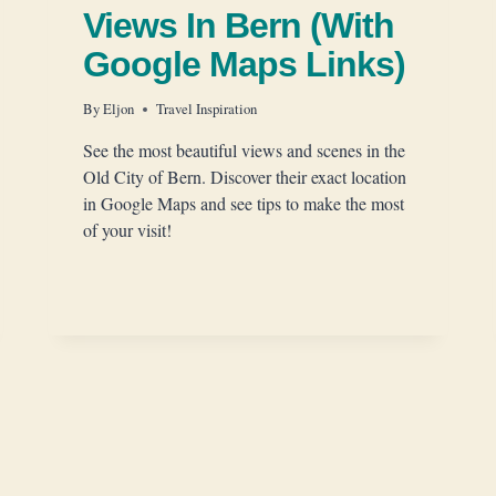
Views In Bern (With
Google Maps Links)
By
Eljon
Travel Inspiration
See the most beautiful views and scenes in the
Old City of Bern. Discover their exact location
in Google Maps and see tips to make the most
of your visit!