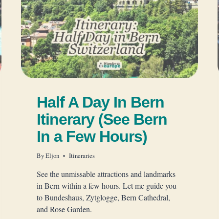
Half A Day In Bern
Itinerary (See Bern
In a Few Hours)
By
Eljon
Itineraries
See the unmissable attractions and landmarks
in Bern within a few hours. Let me guide you
to Bundeshaus, Zytglogge, Bern Cathedral,
and Rose Garden.