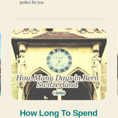
perfect for you.
How Long To Spend