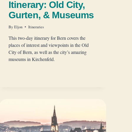
Itinerary: Old City,
Gurten, & Museums
By
Eljon
Itineraries
This two-day itinerary for Bern covers the
places of interest and viewpoints in the Old
City of Bern, as well as the city’s amazing
museums in Kirchenfeld.