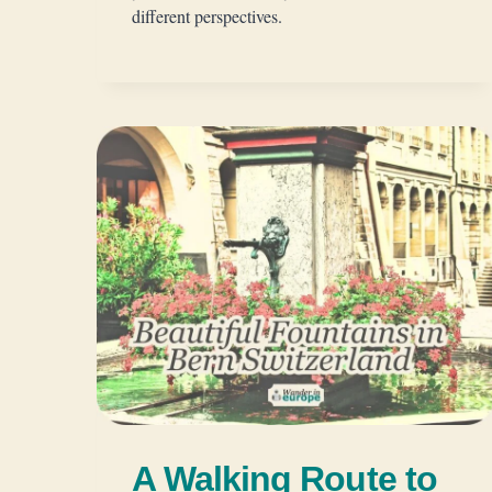
different perspectives.
A Walking Route to