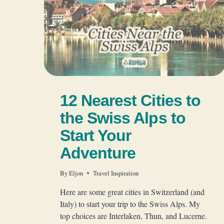
12 Nearest Cities to
the Swiss Alps to
Start Your
Adventure
By
Eljon
Travel Inspiration
Here are some great cities in Switzerland (and
Italy) to start your trip to the Swiss Alps. My
top choices are Interlaken, Thun, and Lucerne.