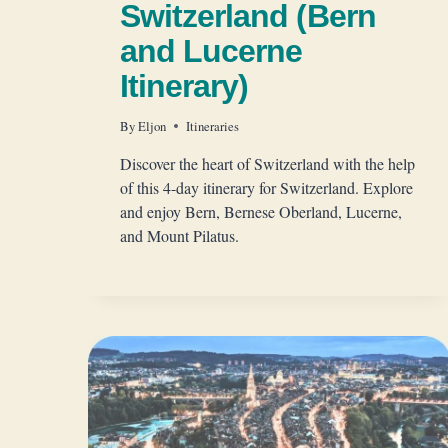
Switzerland (Bern
and Lucerne
Itinerary)
By
Eljon
Itineraries
Discover the heart of Switzerland with the help
of this 4-day itinerary for Switzerland. Explore
and enjoy Bern, Bernese Oberland, Lucerne,
and Mount Pilatus.