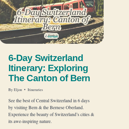
6-Day Switzerland
Itinerary: Exploring
The Canton of Bern
By
Eljon
Itineraries
See the best of Central Switzerland in 6 days
by visiting Bern & the Bernese Oberland.
Experience the beauty of Switzerland’s cities &
its awe-inspiring nature.