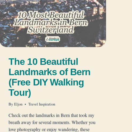
The 10 Beautiful
Landmarks of Bern
(Free DIY Walking
Tour)
By
Eljon
Travel Inspiration
Check out the landmarks in Bern that took my
breath away for several moments. Whether you
love photography or enjoy wandering, these