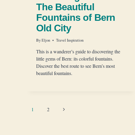
The Beautiful
Fountains of Bern
Old City
By
Eljon
Travel Inspiration
This is a wanderer’s guide to discovering the
little gems of Bern: its colorful fountains.
Discover the best route to see Bern’s most
beautiful fountains.
Page
Next
1
2
Page
navigation