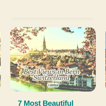
7 Most Beautiful