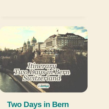
Two Days in Bern