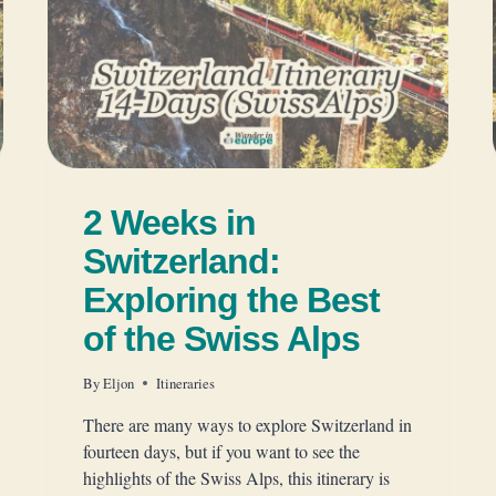
2 Weeks in
Switzerland:
Exploring the Best
of the Swiss Alps
By
Eljon
Itineraries
There are many ways to explore Switzerland in
fourteen days, but if you want to see the
highlights of the Swiss Alps, this itinerary is