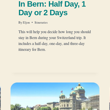
In Bern: Half Day, 1
Day or 2 Days
By
Eljon
Itineraries
This will help you decide how long you should
stay in Bern during your Switzerland trip. It
includes a half-day, one-day, and three-day
itinerary for Bern.