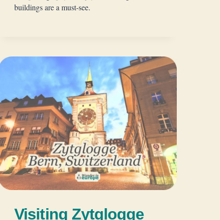
buildings are a must-see.
Visiting Zytglogge