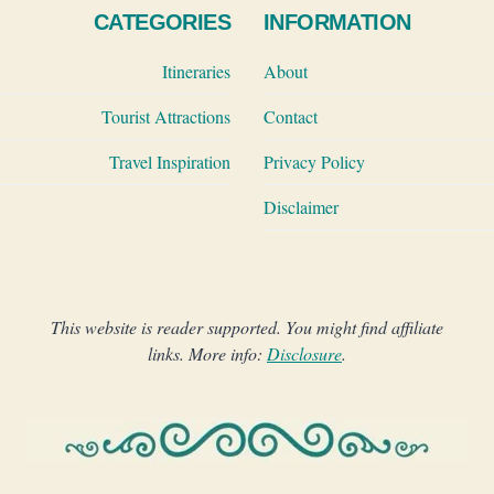
CATEGORIES
INFORMATION
Itineraries
About
Tourist Attractions
Contact
Travel Inspiration
Privacy Policy
Disclaimer
This website is reader supported. You might find affiliate
links. More info:
Disclosure
.