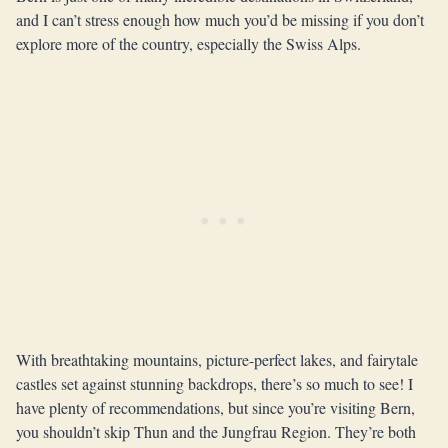
and I can’t stress enough how much you’d be missing if you don’t
explore more of the country, especially the Swiss Alps.
With breathtaking mountains, picture-perfect lakes, and fairytale
castles set against stunning backdrops, there’s so much to see! I
have plenty of recommendations, but since you’re visiting Bern,
you shouldn’t skip Thun and the Jungfrau Region. They’re both