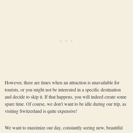
However, there are times when an attraction is unavailable for
tourists, or you might not be interested in a specific destination
and decide to skip it. If that happens, you will indeed create some
spare time. Of course, we don’t want to be idle during our trip, as
visiting Switzerland is quite expensive!
We want to maximize our day, constantly seeing new, beautiful