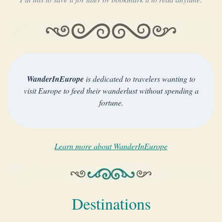
WanderInEurope
is dedicated to travelers wanting to
visit Europe to feed their wanderlust without spending a
fortune.
Learn more about WanderInEurope
Destinations