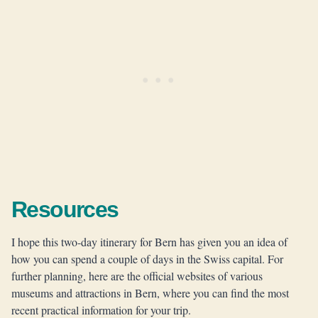
Resources
I hope this two-day itinerary for Bern has given you an idea of
how you can spend a couple of days in the Swiss capital. For
further planning, here are the official websites of various
museums and attractions in Bern, where you can find the most
recent practical information for your trip.