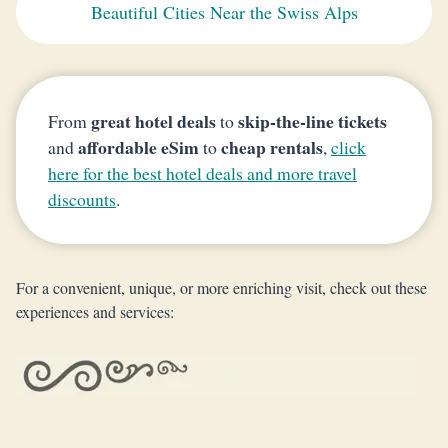
Beautiful Cities Near the Swiss Alps
great hotel deals
skip-the-line tickets
From
to
affordable eSim
cheap rentals
and
to
,
click
here for the best hotel deals and more travel
discounts
.
For a convenient, unique, or more enriching visit, check out these
experiences and services: