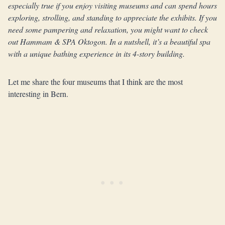
especially true if you enjoy visiting museums and can spend hours
exploring, strolling, and standing to appreciate the exhibits.
If you
need some pampering and relaxation, you might want to check
out Hammam & SPA Oktogon. In a nutshell, it’s a beautiful spa
with a unique bathing experience in its 4-story building.
Let me share the four museums that I think are the most
interesting in Bern.