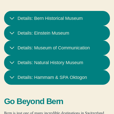
Details: Bern Historical Museum
Details: Einstein Museum
Details: Museum of Communication
Details: Natural History Museum
Details: Hammam & SPA Oktogon
Go Beyond Bern
Bern is just one of many incredible destinations in Switzerland,