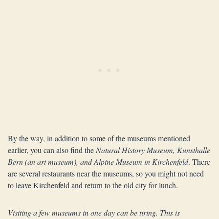
By the way, in addition to some of the museums mentioned
earlier, you can also find the
Natural History Museum, Kunsthalle
Bern (an art museum), and Alpine Museum in Kirchenfeld
. There
are several restaurants near the museums, so you might not need
to leave Kirchenfeld and return to the old city for lunch.
Visiting a few museums in one day can be tiring. This is