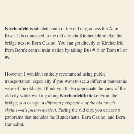
Kirchenfeld
is situated south of the old city, across the Aare
River. It is connected to the old city via Kirchenfeldbrücke, the
bridge next to Bern Casino. You can get directly to Kirchenfeld
from Bern’s central train station by taking Bus #19 or Tram #8 or
#9.
However, I wouldn’t entirely recommend using public
transportation, especially if you want to see a different panoramic
view of the old city. I think you’ll also appreciate the view of the
Kirchenfeldbrücke
old city while walking along
. From the
bridge, you can get a
different perspective of the old town’s
skyline—it’s picture-perfect
. Facing the old city, you can see a
panorama that includes the Bundeshaus, Bern Casino, and Bern
Cathedral.