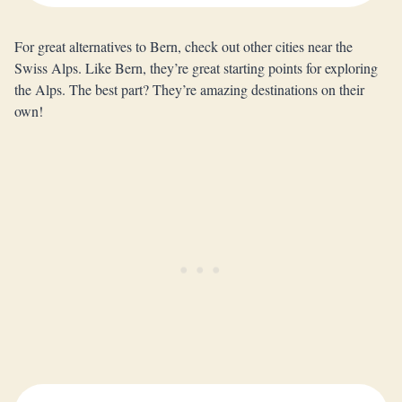
For great alternatives to Bern, check out other cities near the
Swiss Alps. Like Bern, they’re great starting points for exploring
the Alps. The best part? They’re amazing destinations on their
own!