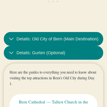
Details: Old City of Bern (Main Destination)
Details: Gurten (Optional)
Here are the guides to everything you need to know about
visiting the top attractions in Bern’s Old City during Day
1.
Bern Cathedral — Tallest Church in the