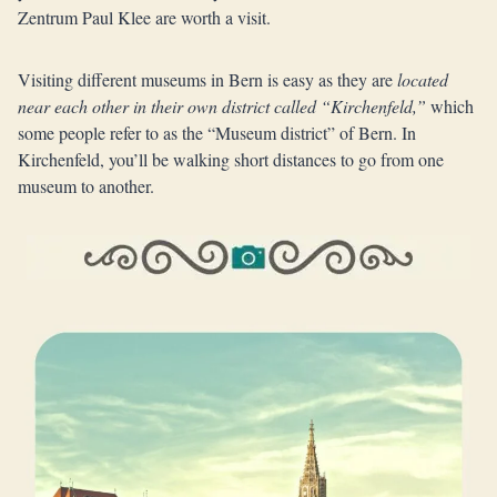
Zentrum Paul Klee are worth a visit.
Visiting different museums in Bern is easy as they are
located
near each other in their own district called “Kirchenfeld,”
which
some people refer to as the “Museum district” of Bern. In
Kirchenfeld, you’ll be walking short distances to go from one
museum to another.