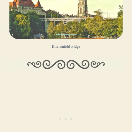
Kirchenfeld bridge