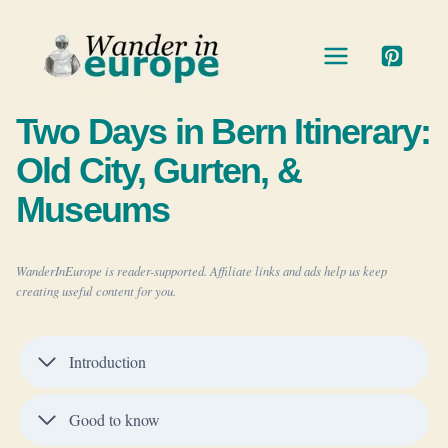
Skip
to
content
Two Days in Bern Itinerary:
Old City, Gurten, &
Museums
WanderInEurope is reader-supported. Affiliate links and ads help us keep
creating useful content for you.
Introduction
Good to know