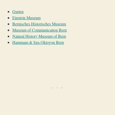
Gurten
Einstein Museum
Bernisches Historisches Museum
Museum of Communication Bern
Natural History Museum of Bern
Hammam & Spa Oktogon Bern