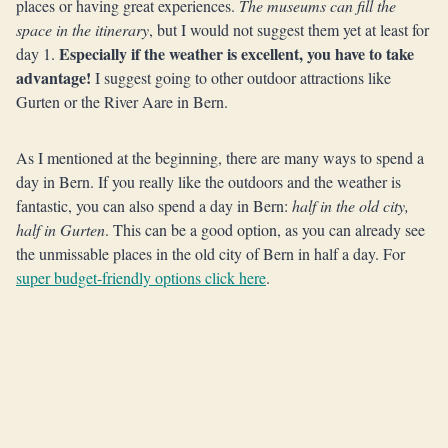
places or having great experiences.
The museums can fill the
space in the itinerary
, but I would not suggest them yet at least for
Especially if the weather is excellent, you have to take
day 1.
advantage!
I suggest going to other outdoor attractions like
Gurten or the River Aare in Bern.
As I mentioned at the beginning, there are many ways to spend a
day in Bern. If you really like the outdoors and the weather is
fantastic, you can also spend a day in Bern:
half in the old city,
half in Gurten
. This can be a good option, as you can already see
the unmissable places in the old city of Bern in half a day. For
super budget-friendly options click here
.