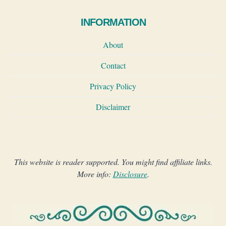
INFORMATION
About
Contact
Privacy Policy
Disclaimer
This website is reader supported. You might find affiliate links.
More info:
Disclosure
.