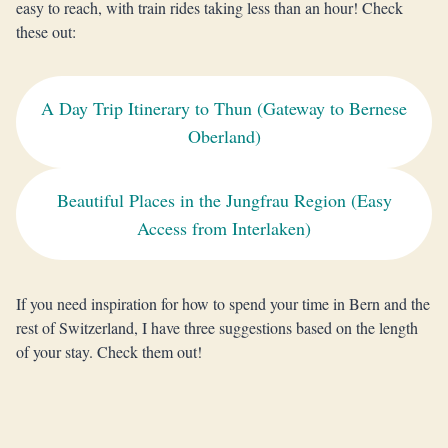
easy to reach, with train rides taking less than an hour! Check
these out:
A Day Trip Itinerary to Thun (Gateway to Bernese
Oberland)
Beautiful Places in the Jungfrau Region (Easy
Access from Interlaken)
If you need inspiration for how to spend your time in Bern and the
rest of Switzerland, I have three suggestions based on the length
of your stay. Check them out!