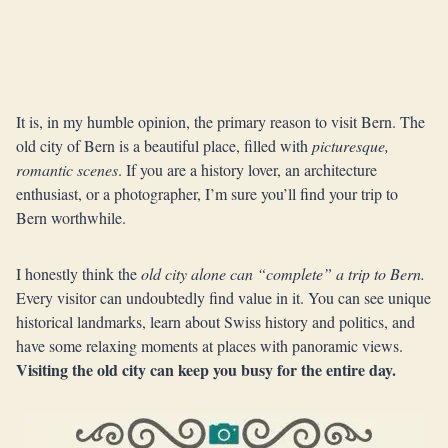
It is, in my humble opinion, the primary reason to visit Bern. The
old city of Bern is a beautiful place, filled with
picturesque,
romantic scenes
. If you are a history lover, an architecture
enthusiast, or a photographer, I’m sure you’ll find your trip to
Bern worthwhile.
I honestly think the
old city alone can “complete” a trip to Bern.
Every visitor can undoubtedly find value in it. You can see unique
historical landmarks, learn about Swiss history and politics, and
have some relaxing moments at places with panoramic views.
Visiting the old city can keep you busy for the entire day.