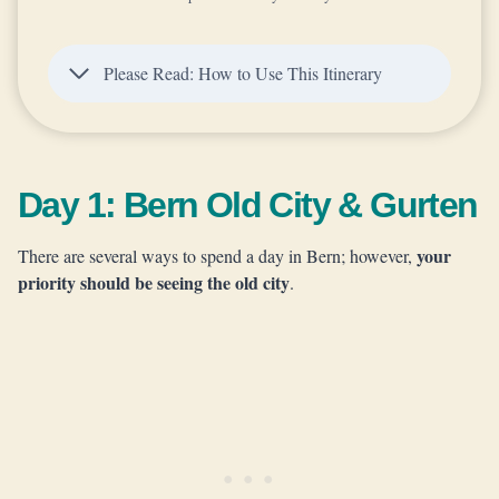
Please Read: How to Use This Itinerary
Day 1: Bern Old City & Gurten
your
There are several ways to spend a day in Bern; however,
priority should be seeing the old city
.