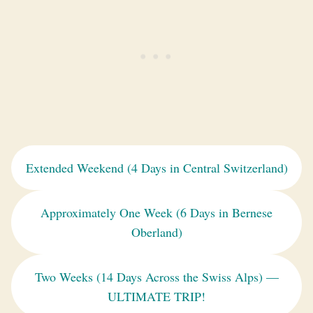
Extended Weekend (4 Days in Central Switzerland)
Approximately One Week (6 Days in Bernese
Oberland)
Two Weeks (14 Days Across the Swiss Alps) —
ULTIMATE TRIP!