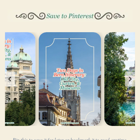
Pin this to save it for later or bookmark it to read anytime.