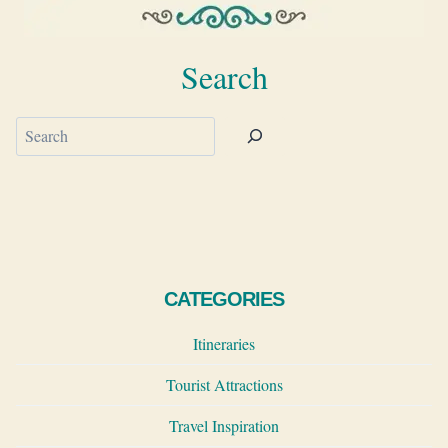
Search
Search
CATEGORIES
Itineraries
Tourist Attractions
Travel Inspiration