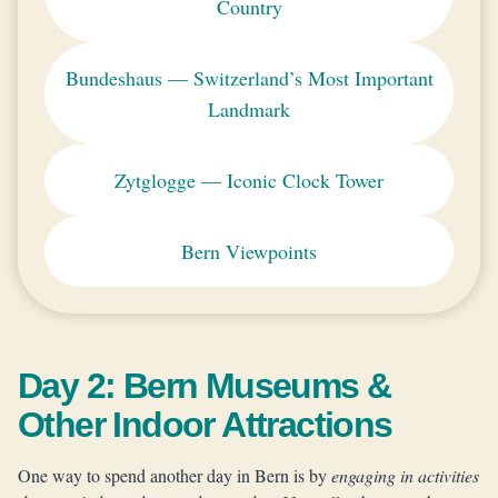
Country
Bundeshaus — Switzerland’s Most Important
Landmark
Zytglogge — Iconic Clock Tower
Bern Viewpoints
Day 2: Bern Museums &
Other Indoor Attractions
One way to spend another day in Bern is by
engaging in activities