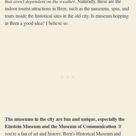
that aren’t dependent on the weather
. Naturally, these are the
indoor tourist attractions in Bern, such as the museums, spas, and
tours inside the historical sites in the old city. Is museum hopping
in Bern a good idea? I believe so.
The museums in the city are fun and unique, especially the
Einstein Museum and the Museum of Communication
. If
you’re a fan of art and history, Bern’s Historical Museum and