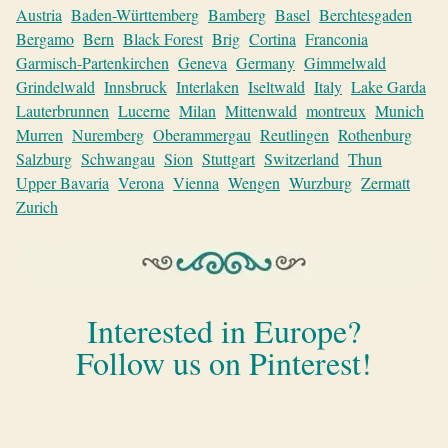
Austria
Baden-Württemberg
Bamberg
Basel
Berchtesgaden
Bergamo
Bern
Black Forest
Brig
Cortina
Franconia
Garmisch-Partenkirchen
Geneva
Germany
Gimmelwald
Grindelwald
Innsbruck
Interlaken
Iseltwald
Italy
Lake Garda
Lauterbrunnen
Lucerne
Milan
Mittenwald
montreux
Munich
Murren
Nuremberg
Oberammergau
Reutlingen
Rothenburg
Salzburg
Schwangau
Sion
Stuttgart
Switzerland
Thun
Upper Bavaria
Verona
Vienna
Wengen
Wurzburg
Zermatt
Zurich
Interested in Europe?
Follow us on Pinterest!