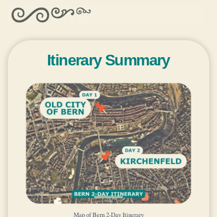
Itinerary Summary
Map of Bern 2-Day Itinerary