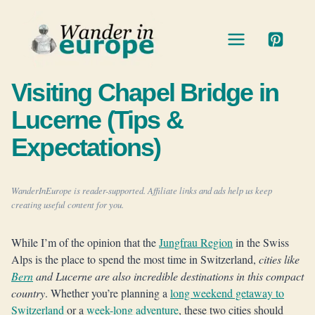
Skip
to
content
Visiting Chapel Bridge in
Lucerne (Tips &
Expectations)
WanderInEurope is reader-supported. Affiliate links and ads help us keep
creating useful content for you.
While I’m of the opinion that the
Jungfrau Region
in the Swiss
Alps is the place to spend the most time in Switzerland,
cities like
Bern
and Lucerne are also incredible destinations in this compact
country
. Whether you’re planning a
long weekend getaway to
Switzerland
or a
week-long adventure
, these two cities should