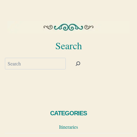
Search
Search
CATEGORIES
Itineraries