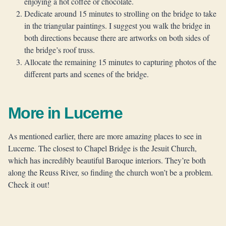
enjoying a hot coffee or chocolate.
Dedicate around 15 minutes to strolling on the bridge to take
in the triangular paintings. I suggest you walk the bridge in
both directions because there are artworks on both sides of
the bridge’s roof truss.
Allocate the remaining 15 minutes to capturing photos of the
different parts and scenes of the bridge.
More in Lucerne
As mentioned earlier, there are more amazing places to see in
Lucerne. The closest to Chapel Bridge is the Jesuit Church,
which has incredibly beautiful Baroque interiors. They’re both
along the Reuss River, so finding the church won’t be a problem.
Check it out!