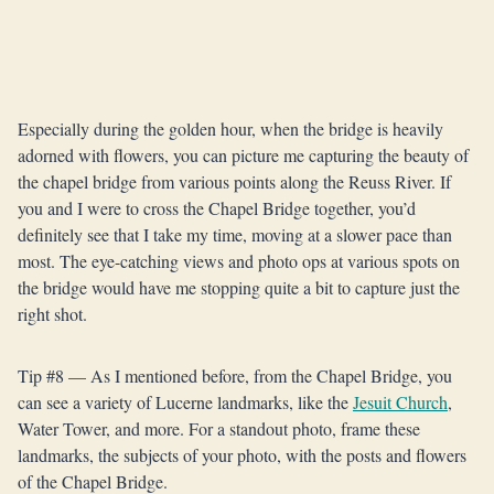
Especially during the golden hour, when the bridge is heavily
adorned with flowers, you can picture me capturing the beauty of
the chapel bridge from various points along the Reuss River. If
you and I were to cross the Chapel Bridge together, you’d
definitely see that I take my time, moving at a slower pace than
most. The eye-catching views and photo ops at various spots on
the bridge would have me stopping quite a bit to capture just the
right shot.
Tip #8 — As I mentioned before, from the Chapel Bridge, you
can see a variety of Lucerne landmarks, like the
Jesuit Church
,
Water Tower, and more. For a standout photo, frame these
landmarks, the subjects of your photo, with the posts and flowers
of the Chapel Bridge.