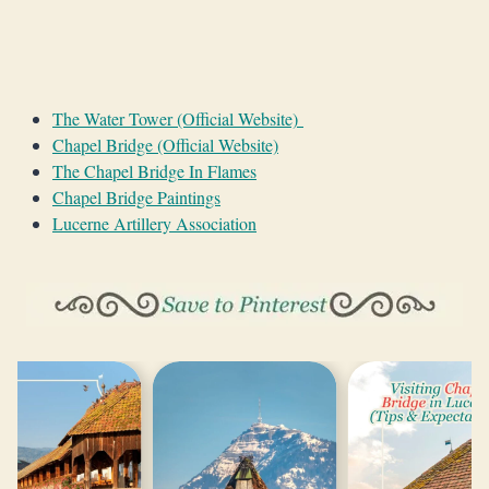
The Water Tower (Official Website)
Chapel Bridge (Official Website)
The Chapel Bridge In Flames
Chapel Bridge Paintings
Lucerne Artillery Association