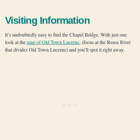
Visiting Information
It’s undoubtedly easy to find the Chapel Bridge. With just one
look at the
map of Old Town Lucerne
, (focus at the Reuss River
that divides Old Town Lucerne) and you’ll spot it right away.