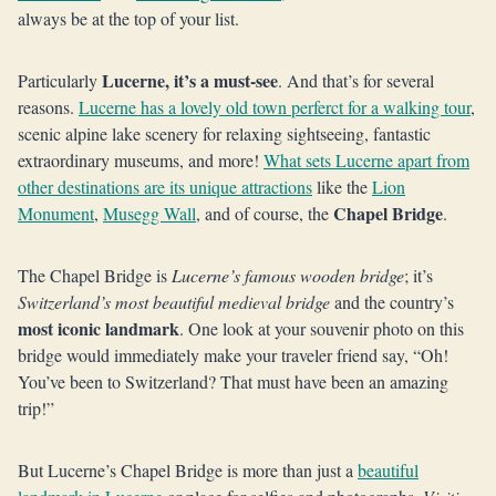
always be at the top of your list.
Lucerne, it’s a must-see
Particularly
. And that’s for several
reasons.
Lucerne has a lovely old town perferct for a walking tour
,
scenic alpine lake scenery for relaxing sightseeing, fantastic
extraordinary museums, and more!
What sets Lucerne apart from
other destinations are its unique attractions
like the
Lion
Chapel Bridge
Monument
,
Musegg Wall
, and of course, the
.
The Chapel Bridge is
Lucerne’s famous wooden bridge
; it’s
Switzerland’s most beautiful medieval bridge
and the country’s
most iconic landmark
. One look at your souvenir photo on this
bridge would immediately make your traveler friend say, “Oh!
You’ve been to Switzerland? That must have been an amazing
trip!”
But Lucerne’s Chapel Bridge is more than just a
beautiful