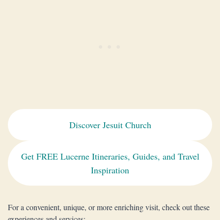
Discover Jesuit Church
Get FREE Lucerne Itineraries, Guides, and Travel
Inspiration
For a convenient, unique, or more enriching visit, check out these
experiences and services: