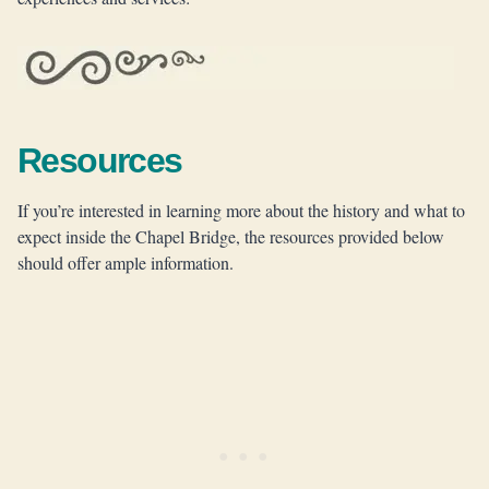
Resources
If you’re interested in learning more about the history and what to
expect inside the Chapel Bridge, the resources provided below
should offer ample information.