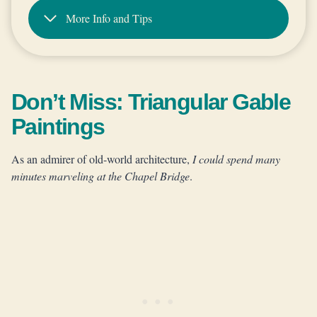
More Info and Tips
Don’t Miss: Triangular Gable
Paintings
As an admirer of old-world architecture,
I could spend many
minutes marveling at the Chapel Bridge
.