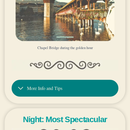
Chapel Bridge during the golden hour
More Info and Tips
Night: Most Spectacular