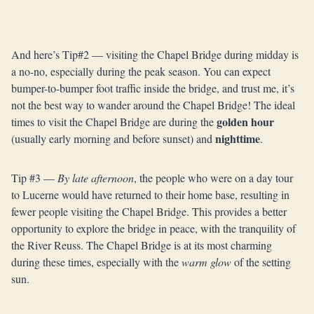
And here’s Tip#2 — visiting the Chapel Bridge during midday is
a no-no, especially during the peak season. You can expect
bumper-to-bumper foot traffic inside the bridge, and trust me, it’s
not the best way to wander around the Chapel Bridge! The ideal
golden hour
times to visit the Chapel Bridge are during the
nighttime
(usually early morning and before sunset) and
.
Tip #3 —
By late afternoon
, the people who were on a day tour
to Lucerne would have returned to their home base, resulting in
fewer people visiting the Chapel Bridge. This provides a better
opportunity to explore the bridge in peace, with the tranquility of
the River Reuss. The Chapel Bridge is at its most charming
during these times, especially with the
warm glow
of the setting
sun.