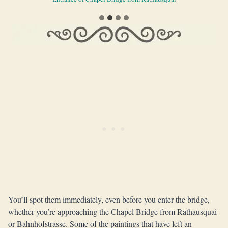
You’ll spot them immediately, even before you enter the bridge,
whether you’re approaching the Chapel Bridge from Rathausquai
or Bahnhofstrasse. Some of the paintings that have left an