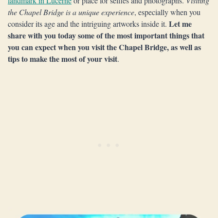
landmark in Lucerne
or place for selfies and photographs.
Visiting
the Chapel Bridge is a unique experience
, especially when you
Let me
consider its age and the intriguing artworks inside it.
share with you today some of the most important things that
you can expect when you visit the Chapel Bridge, as well as
tips to make the most of your visit
.