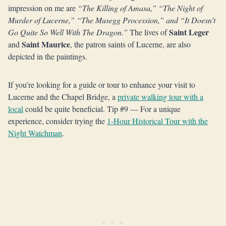
impression on me are
“The Killing of Amasa,” “The Night of
Murder of Lucerne,” “The Musegg Procession,” and “It Doesn’t
Saint Leger
Go Quite So Well With The Dragon.”
The lives of
Saint Maurice
and
, the patron saints of Lucerne, are also
depicted in the paintings.
If you’re looking for a guide or tour to enhance your visit to
Lucerne and the Chapel Bridge, a
private walking tour with a
local
could be quite beneficial. Tip #9 — For a unique
experience, consider trying the
1-Hour Historical Tour with the
Night Watchman
.