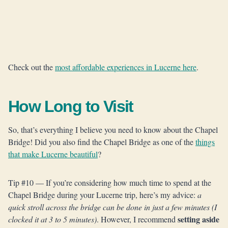
Check out the
most affordable experiences in Lucerne here
.
How Long to Visit
So, that’s everything I believe you need to know about the Chapel
Bridge! Did you also find the Chapel Bridge as one of the
things
that make Lucerne beautiful
?
Tip #10 — If you’re considering how much time to spend at the
Chapel Bridge during your Lucerne trip, here’s my advice:
a
quick stroll across the bridge can be done in just a few minutes (I
setting aside
clocked it at 3 to 5 minutes)
. However, I recommend