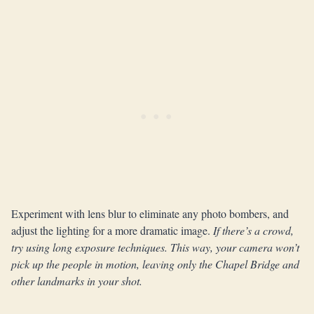
Experiment with lens blur to eliminate any photo bombers, and
adjust the lighting for a more dramatic image.
If there’s a crowd,
try using long exposure techniques. This way, your camera won’t
pick up the people in motion, leaving only the Chapel Bridge and
other landmarks in your shot.