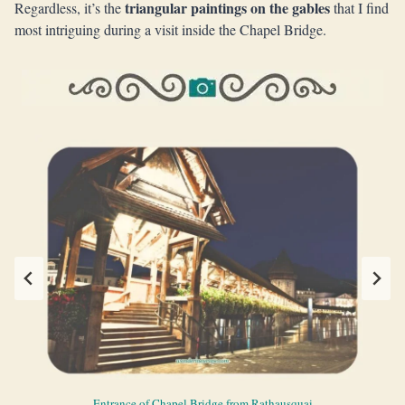
triangular paintings on the gables
Regardless, it’s the
that I find
most intriguing during a visit inside the Chapel Bridge.
Beautiful array of paintings on the roof the Chapel Bridge
One of the paintings on the roof of the Chapel Bridge
Triangular paintings on the roof of the Chapel Bridge
Entrance of Chapel Bridge from Rathausquai