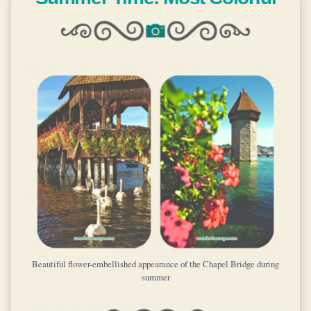
Beautiful flower-embellished appearance of the Chapel Bridge during
summer