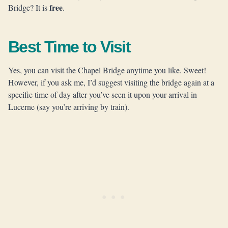
free
Bridge? It is
.
Best Time to Visit
Yes, you can visit the Chapel Bridge anytime you like. Sweet!
However, if you ask me, I’d suggest visiting the bridge again at a
specific time of day after you’ve seen it upon your arrival in
Lucerne (say you’re arriving by train).