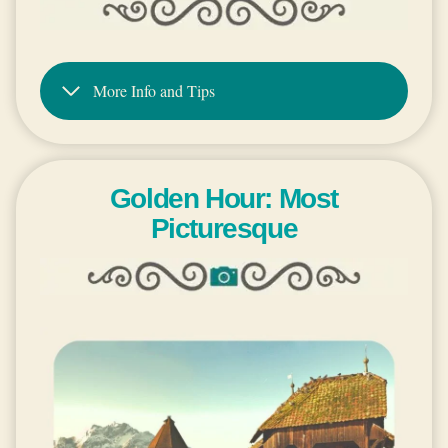
More Info and Tips
Golden Hour: Most
Picturesque