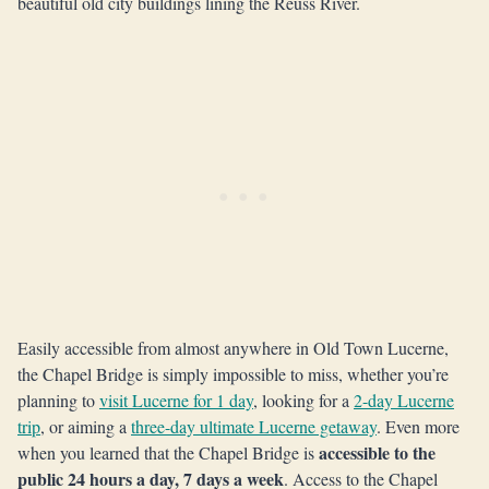
beautiful old city buildings lining the Reuss River.
Easily accessible from almost anywhere in Old Town Lucerne,
the Chapel Bridge is simply impossible to miss, whether you’re
planning to
visit Lucerne for 1 day
, looking for a
2-day Lucerne
trip
, or aiming a
three-day ultimate Lucerne getaway
. Even more
accessible to the
when you learned that the Chapel Bridge is
public 24 hours a day, 7 days a week
. Access to the Chapel