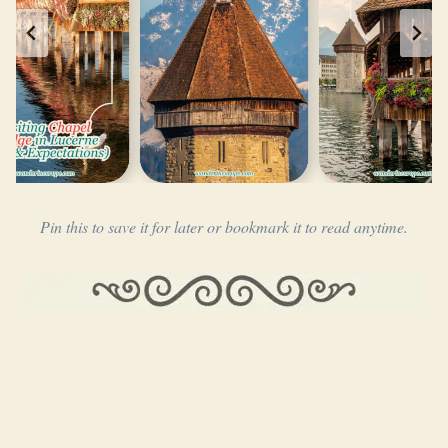
Pin this to save it for later or bookmark it to read anytime.