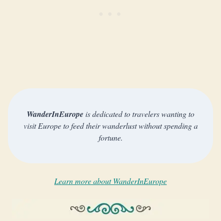
WanderInEurope
is dedicated to travelers wanting to
visit Europe to feed their wanderlust without spending a
fortune.
Learn more about WanderInEurope