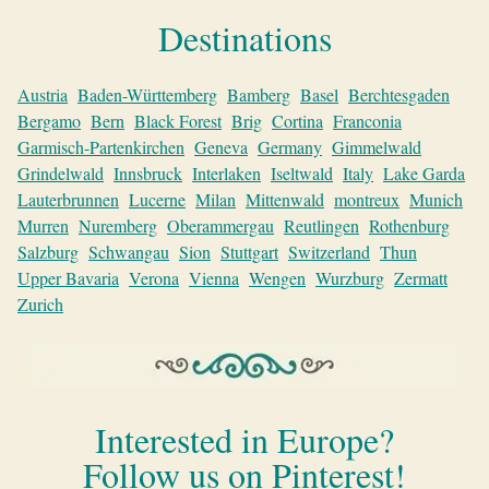
Destinations
Austria
Baden-Württemberg
Bamberg
Basel
Berchtesgaden
Bergamo
Bern
Black Forest
Brig
Cortina
Franconia
Garmisch-Partenkirchen
Geneva
Germany
Gimmelwald
Grindelwald
Innsbruck
Interlaken
Iseltwald
Italy
Lake Garda
Lauterbrunnen
Lucerne
Milan
Mittenwald
montreux
Munich
Murren
Nuremberg
Oberammergau
Reutlingen
Rothenburg
Salzburg
Schwangau
Sion
Stuttgart
Switzerland
Thun
Upper Bavaria
Verona
Vienna
Wengen
Wurzburg
Zermatt
Zurich
Interested in Europe?
Follow us on Pinterest!