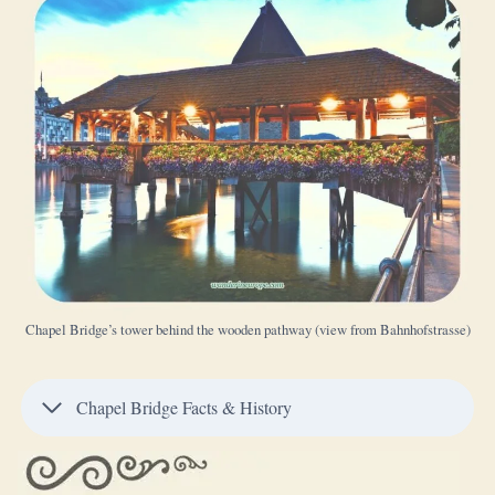
Chapel Bridge’s tower behind the wooden pathway (view from Bahnhofstrasse)
Chapel Bridge Facts & History