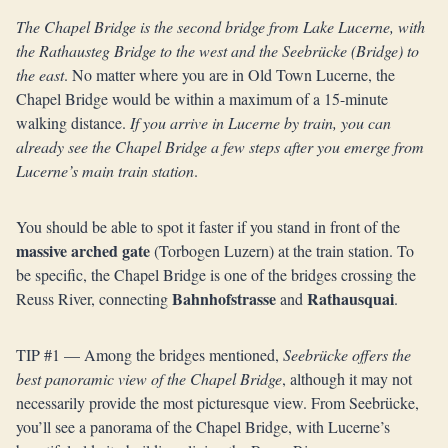
The Chapel Bridge is the second bridge from Lake Lucerne, with
the Rathausteg Bridge to the west and the Seebrücke (Bridge) to
the east
. No matter where you are in Old Town Lucerne, the
Chapel Bridge would be within a maximum of a 15-minute
walking distance.
If you arrive in Lucerne by train, you can
already see the Chapel Bridge a few steps after you emerge from
Lucerne’s main train station
.
You should be able to spot it faster if you stand in front of the
massive arched gate
(Torbogen Luzern) at the train station. To
be specific, the Chapel Bridge is one of the bridges crossing the
Bahnhofstrasse
Rathausquai
Reuss River, connecting
and
.
TIP #1 — Among the bridges mentioned,
Seebrücke offers the
best panoramic view of the Chapel Bridge
, although it may not
necessarily provide the most picturesque view. From Seebrücke,
you’ll see a panorama of the Chapel Bridge, with Lucerne’s