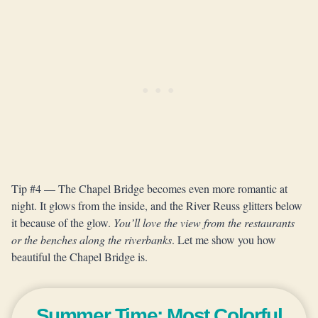
Tip #4 — The Chapel Bridge becomes even more romantic at
night. It glows from the inside, and the River Reuss glitters below
it because of the glow.
You’ll love the view from the restaurants
or the benches along the riverbanks
. Let me show you how
beautiful the Chapel Bridge is.
Summer Time: Most Colorful