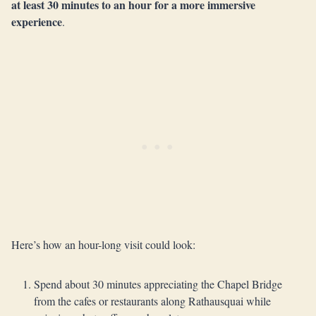
at least 30 minutes to an hour for a more immersive
experience
.
Here’s how an hour-long visit could look:
Spend about 30 minutes appreciating the Chapel Bridge
from the cafes or restaurants along Rathausquai while