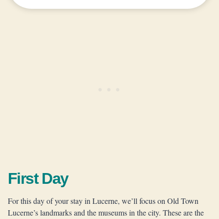
First Day
For this day of your stay in Lucerne, we’ll focus on Old Town
Lucerne’s landmarks and the museums in the city. These are the