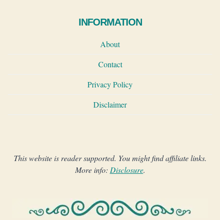
INFORMATION
About
Contact
Privacy Policy
Disclaimer
This website is reader supported. You might find affiliate links.
More info:
Disclosure
.