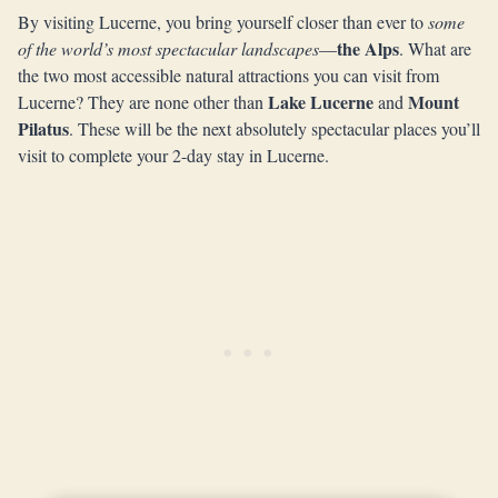
By visiting Lucerne, you bring yourself closer than ever to
some
the Alps
of the world’s most spectacular landscapes
—
. What are
the two most accessible natural attractions you can visit from
Lake Lucerne
Mount
Lucerne? They are none other than
and
Pilatus
. These will be the next absolutely spectacular places you’ll
visit to complete your 2-day stay in Lucerne.