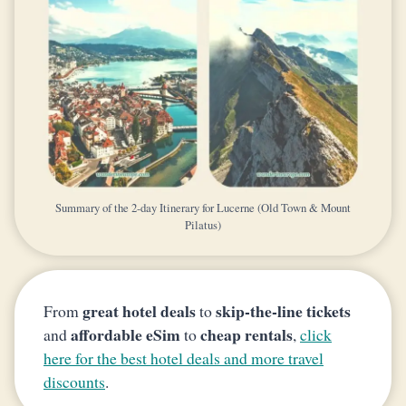
Summary of the 2-day Itinerary for Lucerne (Old Town & Mount
Pilatus)
great hotel deals
skip-the-line tickets
From
to
affordable eSim
cheap rentals
and
to
,
click
here for the best hotel deals and more travel
discounts
.