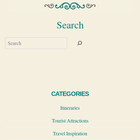
Search
Search
CATEGORIES
Itineraries
Tourist Attractions
Travel Inspiration