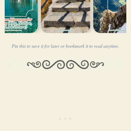
Pin this to save it for later or bookmark it to read anytime.