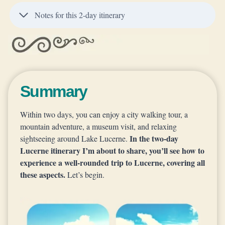
Notes for this 2-day itinerary
Summary
Within two days, you can enjoy a city walking tour, a
mountain adventure, a museum visit, and relaxing
In the two-day
sightseeing around Lake Lucerne.
Lucerne itinerary I’m about to share, you’ll see how to
experience a well-rounded trip to Lucerne, covering all
these aspects.
Let’s begin.