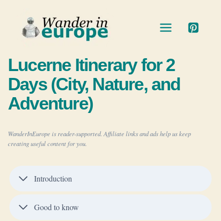
Skip
to
content
Lucerne Itinerary for 2
Days (City, Nature, and
Adventure)
WanderInEurope is reader-supported. Affiliate links and ads help us keep
creating useful content for you.
Introduction
Good to know