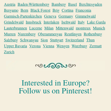
Austria
Baden-Württemberg
Bamberg
Basel
Berchtesgaden
Bergamo
Bern
Black Forest
Brig
Cortina
Franconia
Garmisch-Partenkirchen
Geneva
Germany
Gimmelwald
Grindelwald
Innsbruck
Interlaken
Iseltwald
Italy
Lake Garda
Lauterbrunnen
Lucerne
Milan
Mittenwald
montreux
Munich
Murren
Nuremberg
Oberammergau
Reutlingen
Rothenburg
Salzburg
Schwangau
Sion
Stuttgart
Switzerland
Thun
Upper Bavaria
Verona
Vienna
Wengen
Wurzburg
Zermatt
Zurich
Interested in Europe?
Follow us on Pinterest!