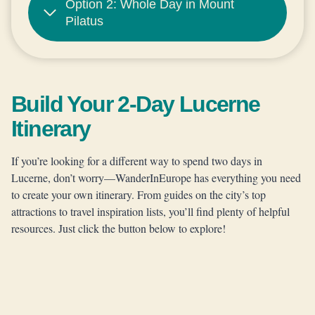
Option 2: Whole Day in Mount
Pilatus
Build Your 2-Day Lucerne
Itinerary
If you’re looking for a different way to spend two days in
Lucerne, don’t worry—WanderInEurope has everything you need
to create your own itinerary. From guides on the city’s top
attractions to travel inspiration lists, you’ll find plenty of helpful
resources. Just click the button below to explore!