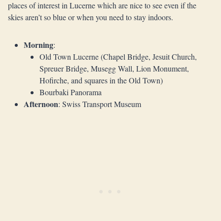
places of interest in Lucerne which are nice to see even if the
skies aren’t so blue or when you need to stay indoors.
Morning
:
Old Town Lucerne (Chapel Bridge, Jesuit Church,
Spreuer Bridge, Musegg Wall, Lion Monument,
Hofirche, and squares in the Old Town)
Bourbaki Panorama
Afternoon
: Swiss Transport Museum