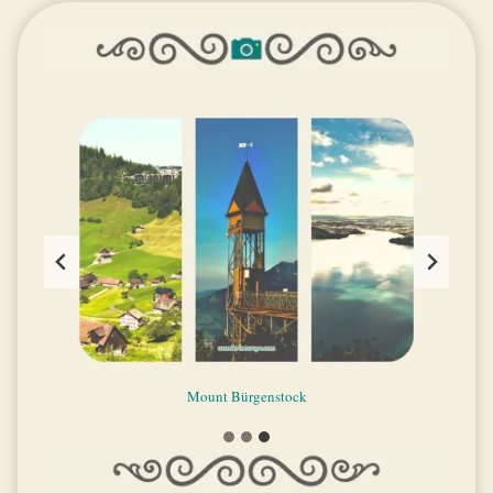
Lake Lucerne scenery and tourist attractions
Mount Bürgenstock
Mount Pilatus