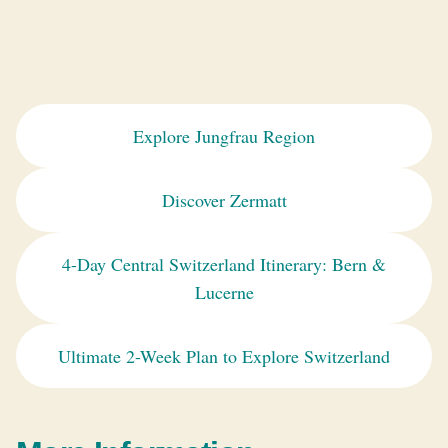
Explore Jungfrau Region
Discover Zermatt
4-Day Central Switzerland Itinerary: Bern &
Lucerne
Ultimate 2-Week Plan to Explore Switzerland