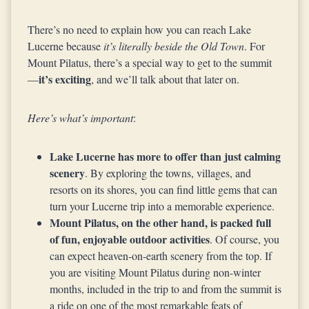
There’s no need to explain how you can reach Lake
Lucerne because
it’s literally beside the Old Town
. For
Mount Pilatus, there’s a special way to get to the summit
it’s exciting
—
, and we’ll talk about that later on.
Here’s what’s important
:
Lake Lucerne has more to offer than just calming
scenery
. By exploring the towns, villages, and
resorts on its shores, you can find little gems that can
turn your Lucerne trip into a memorable experience.
Mount Pilatus, on the other hand, is packed full
of fun, enjoyable outdoor activities
. Of course, you
can expect heaven-on-earth scenery from the top. If
you are visiting Mount Pilatus during non-winter
months, included in the trip to and from the summit is
a ride on one of the most remarkable feats of