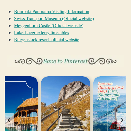
Bourbaki Panorama Visiting Information
Swiss Transport Museum (Official website)
Meggenhorn Castle (Official website)
Lake Lucerne ferry timetables
Bürgenstock resort official website