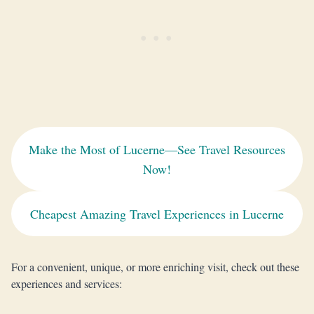
Make the Most of Lucerne—See Travel Resources
Now!
Cheapest Amazing Travel Experiences in Lucerne
For a convenient, unique, or more enriching visit, check out these
experiences and services: