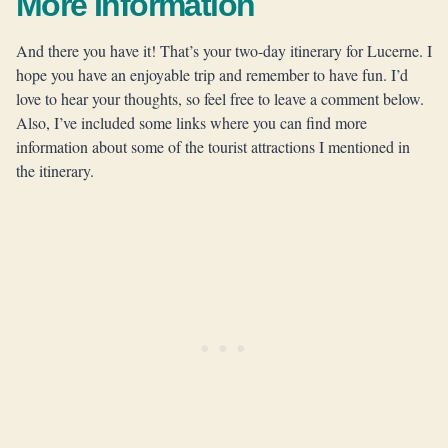
More Information
And there you have it! That’s your two-day itinerary for Lucerne. I
hope you have an enjoyable trip and remember to have fun. I’d
love to hear your thoughts, so feel free to leave a comment below.
Also, I’ve included some links where you can find more
information about some of the tourist attractions I mentioned in
the itinerary.