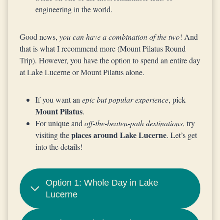
engineering in the world.
Good news,
you can have a combination of the two
! And
that is what I recommend more (Mount Pilatus Round
Trip). However, you have the option to spend an entire day
at Lake Lucerne or Mount Pilatus alone.
If you want an
epic but popular experience
, pick
Mount Pilatus
.
For unique and
off-the-beaten-path destinations
, try
places around Lake Lucerne
visiting the
. Let’s get
into the details!
Option 1: Whole Day in Lake
Lucerne