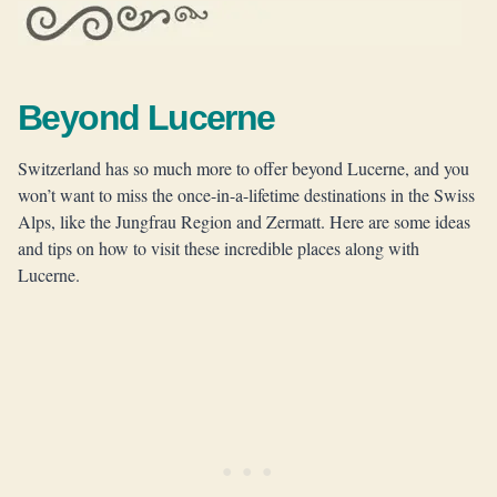
Beyond Lucerne
Switzerland has so much more to offer beyond Lucerne, and you
won’t want to miss the once-in-a-lifetime destinations in the Swiss
Alps, like the Jungfrau Region and Zermatt. Here are some ideas
and tips on how to visit these incredible places along with
Lucerne.