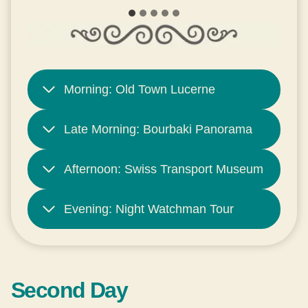
Morning: Old Town Lucerne
Late Morning: Bourbaki Panorama
Afternoon: Swiss Transport Museum
Evening: Night Watchman Tour
Second Day