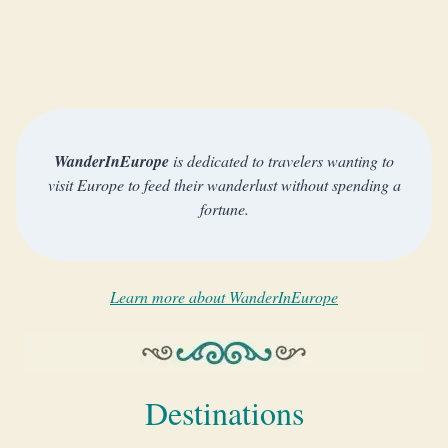
WanderInEurope
is dedicated to travelers wanting to
visit Europe to feed their wanderlust without spending a
fortune.
Learn more about WanderInEurope
Destinations