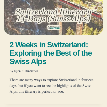
2 Weeks in Switzerland:
Exploring the Best of the
Swiss Alps
By
Eljon
Itineraries
There are many ways to explore Switzerland in fourteen
days, but if you want to see the highlights of the Swiss
Alps, this itinerary is perfect for you.