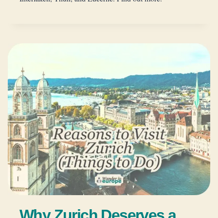
Why Zurich Deserves a