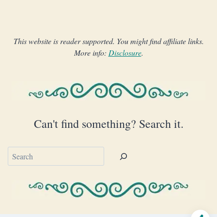
This website is reader supported. You might find affiliate links.
More info:
Disclosure
.
Can't find something? Search it.
Search