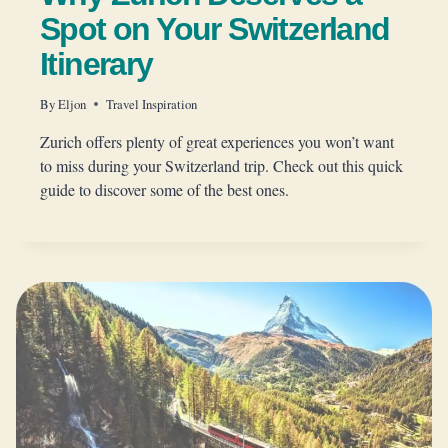
Spot on Your Switzerland
Itinerary
By
Eljon
Travel Inspiration
Zurich offers plenty of great experiences you won’t want
to miss during your Switzerland trip. Check out this quick
guide to discover some of the best ones.