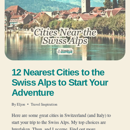
12 Nearest Cities to the
Swiss Alps to Start Your
Adventure
By
Eljon
Travel Inspiration
Here are some great cities in Switzerland (and Italy) to
start your trip to the Swiss Alps. My top choices are
Interlaken, Thun, and Lucerne. Find out more.