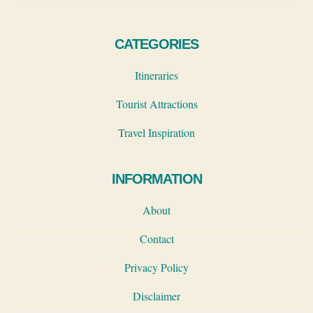
CATEGORIES
Itineraries
Tourist Attractions
Travel Inspiration
INFORMATION
About
Contact
Privacy Policy
Disclaimer