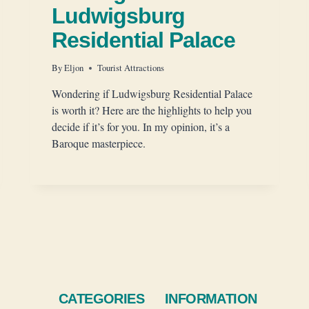
Ludwigsburg
Residential Palace
By
Eljon
Tourist Attractions
Wondering if Ludwigsburg Residential Palace
is worth it? Here are the highlights to help you
decide if it’s for you. In my opinion, it’s a
Baroque masterpiece.
CATEGORIES
INFORMATION