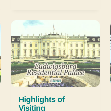
Highlights of
Visiting