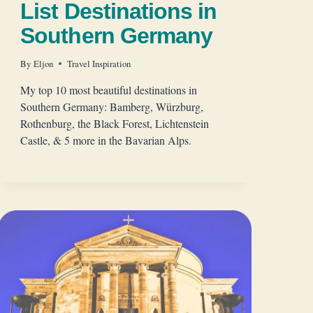
List Destinations in
Southern Germany
By
Eljon
Travel Inspiration
My top 10 most beautiful destinations in
Southern Germany: Bamberg, Würzburg,
Rothenburg, the Black Forest, Lichtenstein
Castle, & 5 more in the Bavarian Alps.