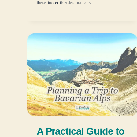
these incredible destinations.
A Practical Guide to