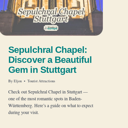
Sepulchral Chapel:
Discover a Beautiful
Gem in Stuttgart
By
Eljon
Tourist Attractions
Check out Sepulchral Chapel in Stuttgart —
one of the most romantic spots in Baden-
Württemberg. Here’s a guide on what to expect
during your visit.