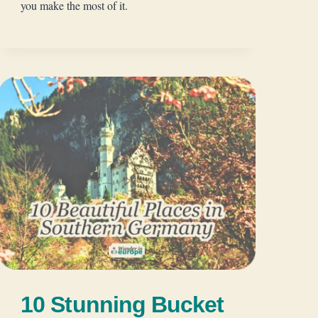
you make the most of it.
10 Stunning Bucket