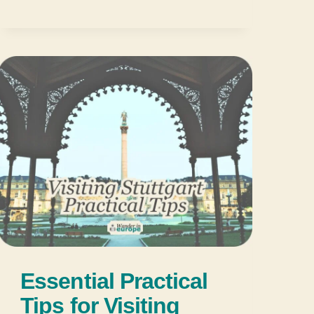
Essential Practical
Tips for Visiting