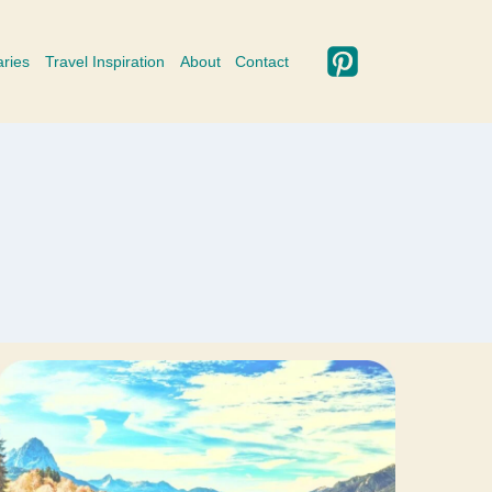
aries
Travel Inspiration
About
Contact