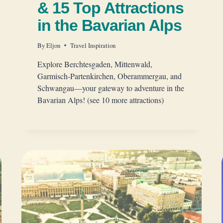
& 15 Top Attractions
in the Bavarian Alps
By
Eljon
Travel Inspiration
Explore Berchtesgaden, Mittenwald,
Garmisch-Partenkirchen, Oberammergau, and
Schwangau—your gateway to adventure in the
Bavarian Alps! (see 10 more attractions)