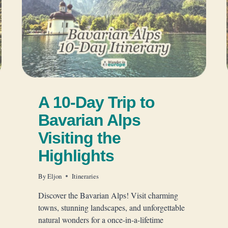
A 10-Day Trip to
Bavarian Alps
Visiting the
Highlights
By
Eljon
Itineraries
Discover the Bavarian Alps! Visit charming
towns, stunning landscapes, and unforgettable
natural wonders for a once-in-a-lifetime