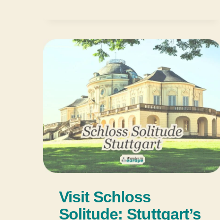
Visit Schloss
Solitude: Stuttgart’s