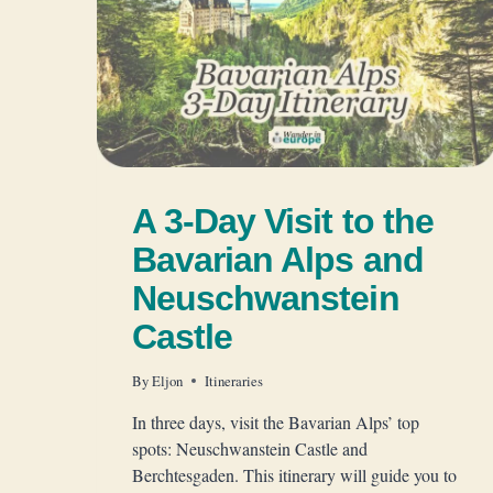
A 3-Day Visit to the
Bavarian Alps and
Neuschwanstein
Castle
By
Eljon
Itineraries
In three days, visit the Bavarian Alps’ top
spots: Neuschwanstein Castle and
Berchtesgaden. This itinerary will guide you to