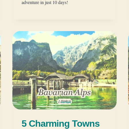
adventure in just 10 days!
5 Charming Towns