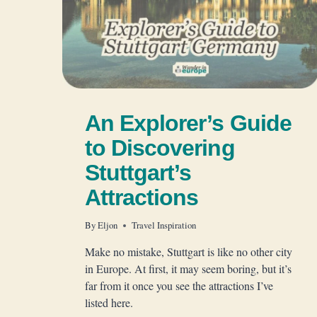
An Explorer’s Guide
to Discovering
Stuttgart’s
Attractions
By
Eljon
Travel Inspiration
Make no mistake, Stuttgart is like no other city
in Europe. At first, it may seem boring, but it’s
far from it once you see the attractions I’ve
listed here.