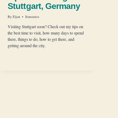
Stuttgart, Germany
By
Eljon
Itineraries
Visiting Stuttgart soon? Check out my tips on
the best time to visit, how many days to spend
there, things to do, how to get there, and
getting around the city.