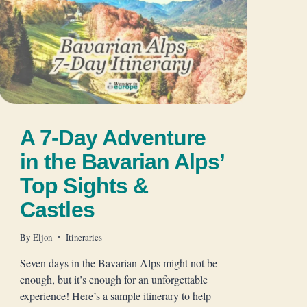
A 7-Day Adventure
in the Bavarian Alps’
Top Sights &
Castles
By
Eljon
Itineraries
Seven days in the Bavarian Alps might not be
enough, but it’s enough for an unforgettable
experience! Here’s a sample itinerary to help