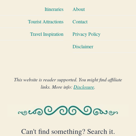
Itineraries
About
Tourist Attractions
Contact
Travel Inspiration
Privacy Policy
Disclaimer
This website is reader supported. You might find affiliate
links. More info:
Disclosure
.
Can't find something? Search it.