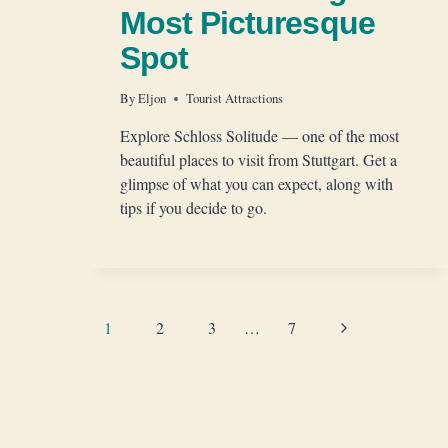
Most Picturesque
Spot
By
Eljon
Tourist Attractions
Explore Schloss Solitude — one of the most
beautiful places to visit from Stuttgart. Get a
glimpse of what you can expect, along with
tips if you decide to go.
Page
Next
1
2
3
…
7
Page
navigation