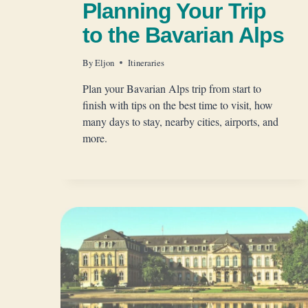
Planning Your Trip
to the Bavarian Alps
By
Eljon
Itineraries
Plan your Bavarian Alps trip from start to
finish with tips on the best time to visit, how
many days to stay, nearby cities, airports, and
more.