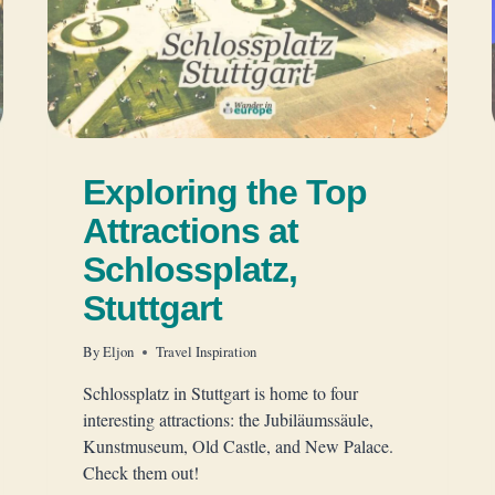
Exploring the Top
Attractions at
Schlossplatz,
Stuttgart
By
Eljon
Travel Inspiration
Schlossplatz in Stuttgart is home to four
interesting attractions: the Jubiläumssäule,
Kunstmuseum, Old Castle, and New Palace.
Check them out!