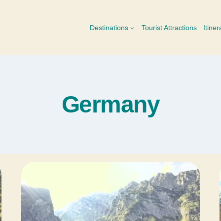
Destinations
Tourist Attractions
Itiner
Germany