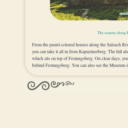
A beautiful vantage point of Old Town Salzbu
The scenery along 
View from Hettwer
From the pastel-colored houses along the Salzach Ri
you can take it all in from Kapuzinerberg. The hill al
which sits on top of Festungsberg. On clear days, yo
behind Festungsberg. You can also see the Museum