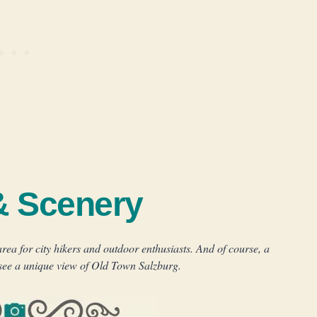
& Scenery
ea for city hikers and outdoor enthusiasts. And of course, a
 see a unique view of Old Town Salzburg.