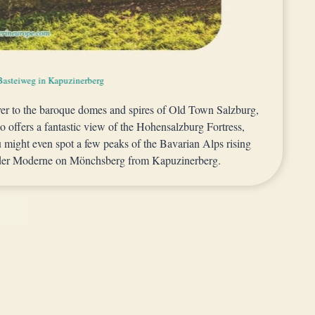
rg along Lodronsche defensive walls in Kapuzinerberg
Basteiweg in Kapuzinerberg
 Bastion in Kapuzinerberg
ver to the baroque domes and spires of Old Town Salzburg,
so offers a fantastic view of the Hohensalzburg Fortress,
u might even spot a few peaks of the Bavarian Alps rising
 der Moderne on Mönchsberg from Kapuzinerberg.