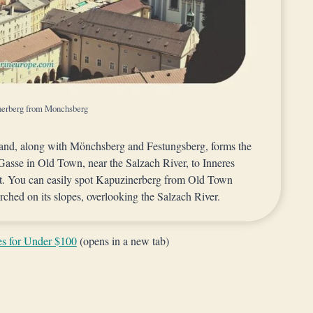
nerberg from Monchsberg
 and, along with Mönchsberg and Festungsberg, forms the
Gasse in Old Town, near the Salzach River, to Inneres
ast. You can easily spot Kapuzinerberg from Old Town
ched on its slopes, overlooking the Salzach River.
es for Under $100
(opens in a new tab)