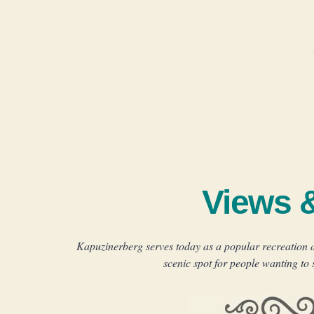
Views 
Kapuzinerberg serves today as a popular recreation ar
scenic spot for people wanting to