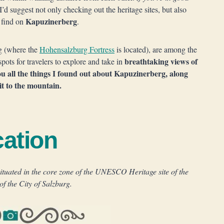
 I’d suggest not only checking out the heritage sites, but also
Kapuzinerberg
l find on
.
g (where the
Hohensalzburg Fortress
is located), are among the
breathtaking views of
pots for travelers to explore and take in
ou all the things I found out about Kapuzinerberg, along
it to the mountain.
ation
ituated in the core zone of the UNESCO Heritage site of the
of the City of Salzburg.