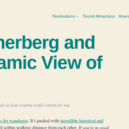
Destinations
Tourist Attractions
Itiner
nerberg and
amic View of
lp us keep creating useful content for you.
s for wanderers
. It’s packed with
incredible historical and
all within walking distance from each other.
If you’re in good