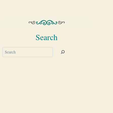
Search
Search