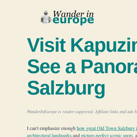
Skip
to
content
Visit Kapuzi
See a Panor
Salzburg
WanderInEurope is reader-supported. Affiliate links and ads he
I can’t emphasize enough
how great Old Town Salzburg i
architectural landmarks
and
picture-perfect scenic spots
, 