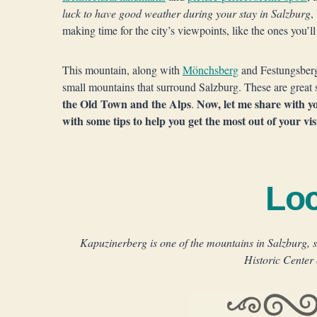
luck to have good weather during your stay in Salzburg
,
making time for the city’s viewpoints, like the ones you’l
This mountain, along with
Mönchsberg
and Festungsber
small mountains that surround Salzburg. These are great s
the Old Town and the Alps
Now, let me share with y
.
with some tips to help you get the most out of your vis
Loc
Kapuzinerberg is one of the mountains in Salzburg, s
Historic Center 