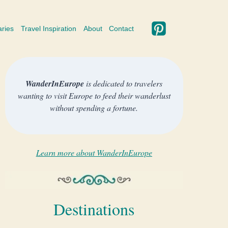
aries
Travel Inspiration
About
Contact
WanderInEurope
is dedicated to travelers
wanting to visit Europe to feed their wanderlust
without spending a fortune.
Learn more about WanderInEurope
Destinations