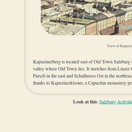
View of Kapuzi
Kapuzinerberg is located east of Old Town Salzburg
valley where Old Town lies. It stretches from Linzer 
Parsch in the east and Schallmoos Ost in the northe
thanks to Kapuzinerkloster, a Capuchin monastery per
Look at this
:
Salzburg Activiti