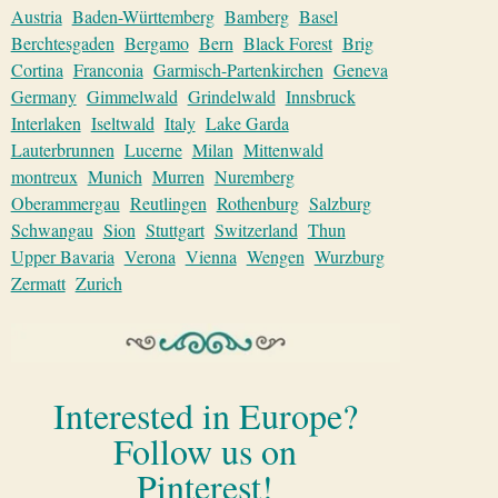
Austria
Baden-Württemberg
Bamberg
Basel
Berchtesgaden
Bergamo
Bern
Black Forest
Brig
Cortina
Franconia
Garmisch-Partenkirchen
Geneva
Germany
Gimmelwald
Grindelwald
Innsbruck
Interlaken
Iseltwald
Italy
Lake Garda
Lauterbrunnen
Lucerne
Milan
Mittenwald
montreux
Munich
Murren
Nuremberg
Oberammergau
Reutlingen
Rothenburg
Salzburg
Schwangau
Sion
Stuttgart
Switzerland
Thun
Upper Bavaria
Verona
Vienna
Wengen
Wurzburg
Zermatt
Zurich
Interested in Europe?
Follow us on
Pinterest!