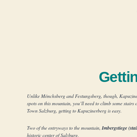
Getti
Unlike Mönchsberg and Festungsberg, though, Kapuzinerbe
spots on this mountain, you’ll need to climb some stairs 
Town Salzburg, getting to Kapuzinerberg is easy.
Two of the entryways to the mountain,
Imbergstiege (sta
historic center of Salzburg.