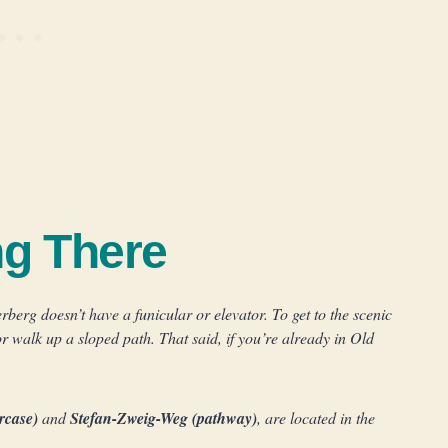
ng There
rg doesn’t have a funicular or elevator. To get to the scenic
or walk up a sloped path. That said, if you’re already in Old
ircase)
and
Stefan-Zweig-Weg (pathway)
, are located in the