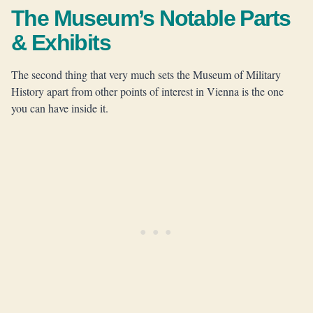
The Museum’s Notable Parts
& Exhibits
The second thing that very much sets the Museum of Military
History apart from other points of interest in Vienna is the one
you can have inside it.