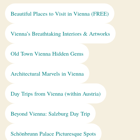
Beautiful Places to Visit in Vienna (FREE)
Vienna’s Breathtaking Interiors & Artworks
Old Town Vienna Hidden Gems
Architectural Marvels in Vienna
Day Trips from Vienna (within Austria)
Beyond Vienna: Salzburg Day Trip
Schönbrunn Palace Picturesque Spots