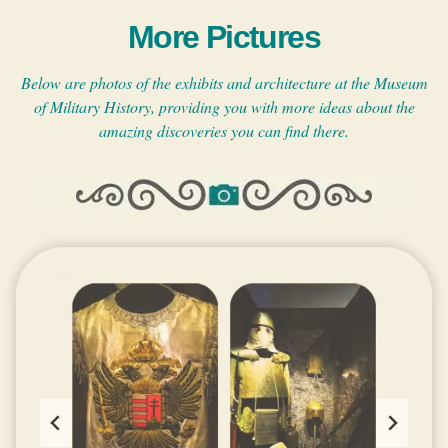
More Pictures
Below are photos of the exhibits and architecture at the Museum
of Military History, providing you with more ideas about the
amazing discoveries you can find there.