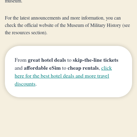
museum.
For the latest announcements and more information, you can
check the official website of the Museum of Military History (see
the resources section).
great hotel deals
skip-the-line tickets
From
to
affordable eSim
cheap rentals
and
to
,
click
here for the best hotel deals and more travel
discounts
.