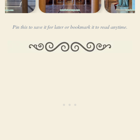
…
Pin this to save it for later or bookmark it to read anytime.