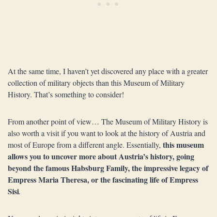
At the same time, I haven’t yet discovered any place with a greater
collection of military objects than this Museum of Military
History. That’s something to consider!
From another point of view… The Museum of Military History is
also worth a visit if you want to look at the history of Austria and
this museum
most of Europe from a different angle. Essentially,
allows you to uncover more about Austria’s history, going
beyond the famous Habsburg Family, the impressive legacy of
Empress Maria Theresa, or the fascinating life of Empress
Sisi
.