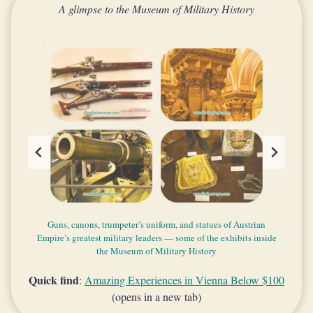
A glimpse to the Museum of Military History
Beautiful things exhibited in the Museum of Military History
Mixed architectural style of the Museum of Military History
Guns, canons, trumpeter’s uniform, and statues of Austrian
The facades of the Arsenal and the main building of the
Empire’s greatest military leaders — some of the exhibits inside
Museum of Military History
the Museum of Military History
Quick find
:
Amazing Experiences in Vienna Below $100
(opens in a new tab)