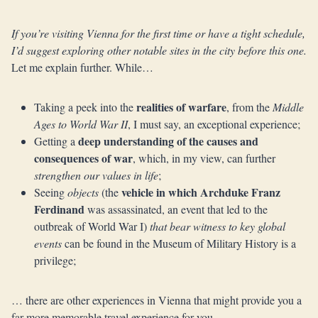
If you’re visiting Vienna for the first time or have a tight schedule,
I’d suggest exploring other notable sites in the city before this one.
Let me explain further. While…
realities of warfare
Taking a peek into the
, from the
Middle
Ages to World War II
, I must say, an exceptional experience;
deep understanding of the causes and
Getting a
consequences of war
, which, in my view, can further
strengthen our values in life
;
vehicle in which Archduke Franz
Seeing
objects
(the
Ferdinand
was assassinated, an event that led to the
outbreak of World War I)
that bear witness to key global
events
can be found in the Museum of Military History is a
privilege;
… there are other experiences in Vienna that might provide you a
far more memorable travel experience for you.