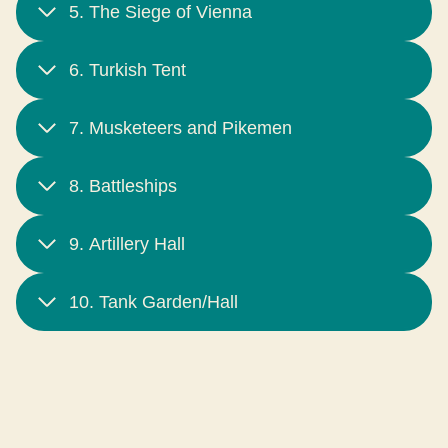
5. The Siege of Vienna
6. Turkish Tent
7. Musketeers and Pikemen
8. Battleships
9. Artillery Hall
10. Tank Garden/Hall