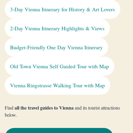
3-Day Vienna Itinerary for History & Art Lovers
2-Day Vienna Itinerary Highlights & Views
Budget-Friendly One Day Vienna Itinerary
Old Town Vienna Self Guided Tour with Map
Vienna Ringstrasse Walking Tour with Map
all the travel guides to Vienna
Find
and its tourist attractions
below.