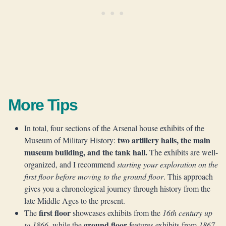
More Tips
In total, four sections of the Arsenal house exhibits of the
two artillery halls, the main
Museum of Military History:
museum building, and the tank hall.
The exhibits are well-
organized, and I recommend
starting your exploration on the
first floor before moving to the ground floor
. This approach
gives you a chronological journey through history from the
late Middle Ages to the present.
first floor
The
showcases exhibits from the
16th century up
ground floor
to 1866
, while the
features exhibits from
1867