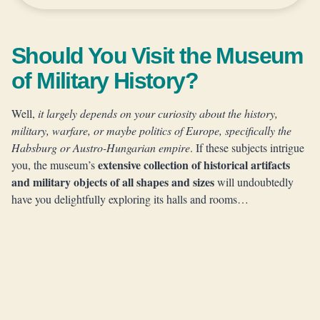
Should You Visit the Museum
of Military History?
Well,
it largely depends on your curiosity about the history,
military, warfare, or maybe politics of Europe, specifically the
Habsburg or Austro-Hungarian empire
. If these subjects intrigue
extensive collection of historical artifacts
you, the museum’s
and military objects of all shapes and sizes
will undoubtedly
have you delightfully exploring its halls and rooms…