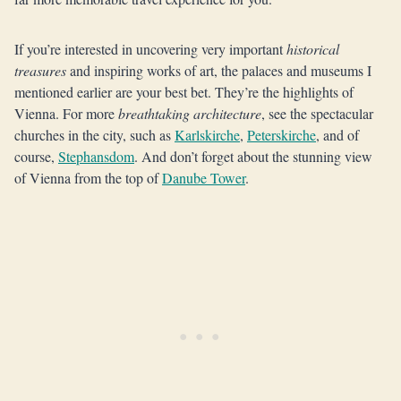
If you’re interested in uncovering very important
historical
treasures
and inspiring works of art, the palaces and museums I
mentioned earlier are your best bet. They’re the highlights of
Vienna. For more
breathtaking architecture
, see the spectacular
churches in the city, such as
Karlskirche
,
Peterskirche
, and of
course,
Stephansdom
. And don’t forget about the stunning view
of Vienna from the top of
Danube Tower
.