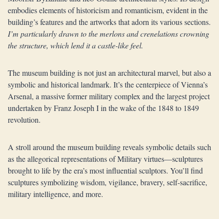
embodies elements of historicism and romanticism, evident in the
building’s features and the artworks that adorn its various sections.
I’m particularly drawn to the merlons and crenelations crowning
the structure, which lend it a castle-like feel.
The museum building is not just an architectural marvel, but also a
symbolic and historical landmark. It’s the centerpiece of Vienna’s
Arsenal, a massive former military complex and the largest project
undertaken by Franz Joseph I in the wake of the 1848 to 1849
revolution.
A stroll around the museum building reveals symbolic details such
as the allegorical representations of Military virtues—sculptures
brought to life by the era’s most influential sculptors. You’ll find
sculptures symbolizing wisdom, vigilance, bravery, self-sacrifice,
military intelligence, and more.