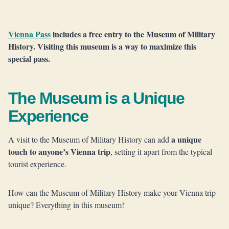
Vienna Pass
includes a free entry to the Museum of Military
History. Visiting this museum is a way to maximize this
special pass.
The Museum is a Unique
Experience
a unique
A visit to the Museum of Military History can add
touch to anyone’s Vienna trip
, setting it apart from the typical
tourist experience.
How can the Museum of Military History make your Vienna trip
unique? Everything in this museum!