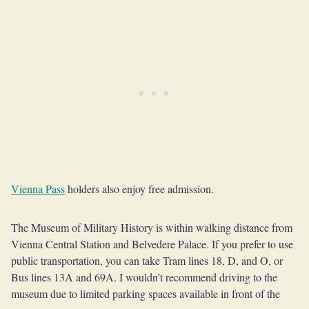
Vienna Pass
holders also enjoy free admission.
The Museum of Military History is within walking distance from
Vienna Central Station and Belvedere Palace. If you prefer to use
public transportation, you can take Tram lines 18, D, and O, or
Bus lines 13A and 69A. I wouldn’t recommend driving to the
museum due to limited parking spaces available in front of the