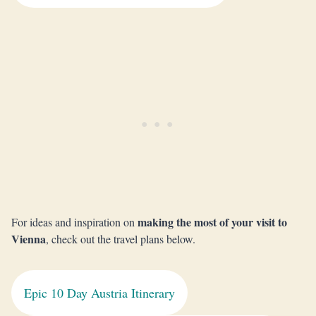
making the most of your visit to
For ideas and inspiration on
Vienna
, check out the travel plans below.
Epic 10 Day Austria Itinerary