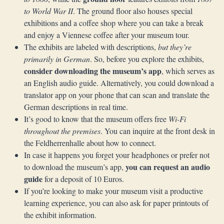
to World War II
. The ground floor also houses special
exhibitions and a coffee shop where you can take a break
and enjoy a Viennese coffee after your museum tour.
The exhibits are labeled with descriptions,
but they’re
primarily in German
. So, before you explore the exhibits,
consider downloading the museum’s app
, which serves as
an English audio guide. Alternatively, you could download a
translator app on your phone that can scan and translate the
German descriptions in real time.
It’s good to know that the museum offers free
Wi-Fi
throughout the premises
. You can inquire at the front desk in
the Feldherrenhalle about how to connect.
In case it happens you forget your headphones or prefer not
you can request an audio
to download the museum’s app,
guide
for a deposit of 10 Euros.
If you’re looking to make your museum visit a productive
learning experience, you can also ask for paper printouts of
the exhibit information.