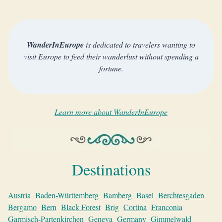
WanderInEurope
is dedicated to travelers wanting to
visit Europe to feed their wanderlust without spending a
fortune.
Learn more about WanderInEurope
Destinations
Austria
Baden-Württemberg
Bamberg
Basel
Berchtesgaden
Bergamo
Bern
Black Forest
Brig
Cortina
Franconia
Garmisch-Partenkirchen
Geneva
Germany
Gimmelwald