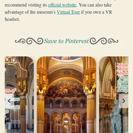
recommend visiting its
official website
. You can also take
advantage of the museum’s
Virtual Tour
if you own a VR
headset.