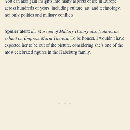
You can also gain insights into many aspects of life in Europe
across hundreds of years, including culture, art, and technology,
not only politics and military conflicts.
Spoiler alert
:
the Museum of Military History also features an
exhibit on Empress Maria Theresa
. To be honest, I wouldn’t have
expected her to be out of the picture, considering she’s one of the
most celebrated figures in the Habsburg family.