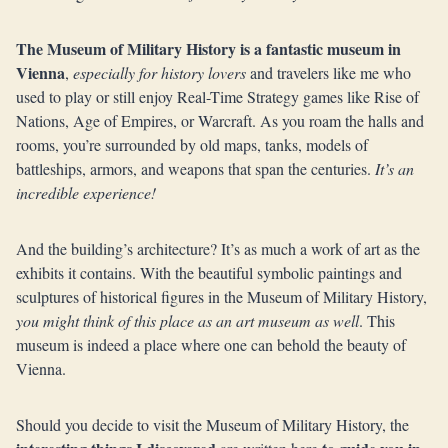
The Museum of Military History is a fantastic museum in
Vienna
,
especially for history lovers
and travelers like me who
used to play or still enjoy Real-Time Strategy games like Rise of
Nations, Age of Empires, or Warcraft. As you roam the halls and
rooms, you’re surrounded by old maps, tanks, models of
battleships, armors, and weapons that span the centuries.
It’s an
incredible experience!
And the building’s architecture? It’s as much a work of art as the
exhibits it contains. With the beautiful symbolic paintings and
sculptures of historical figures in the Museum of Military History,
you might think of this place as an art museum as well
. This
museum is indeed a place where one can behold the beauty of
Vienna.
Should you decide to visit the Museum of Military History, the