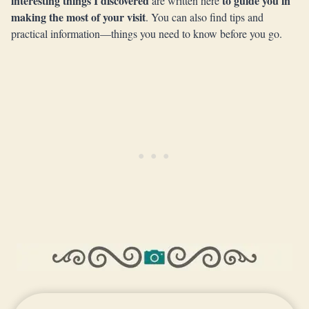
interesting things I discovered
to guide you in
are written here
making the most of your visit
. You can also find tips and
practical information—things you need to know before you go.