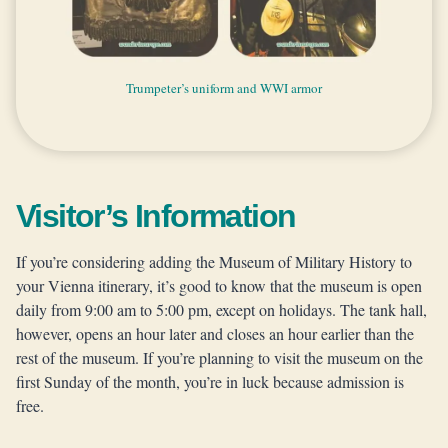
Turkish weapons and another view from the arcades of the Hall
A relic of an old submarine and the painting of Austrian Naval
Paintings that give a glimpse to the military events in the past
Art and architecture inside the Museum of Military History
Another glimpse to the horrors of war — two most moving
A glimpse to the Austrian Military in the 20th century
Medieval armors and the organ gun in the middle
The view of the staircase from Feldherrenhalle
The weapons and clothes of a modern soldier
20th century uniforms and paper propaganda
The medieval and modern military uniforms
Trumpeter’s uniform and WWI armor
Air defense gun and biplane fighter
Different artilleries and canons
Two big statues in the museum
Beautiful medals and badges
Horrors of war
Missle loader
Saravejo Car
paintings in the museum
of Fame
Army
Visitor’s Information
If you’re considering adding the Museum of Military History to
your Vienna itinerary, it’s good to know that the museum is open
daily from 9:00 am to 5:00 pm, except on holidays. The tank hall,
however, opens an hour later and closes an hour earlier than the
rest of the museum. If you’re planning to visit the museum on the
first Sunday of the month, you’re in luck because admission is
free.