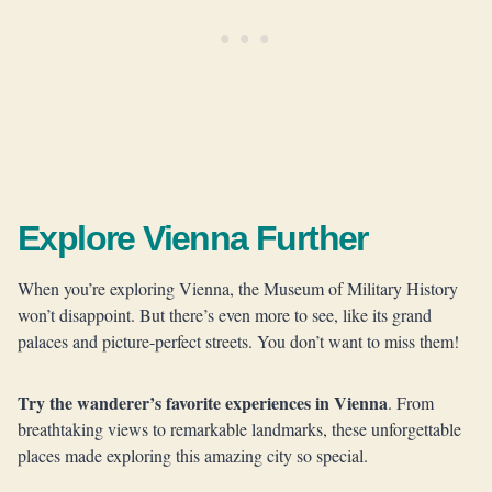
Explore Vienna Further
When you’re exploring Vienna, the Museum of Military History
won’t disappoint. But there’s even more to see, like its grand
palaces and picture-perfect streets. You don’t want to miss them!
Try the wanderer’s favorite experiences in Vienna
. From
breathtaking views to remarkable landmarks, these unforgettable
places made exploring this amazing city so special.