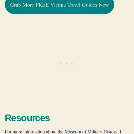
Grab More FREE Vienna Travel Guides Now
Resources
For more information about the Museum of Military History, I