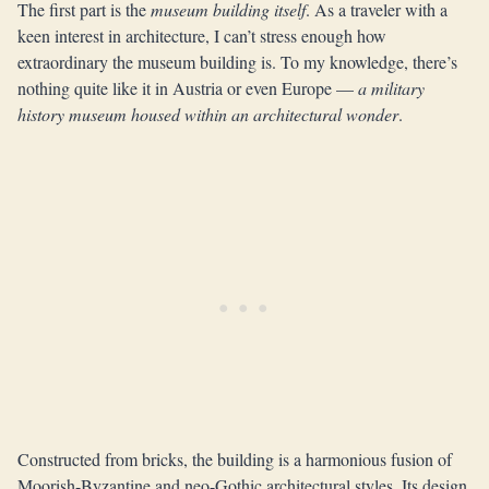
The first part is the
museum building itself
. As a traveler with a
keen interest in architecture, I can’t stress enough how
extraordinary the museum building is. To my knowledge, there’s
nothing quite like it in Austria or even Europe —
a military
history museum housed within an architectural wonder
.
Constructed from bricks, the building is a harmonious fusion of
Moorish-Byzantine and neo-Gothic architectural styles. Its design