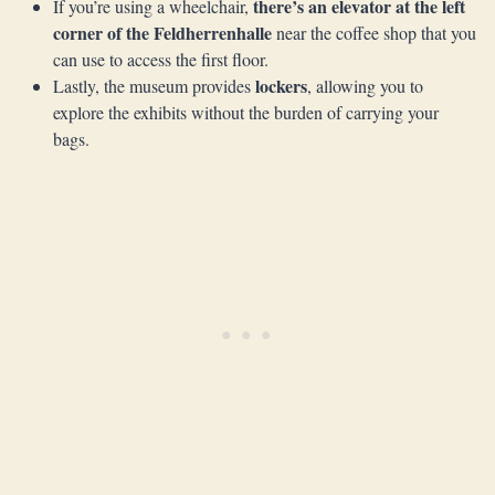
there’s an elevator at the left
If you’re using a wheelchair,
corner of the Feldherrenhalle
near the coffee shop that you
can use to access the first floor.
lockers
Lastly, the museum provides
, allowing you to
explore the exhibits without the burden of carrying your
bags.