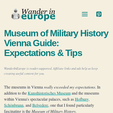
Skip
to
content
Museum of Military History
Vienna Guide:
Expectations & Tips
WanderInEurope is reader-supported. Affiliate links and ads help us keep
creating useful content for you.
The museums in Vienna
really exceeded my expectations
. In
addition to the
Kunsthistorisches Museum
and the museums
within Vienna’s spectacular palaces, such as
Hofburg
,
Schönbrunn
, and
Belvedere
, one that I found particularly
fascinating is the
Museum of Military History.