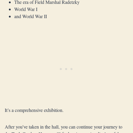
The era of Field Marshal Radetzky
World War I
and World War II
It’s a comprehensive exhibition.
After you’ve taken in the hall, you can continue your journey to