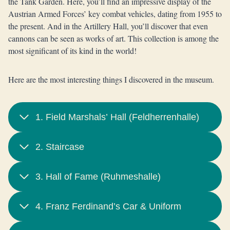
the Tank Garden. Here, you’ll find an impressive display of the
Austrian Armed Forces’ key combat vehicles, dating from 1955 to
the present. And in the Artillery Hall, you’ll discover that even
cannons can be seen as works of art. This collection is among the
most significant of its kind in the world!
Here are the most interesting things I discovered in the museum.
1. Field Marshals’ Hall (Feldherrenhalle)
2. Staircase
3. Hall of Fame (Ruhmeshalle)
4. Franz Ferdinand’s Car & Uniform