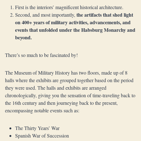
First is the interiors’ magnificent historical architecture.
the artifacts that shed light
Second, and most importantly,
on 400+ years of military activities, advancements, and
events that unfolded under the Habsburg Monarchy and
beyond.
There’s so much to be fascinated by!
The Museum of Military History has two floors, made up of 8
halls where the exhibits are grouped together based on the period
they were used. The halls and exhibits are arranged
chronologically, giving you the sensation of time-traveling back to
the 16th century and then journeying back to the present,
encompassing notable events such as:
The Thirty Years’ War
Spanish War of Succession