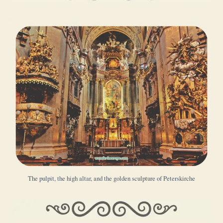
The pulpit, the high altar, and the golden sculpture of Peterskirche