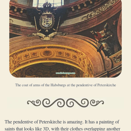
The coat of arms of the Habsburgs at the pendentive of Peterskirche
The pendentive of Peterskirche is amazing. It has a painting of
saints that looks like 3D, with their clothes overlapping another