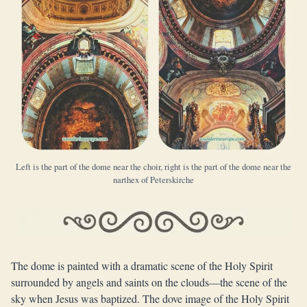
Left is the part of the dome near the choir, right is the part of the dome near the
narthex of Peterskirche
The dome is painted with a dramatic scene of the Holy Spirit
surrounded by angels and saints on the clouds—the scene of the
sky when Jesus was baptized. The dove image of the Holy Spirit