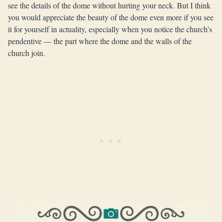
see the details of the dome without hurting your neck. But I think
you would appreciate the beauty of the dome even more if you see
it for yourself in actuality, especially when you notice the church’s
pendentive — the part where the dome and the walls of the
church join.