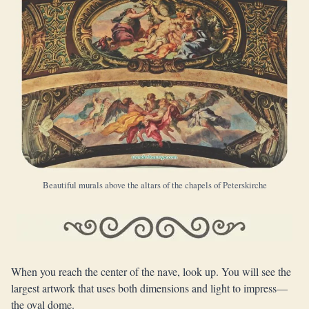
Beautiful murals above the altars of the chapels of Peterskirche
When you reach the center of the nave, look up. You will see the
largest artwork that uses both dimensions and light to impress—
the oval dome.