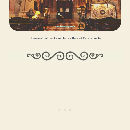
Illusionist artworks in the narthex of Peterskirche