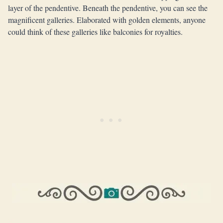
layer of the pendentive. Beneath the pendentive, you can see the
magnificent galleries. Elaborated with golden elements, anyone
could think of these galleries like balconies for royalties.