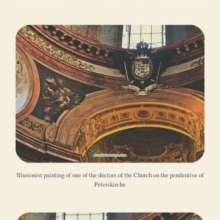
Illusionist painting of one of the doctors of the Church on the pendentive of
Peterskirche