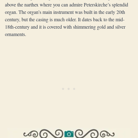
above the narthex where you can admire Peterskirche’s splendid
organ. The organ’s main instrument was built in the early 20th
century, but the casing is much older. It dates back to the mid-
18th-century and it is covered with shimmering gold and silver
ornaments.