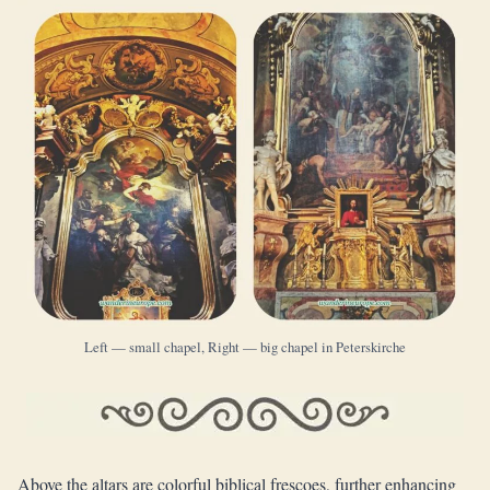
Left — small chapel, Right — big chapel in Peterskirche
Above the altars are colorful biblical frescoes, further enhancing