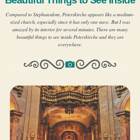
Beautiful Things to See Inside
Compared to Stephansdom, Peterskirche appears like a medium-
sized church, especially since it has only one nave. But I was
amazed by its interior for several minutes. There are many
beautiful things to see inside Peterskirche and they are
everywhere.