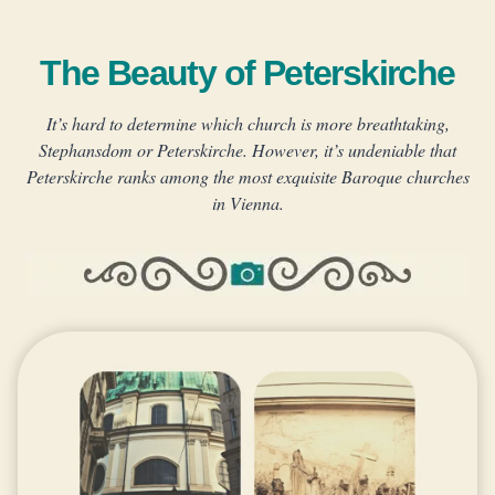
The Beauty of Peterskirche
It’s hard to determine which church is more breathtaking,
Stephansdom or Peterskirche.
However, it’s undeniable that
Peterskirche ranks among the most exquisite Baroque churches
in Vienna.