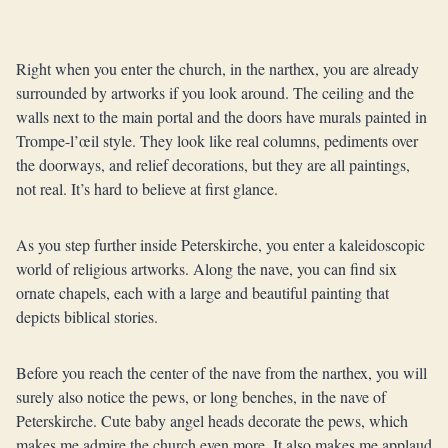
Right when you enter the church, in the narthex, you are already
surrounded by artworks if you look around. The ceiling and the
walls next to the main portal and the doors have murals painted in
Trompe-l’œil style. They look like real columns, pediments over
the doorways, and relief decorations, but they are all paintings,
not real. It’s hard to believe at first glance.
As you step further inside Peterskirche, you enter a kaleidoscopic
world of religious artworks. Along the nave, you can find six
ornate chapels, each with a large and beautiful painting that
depicts biblical stories.
Before you reach the center of the nave from the narthex, you will
surely also notice the pews, or long benches, in the nave of
Peterskirche. Cute baby angel heads decorate the pews, which
makes me admire the church even more. It also makes me applaud