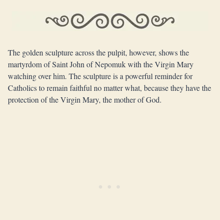
The golden sculpture across the pulpit, however, shows the
martyrdom of Saint John of Nepomuk with the Virgin Mary
watching over him. The sculpture is a powerful reminder for
Catholics to remain faithful no matter what, because they have the
protection of the Virgin Mary, the mother of God.