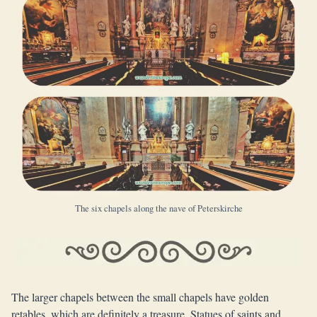
The six chapels along the nave of Peterskirche
The larger chapels between the small chapels have golden
retables, which are definitely a treasure. Statues of saints and