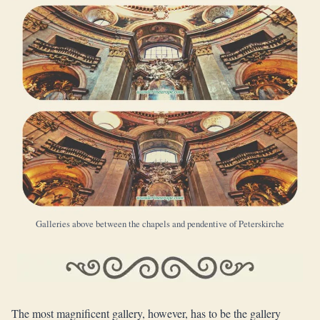
Galleries above between the chapels and pendentive of Peterskirche
The most magnificent gallery, however, has to be the gallery