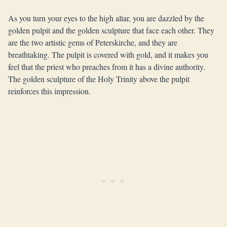
As you turn your eyes to the high altar, you are dazzled by the
golden pulpit and the golden sculpture that face each other. They
are the two artistic gems of Peterskirche, and they are
breathtaking. The pulpit is covered with gold, and it makes you
feel that the priest who preaches from it has a divine authority.
The golden sculpture of the Holy Trinity above the pulpit
reinforces this impression.