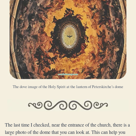
The dove image of the Holy Spirit at the lantern of Peterskirche’s dome
The last time I checked, near the entrance of the church, there is a
large photo of the dome that you can look at. This can help you