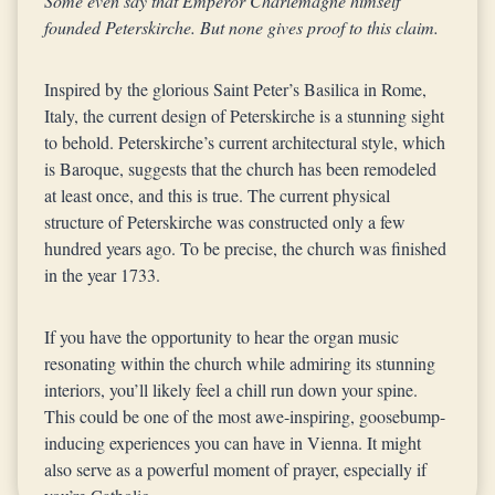
Some even say that Emperor Charlemagne himself
founded Peterskirche. But none gives proof to this claim.
Inspired by the glorious Saint Peter’s Basilica in Rome,
Italy, the current design of Peterskirche is a stunning sight
to behold. Peterskirche’s current architectural style, which
is Baroque, suggests that the church has been remodeled
at least once, and this is true. The current physical
structure of Peterskirche was constructed only a few
hundred years ago. To be precise, the church was finished
in the year 1733.
If you have the opportunity to hear the organ music
resonating within the church while admiring its stunning
interiors, you’ll likely feel a chill run down your spine.
This could be one of the most awe-inspiring, goosebump-
inducing experiences you can have in Vienna. It might
also serve as a powerful moment of prayer, especially if