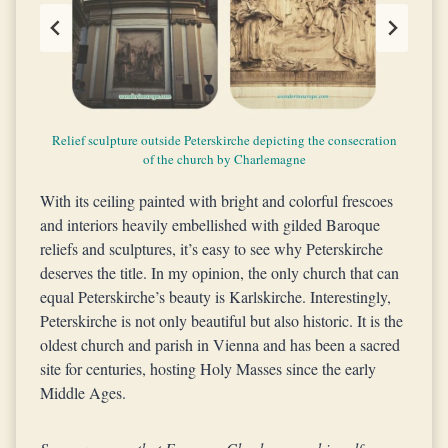
Relief sculpture outside Peterskirche depicting the consecration
Golden hour appearance of Peterskirche’s exteriors
The facade and the oval dome of Peterskirche
The oval dome of Peterskirche
The interiors of Peterskirche
of the church by Charlemagne
With its ceiling painted with bright and colorful frescoes
and interiors heavily embellished with gilded Baroque
reliefs and sculptures, it’s easy to see why Peterskirche
deserves the title. In my opinion, the only church that can
equal Peterskirche’s beauty is Karlskirche. Interestingly,
Peterskirche is not only beautiful but also historic. It is the
oldest church and parish in Vienna and has been a sacred
site for centuries, hosting Holy Masses since the early
Middle Ages.