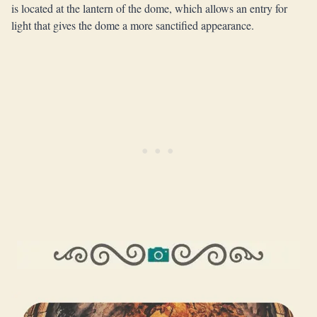
is located at the lantern of the dome, which allows an entry for
light that gives the dome a more sanctified appearance.