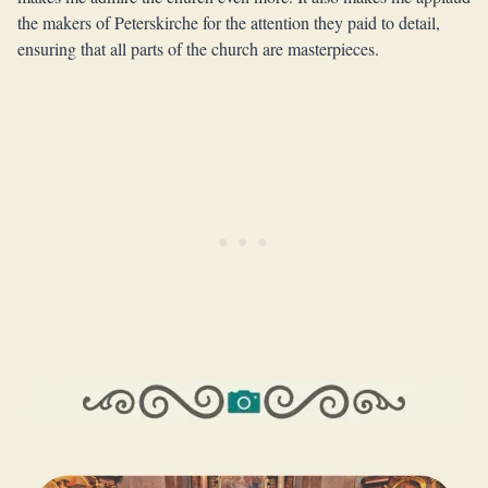
the makers of Peterskirche for the attention they paid to detail,
ensuring that all parts of the church are masterpieces.