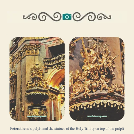
Peterskirche’s pulpit and the statues of the Holy Trinity on top of the pulpit