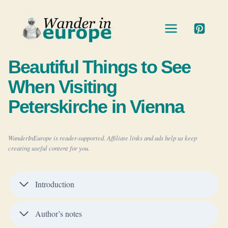
Skip
to
content
Beautiful Things to See
When Visiting
Peterskirche in Vienna
WanderInEurope is reader-supported. Affiliate links and ads help us keep
creating useful content for you.
Introduction
Author’s notes