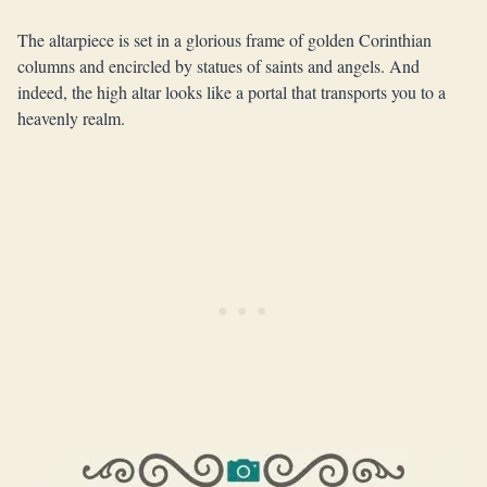
The altarpiece is set in a glorious frame of golden Corinthian
columns and encircled by statues of saints and angels. And
indeed, the high altar looks like a portal that transports you to a
heavenly realm.