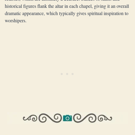
historical figures flank the altar in each chapel, giving it an overall
dramatic appearance, which typically gives spiritual inspiration to
worshipers.