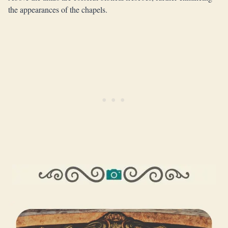
the appearances of the chapels.