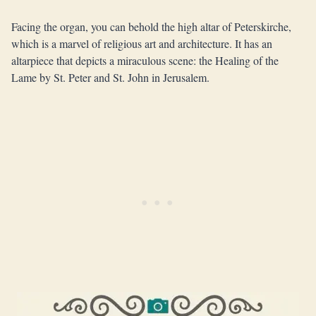
Facing the organ, you can behold the high altar of Peterskirche,
which is a marvel of religious art and architecture. It has an
altarpiece that depicts a miraculous scene: the Healing of the
Lame by St. Peter and St. John in Jerusalem.