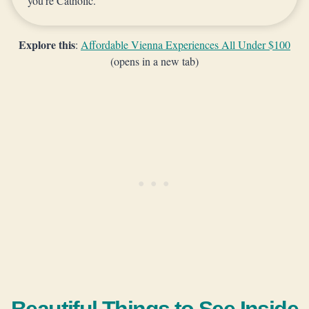
you’re Catholic.
Explore this
:
Affordable Vienna Experiences All Under $100
(opens in a new tab)