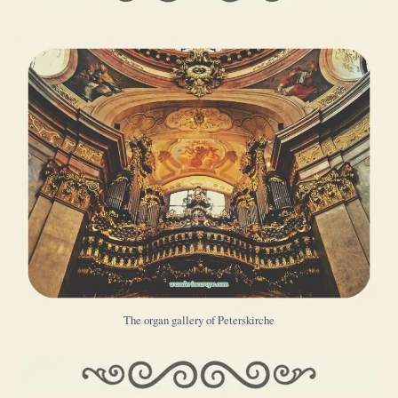
The organ gallery of Peterskirche