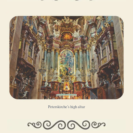
Peterskirche’s high altar