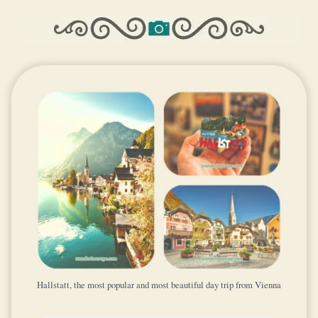
Hallstatt, the most popular and most beautiful day trip from Vienna