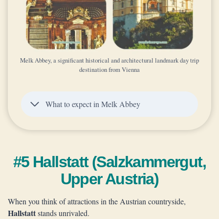
Melk Abbey, a significant historical and architectural landmark day trip
destination from Vienna
What to expect in Melk Abbey
#5 Hallstatt (Salzkammergut,
Upper Austria)
When you think of attractions in the Austrian countryside,
Hallstatt
stands unrivaled.