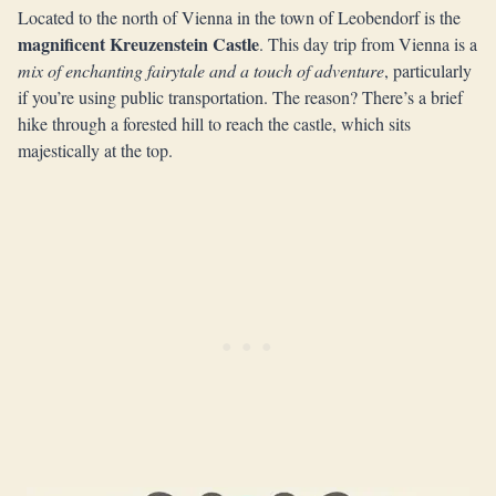
Located to the north of Vienna in the town of Leobendorf is the
magnificent Kreuzenstein Castle
. This day trip from Vienna is a
mix of enchanting fairytale and a touch of adventure
, particularly
if you’re using public transportation. The reason? There’s a brief
hike through a forested hill to reach the castle, which sits
majestically at the top.