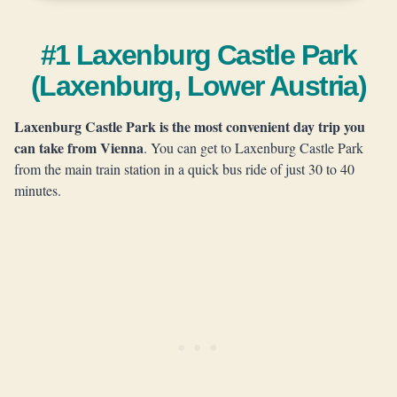
#1 Laxenburg Castle Park
(Laxenburg, Lower Austria)
Laxenburg Castle Park is the most convenient day trip you
can take from Vienna
. You can get to Laxenburg Castle Park
from the main train station in a quick bus ride of just 30 to 40
minutes.