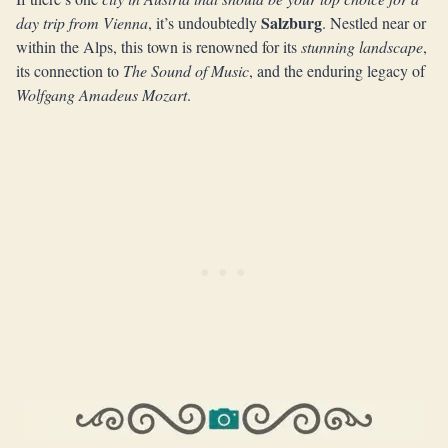
Salzburg
day trip from Vienna
, it’s undoubtedly
. Nestled near or
within the Alps, this town is renowned for its
stunning landscape
,
its connection to
The Sound of Music
, and the enduring legacy of
Wolfgang Amadeus Mozart
.