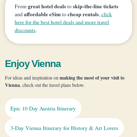
great hotel deals
skip-the-line tickets
From
to
affordable eSim
cheap rentals
and
to
,
click
here for the best hotel deals and more travel
discounts
.
Enjoy Vienna
making the most of your visit to
For ideas and inspiration on
Vienna
, check out the travel plans below.
Epic 10 Day Austria Itinerary
3-Day Vienna Itinerary for History & Art Lovers