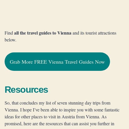
all the travel guides to Vienna
Find
and its tourist attractions
below.
Grab More FREE Vienna Travel Guides Now
Resources
So, that concludes my list of seven stunning day trips from
Vienna. I hope I’ve been able to inspire you with some fantastic
ideas for other places to visit in Austria from Vienna. As
promised, here are the resources that can assist you further in