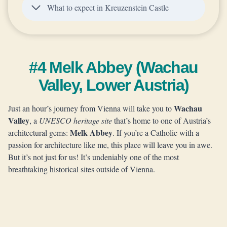
What to expect in Kreuzenstein Castle
#4 Melk Abbey (Wachau
Valley, Lower Austria)
Wachau
Just an hour’s journey from Vienna will take you to
Valley
, a
UNESCO heritage site
that’s home to one of Austria’s
Melk Abbey
architectural gems:
. If you’re a Catholic with a
passion for architecture like me, this place will leave you in awe.
But it’s not just for us! It’s undeniably one of the most
breathtaking historical sites outside of Vienna.