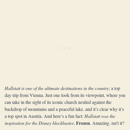
Hallstatt is one of the ultimate destinations in the country
; a top
day trip from Vienna. Just one look from its viewpoint, where you
can take in the sight of its iconic church nestled against the
backdrop of mountains and a peaceful lake, and it’s clear why it’s
a top spot in Austria. And here’s a fun fact:
Hallstatt was the
Frozen
inspiration for the Disney blockbuster
,
. Amazing, isn’t it?