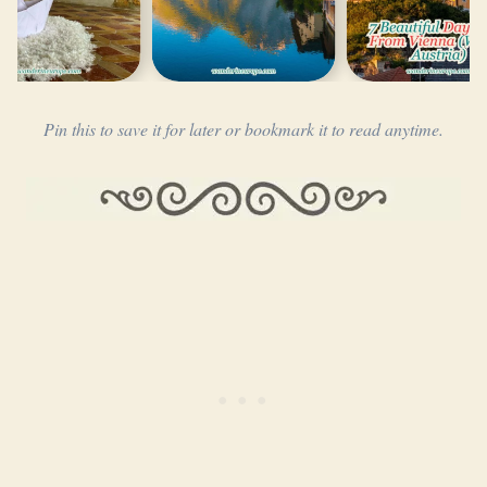
Pin this to save it for later or bookmark it to read anytime.