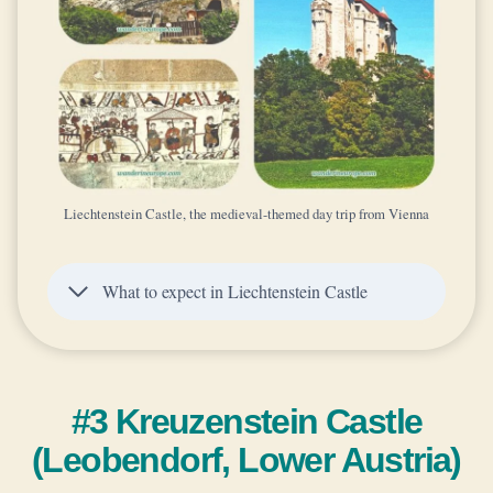
Liechtenstein Castle, the medieval-themed day trip from Vienna
What to expect in Liechtenstein Castle
#3 Kreuzenstein Castle
(Leobendorf, Lower Austria)