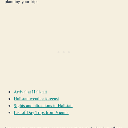
planning your trips.
Arrival at Hallstatt
Hallstatt weather forecast
Sights and attractions in Hallstatt
List of Day Trips from Vienna