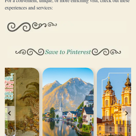
For a convenient, unique, or more enriching visit, check out these
experiences and services: