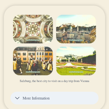
Salzburg, the best city to visit on a day trip from Vienna
More Information