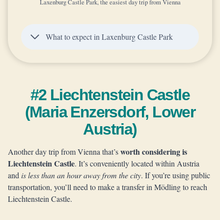
Laxenburg Castle Park, the easiest day trip from Vienna
What to expect in Laxenburg Castle Park
#2 Liechtenstein Castle
(Maria Enzersdorf, Lower
Austria)
worth considering is
Another day trip from Vienna that’s
Liechtenstein Castle
. It’s conveniently located within Austria
and
is less than an hour away from the city
. If you’re using public
transportation, you’ll need to make a transfer in Mödling to reach
Liechtenstein Castle.