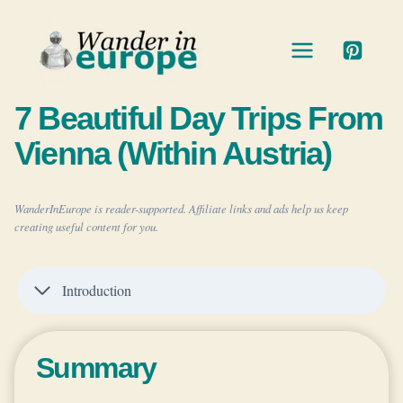
Skip
to
content
7 Beautiful Day Trips From
Vienna (Within Austria)
WanderInEurope is reader-supported. Affiliate links and ads help us keep
creating useful content for you.
Introduction
Summary