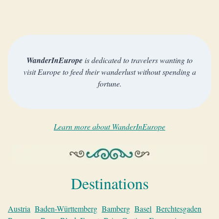
WanderInEurope
is dedicated to travelers wanting to
visit Europe to feed their wanderlust without spending a
fortune.
Learn more about WanderInEurope
Destinations
Austria
Baden-Württemberg
Bamberg
Basel
Berchtesgaden