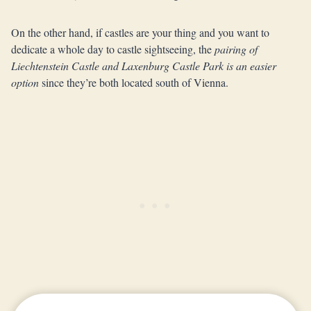
On the other hand, if castles are your thing and you want to
dedicate a whole day to castle sightseeing, the
pairing of
Liechtenstein Castle and Laxenburg Castle Park is an easier
option
since they’re both located south of Vienna.