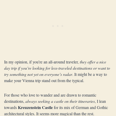
In my opinion, if you’re an all-around traveler,
they offer a nice
day trip if you’re looking for less-traveled destinations or want to
try something not yet on everyone’s radar
. It might be a way to
make your Vienna trip stand out from the typical.
For those who love to wander and are drawn to romantic
destinations,
always seeking a castle on their itineraries
, I lean
Kreuzenstein Castle
towards
for its mix of German and Gothic
architectural styles. It seems more magical than the rest.