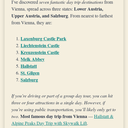
I’ve discovered
seven fantastic day trip destinations
from
Lower Austria,
Vienna, spread across three states:
Upper Austria, and Salzburg
. From nearest to farthest
from Vienna, they are:
Laxenburg Castle Park
Liechtenstein Castle
Kreuzenstein Castle
Melk Abbey
Hallstatt
St. Gilgen
Salzburg
If you’re driving or part of a group day tour, you can hit
three or four attractions in a single day. However, if
you’re using public transportation, you’ll likely only get to
Most famous day trip from Vienna
two.
—
Hallstatt &
Alpine Peaks Day Trip with Skywalk Lift
.