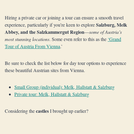
Hiring a private car or joining a tour can ensure a smooth travel
Salzburg, Melk
experience, particularly if you’re keen to explore
Abbey, and the Salzkammergut Region
—
some of Austria’s
most stunning locations
. Some even refer to this as the
‘Grand
Tour of Austria From Vienna
.’
Be sure to check the list below for day tour options to experience
these beautiful Austrian sites from Vienna.
Small Group (individual): Melk, Hallstatt & Salzburg
Private tour: Melk, Hallstatt & Salzburg
castles
Considering the
I brought up earlier?