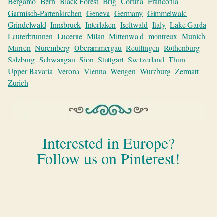
Bergamo
Bern
Black Forest
Brig
Cortina
Franconia
Garmisch-Partenkirchen
Geneva
Germany
Gimmelwald
Grindelwald
Innsbruck
Interlaken
Iseltwald
Italy
Lake Garda
Lauterbrunnen
Lucerne
Milan
Mittenwald
montreux
Munich
Murren
Nuremberg
Oberammergau
Reutlingen
Rothenburg
Salzburg
Schwangau
Sion
Stuttgart
Switzerland
Thun
Upper Bavaria
Verona
Vienna
Wengen
Wurzburg
Zermatt
Zurich
Interested in Europe?
Follow us on Pinterest!