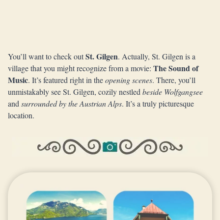
St. Gilgen
You’ll want to check out
. Actually, St. Gilgen is a
The Sound of
village that you might recognize from a movie:
Music
. It’s featured right in the
opening scenes
. There, you’ll
unmistakably see St. Gilgen, cozily nestled
beside Wolfgangsee
and
surrounded by the Austrian Alps
. It’s a truly picturesque
location.