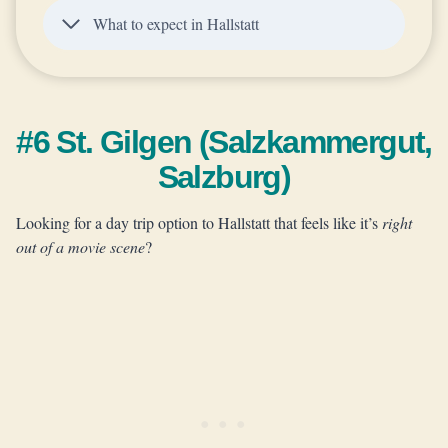
What to expect in Hallstatt
#6 St. Gilgen (Salzkammergut,
Salzburg)
Looking for a day trip option to Hallstatt that feels like it’s
right
out of a movie scene
?