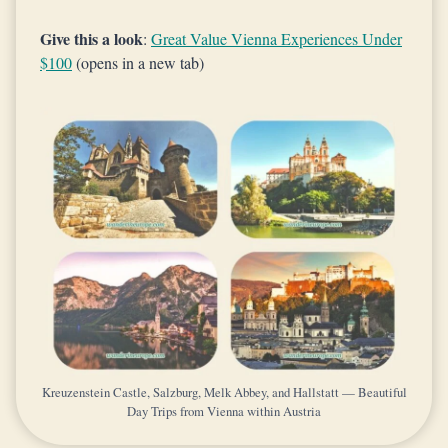
Give this a look
:
Great Value Vienna Experiences Under
$100
(opens in a new tab)
Kreuzenstein Castle, Salzburg, Melk Abbey, and Hallstatt — Beautiful
Day Trips from Vienna within Austria