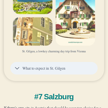
St. Gilgen, a lowkey charming day trip from Vienna
What to expect in St. Gilgen
#7 Salzburg
If there’s one
city in Austria that should be your top choice for a