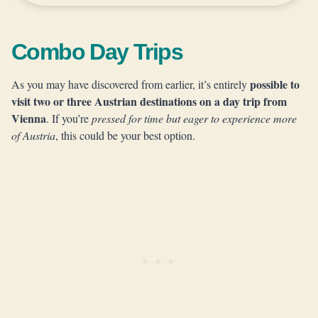
Combo Day Trips
possible to
As you may have discovered from earlier, it’s entirely
visit two or three Austrian destinations on a day trip from
Vienna
. If you’re
pressed for time but eager to experience more
of Austria
, this could be your best option.