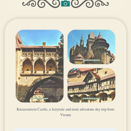
Kreuzenstein Castle, a fairytale and mini adventure day trip from
Vienna