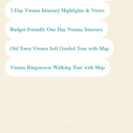
2-Day Vienna Itinerary Highlights & Views
Budget-Friendly One Day Vienna Itinerary
Old Town Vienna Self Guided Tour with Map
Vienna Ringstrasse Walking Tour with Map