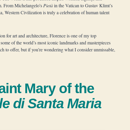
hem. From Michelangelo’s
Pietà
in the Vatican to Gustav Klimt’s
 Western Civilization is truly a celebration of human talent
ion for art and architecture, Florence is one of my top
o some of the world’s most iconic landmarks and masterpieces
uch to offer, but if you’re wondering what I consider unmissable,
aint Mary of the
le di Santa Maria