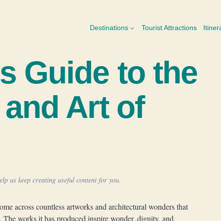
Destinations
Tourist Attractions
Itiner
s Guide to the
 and Art of
lp us keep creating useful content for you.
come across countless artworks and architectural wonders that
. The works it has produced inspire wonder, dignity, and