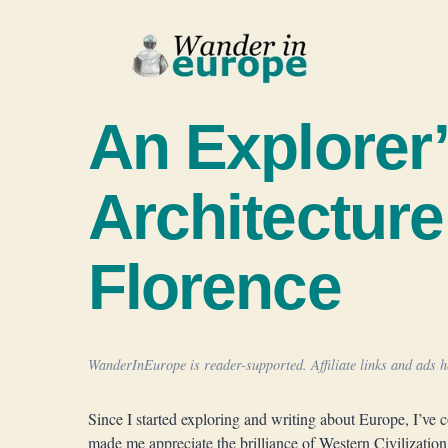
Skip
to
content
An Explorer’
Architecture
Florence
WanderInEurope is reader-supported. Affiliate links and ads he
Since I started exploring and writing about Europe, I’ve 
made me appreciate the brilliance of Western Civilization