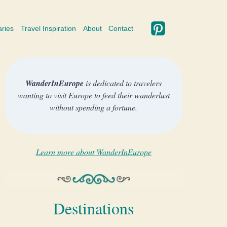
aries
Travel Inspiration
About
Contact
WanderInEurope
is dedicated to travelers
wanting to visit Europe to feed their wanderlust
without spending a fortune.
Learn more about WanderInEurope
Destinations