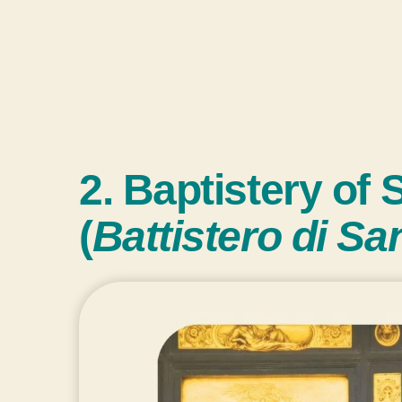
2. Baptistery of 
(
Battistero di Sa