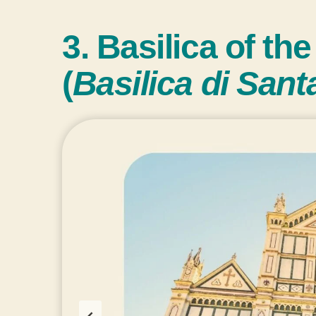
3. Basilica of th
(
Basilica di San