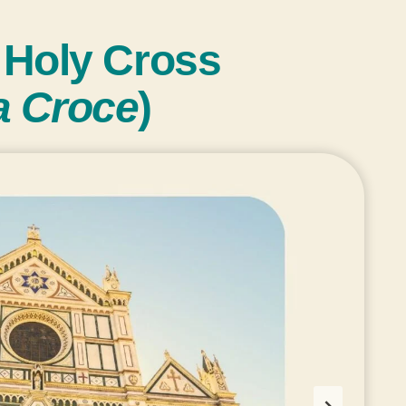
e Holy Cross
ta Croce
)