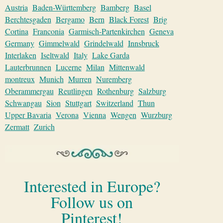
Austria
Baden-Württemberg
Bamberg
Basel
Berchtesgaden
Bergamo
Bern
Black Forest
Brig
Cortina
Franconia
Garmisch-Partenkirchen
Geneva
Germany
Gimmelwald
Grindelwald
Innsbruck
Interlaken
Iseltwald
Italy
Lake Garda
Lauterbrunnen
Lucerne
Milan
Mittenwald
montreux
Munich
Murren
Nuremberg
Oberammergau
Reutlingen
Rothenburg
Salzburg
Schwangau
Sion
Stuttgart
Switzerland
Thun
Upper Bavaria
Verona
Vienna
Wengen
Wurzburg
Zermatt
Zurich
Interested in Europe?
Follow us on
Pinterest!