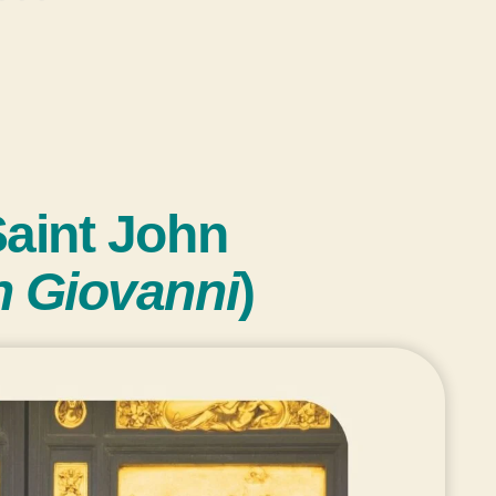
Saint John
n Giovanni
)