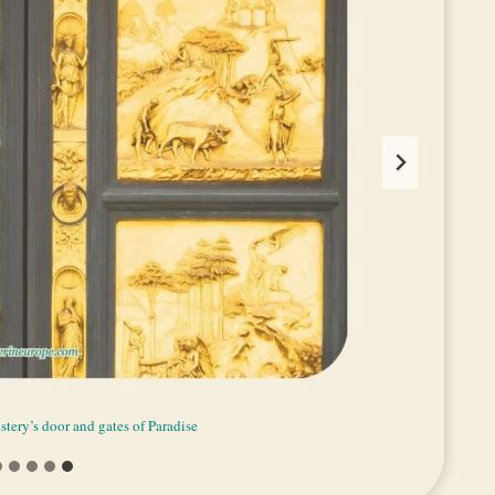
stery’s door and gates of Paradise
 famous door of Baptistery
of Paradise of Baptistery
lden dome of Baptistery
etails of Baptistery
aptistery