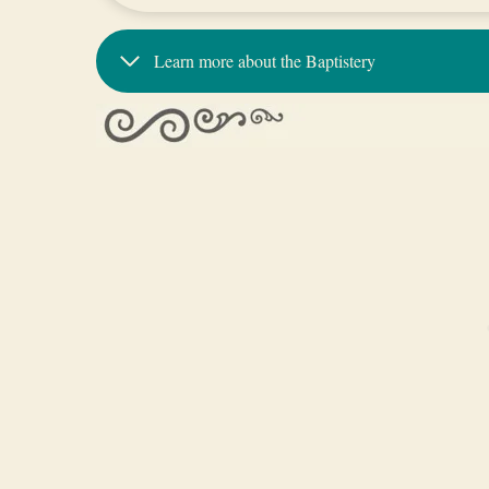
Learn more about the Baptistery