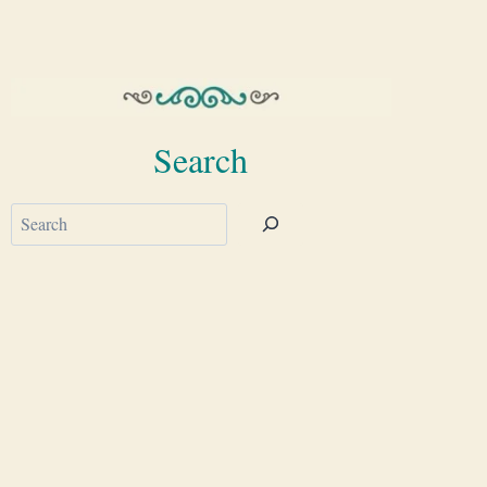
Search
Search