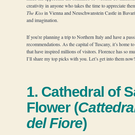
creativity in anyone who takes the time to appreciate t
The Kiss
in Vienna and Neuschwanstein Castle in Bavaria,
and imagination.
If you’re planning a trip to Northern Italy and have a pass
recommendations. As the capital of Tuscany, it’s home t
that have inspired millions of visitors. Florence has so m
I’ll share my top picks with you. Let’s get into them now!
1. Cathedral of S
Flower (
Cattedra
del Fiore
)