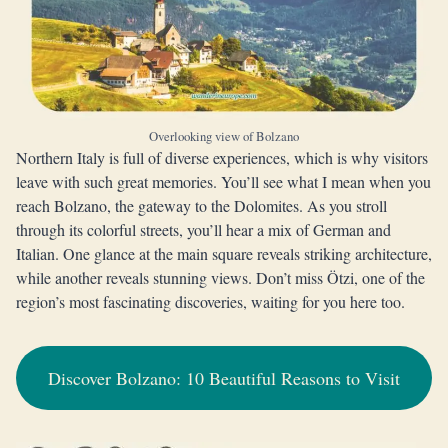
Overlooking view of Bolzano
Northern Italy is full of diverse experiences, which is why visitors
leave with such great memories. You’ll see what I mean when you
reach Bolzano, the gateway to the Dolomites. As you stroll
through its colorful streets, you’ll hear a mix of German and
Italian. One glance at the main square reveals striking architecture,
while another reveals stunning views. Don’t miss Ötzi, one of the
region’s most fascinating discoveries, waiting for you here too.
Discover Bolzano: 10 Beautiful Reasons to Visit