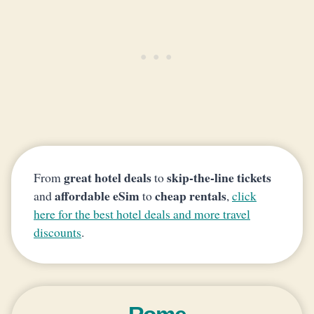
great hotel deals
skip-the-line tickets
From
to
affordable eSim
cheap rentals
and
to
,
click
here for the best hotel deals and more travel
discounts
.