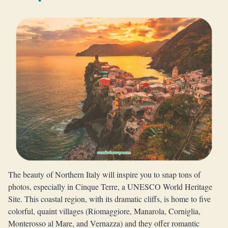
The beauty of Northern Italy will inspire you to snap tons of
photos, especially in Cinque Terre, a UNESCO World Heritage
Site. This coastal region, with its dramatic cliffs, is home to five
colorful, quaint villages (Riomaggiore, Manarola, Corniglia,
Monterosso al Mare, and Vernazza) and they offer romantic