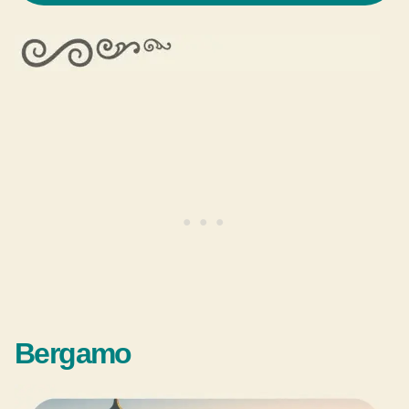
Bergamo