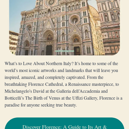
What’s to Love About Northern Italy? It’s home to some of the
world’s most iconic artworks and landmarks that will leave you
inspired, amazed, and completely captivated. From the
breathtaking Florence Cathedral, a Renaissance masterpiece, to
Michelangelo’s David at the Galleria dell’Accademia and
Botticelli’s The Birth of Venus at the Uffizi Gallery, Florence is a
paradise for anyone seeking true beauty.
Discover Florence: A Guide to Its Art &