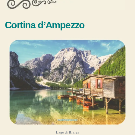
Cortina d’Ampezzo
Lago di Braies