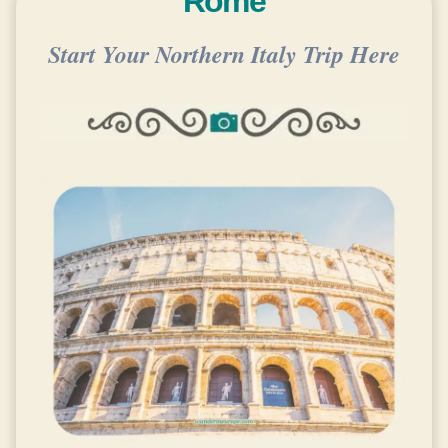
Rome
Start Your Northern Italy Trip Here