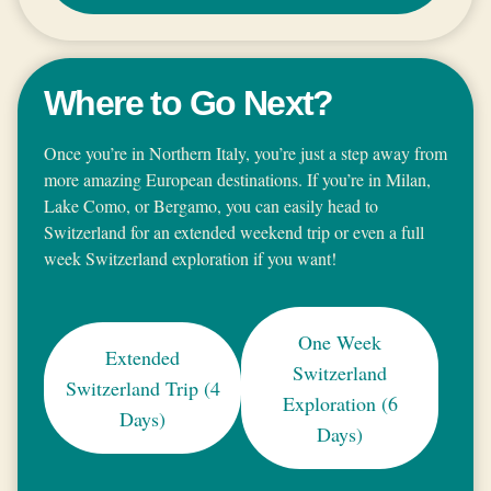
Where to Go Next?
Once you’re in Northern Italy, you’re just a step away from
more amazing European destinations. If you’re in Milan,
Lake Como, or Bergamo, you can easily head to
Switzerland for an extended weekend trip or even a full
week Switzerland exploration if you want!
One Week
Extended
Switzerland
Switzerland Trip (4
Exploration (6
Days)
Days)