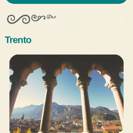
Trento