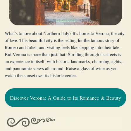
What’s to love about Northern Italy? It’s home to Verona, the city
of love. This beautiful city is the setting for the famous story of
Romeo and Juliet, and visiting feels like stepping into their tale.
But Verona is more than just that! Strolling through its streets is
an experience in itself, with historic landmarks, charming sights,
and panoramic views all around. Raise a glass of wine as you
watch the sunset over its historic center.
Discover Verona: A Guide to Its Romance & Beauty