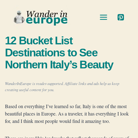
Skip
to
content
12 Bucket List
Destinations to See
Northern Italy’s Beauty
WanderInEurope is reader-supported. Affiliate links and ads help us keep
creating useful content for you.
Based on everything I’ve learned so far, Italy is one of the most
beautiful places in Europe. As a traveler, it has everything I look
for, and I think most people would find it amazing too.