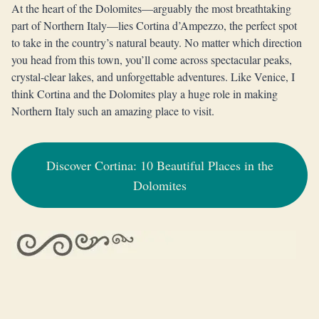
At the heart of the Dolomites—arguably the most breathtaking
part of Northern Italy—lies Cortina d’Ampezzo, the perfect spot
to take in the country’s natural beauty. No matter which direction
you head from this town, you’ll come across spectacular peaks,
crystal-clear lakes, and unforgettable adventures. Like Venice, I
think Cortina and the Dolomites play a huge role in making
Northern Italy such an amazing place to visit.
Discover Cortina: 10 Beautiful Places in the
Dolomites