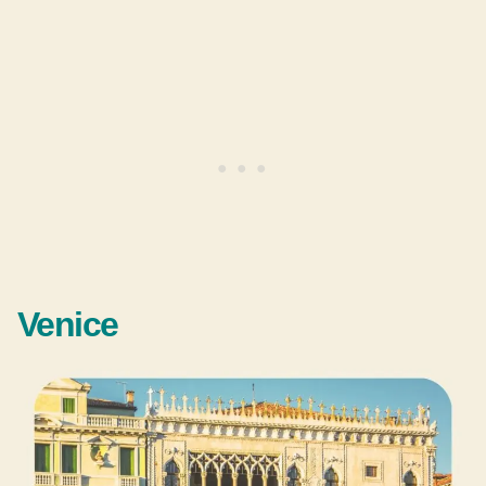
Venice