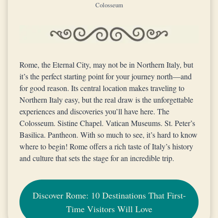
Colosseum
Rome, the Eternal City, may not be in Northern Italy, but
it’s the perfect starting point for your journey north—and
for good reason. Its central location makes traveling to
Northern Italy easy, but the real draw is the unforgettable
experiences and discoveries you’ll have here. The
Colosseum. Sistine Chapel. Vatican Museums. St. Peter’s
Basilica. Pantheon. With so much to see, it’s hard to know
where to begin! Rome offers a rich taste of Italy’s history
and culture that sets the stage for an incredible trip.
Discover Rome: 10 Destinations That First-
Time Visitors Will Love