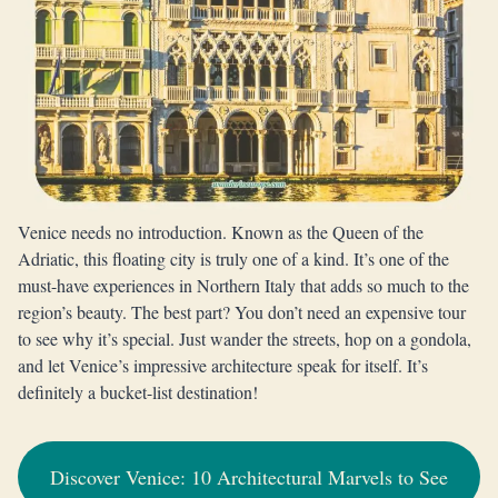
Venice needs no introduction. Known as the Queen of the
Adriatic, this floating city is truly one of a kind. It’s one of the
must-have experiences in Northern Italy that adds so much to the
region’s beauty. The best part? You don’t need an expensive tour
to see why it’s special. Just wander the streets, hop on a gondola,
and let Venice’s impressive architecture speak for itself. It’s
definitely a bucket-list destination!
Discover Venice: 10 Architectural Marvels to See