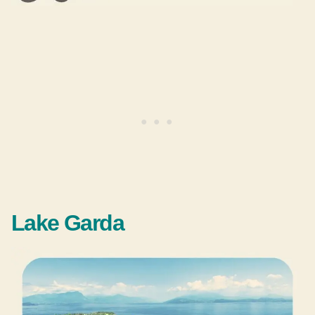
Lake Garda