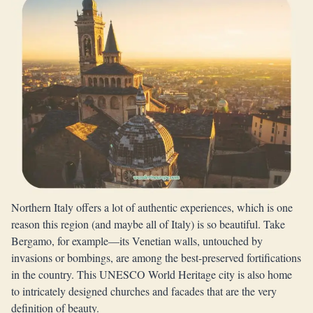
Northern Italy offers a lot of authentic experiences, which is one
reason this region (and maybe all of Italy) is so beautiful. Take
Bergamo, for example—its Venetian walls, untouched by
invasions or bombings, are among the best-preserved fortifications
in the country. This UNESCO World Heritage city is also home
to intricately designed churches and facades that are the very
definition of beauty.