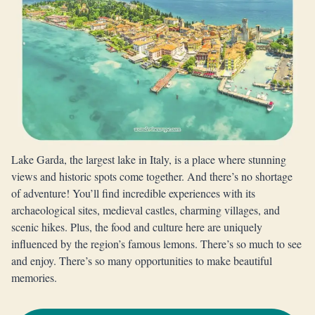
Lake Garda, the largest lake in Italy, is a place where stunning
views and historic spots come together. And there’s no shortage
of adventure! You’ll find incredible experiences with its
archaeological sites, medieval castles, charming villages, and
scenic hikes. Plus, the food and culture here are uniquely
influenced by the region’s famous lemons. There’s so much to see
and enjoy. There’s so many opportunities to make beautiful
memories.