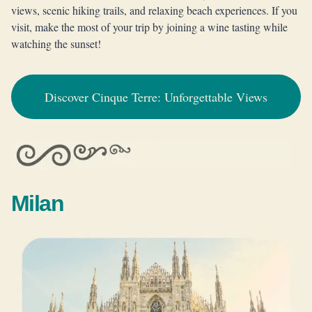
views, scenic hiking trails, and relaxing beach experiences. If you
visit, make the most of your trip by joining a wine tasting while
watching the sunset!
Discover Cinque Terre: Unforgettable Views
Milan