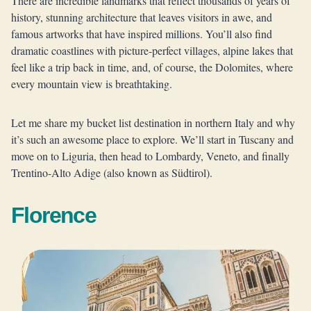
There are incredible landmarks that reflect thousands of years of
history, stunning architecture that leaves visitors in awe, and
famous artworks that have inspired millions. You’ll also find
dramatic coastlines with picture-perfect villages, alpine lakes that
feel like a trip back in time, and, of course, the Dolomites, where
every mountain view is breathtaking.
Let me share my bucket list destination in northern Italy and why
it’s such an awesome place to explore. We’ll start in Tuscany and
move on to Liguria, then head to Lombardy, Veneto, and finally
Trentino-Alto Adige (also known as Südtirol).
Florence