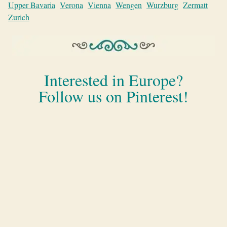
Upper Bavaria
Verona
Vienna
Wengen
Wurzburg
Zermatt
Zurich
Interested in Europe?
Follow us on Pinterest!