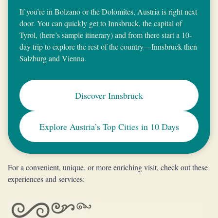
If you’re in Bolzano or the Dolomites, Austria is right next
door. You can quickly get to Innsbruck, the capital of
Tyrol, (here’s sample itinerary) and from there start a 10-
day trip to explore the rest of the country—Innsbruck then
Salzburg and Vienna.
Discover Innsbruck
Explore Austria’s Top Cities in 10 Days
For a convenient, unique, or more enriching visit, check out these
experiences and services: