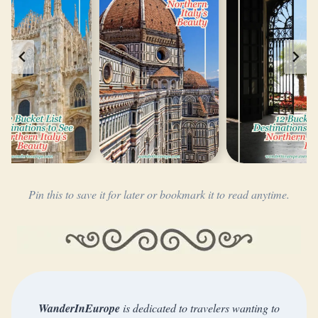
Pin this to save it for later or bookmark it to read anytime.
WanderInEurope
is dedicated to travelers wanting to