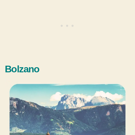
Bolzano