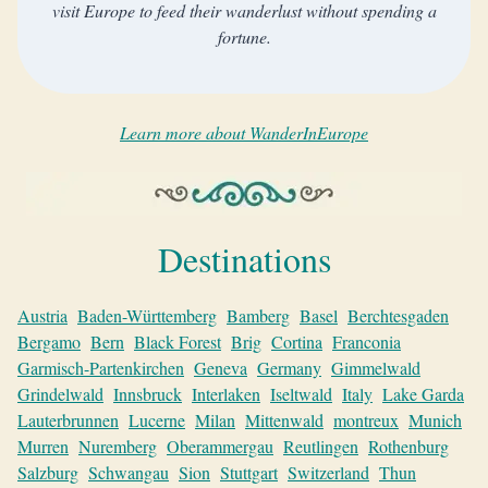
visit Europe to feed their wanderlust without spending a
fortune.
Learn more about WanderInEurope
Destinations
Austria
Baden-Württemberg
Bamberg
Basel
Berchtesgaden
Bergamo
Bern
Black Forest
Brig
Cortina
Franconia
Garmisch-Partenkirchen
Geneva
Germany
Gimmelwald
Grindelwald
Innsbruck
Interlaken
Iseltwald
Italy
Lake Garda
Lauterbrunnen
Lucerne
Milan
Mittenwald
montreux
Munich
Murren
Nuremberg
Oberammergau
Reutlingen
Rothenburg
Salzburg
Schwangau
Sion
Stuttgart
Switzerland
Thun