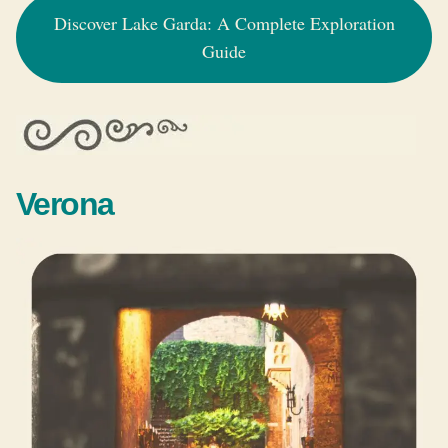
Discover Lake Garda: A Complete Exploration
Guide
Verona