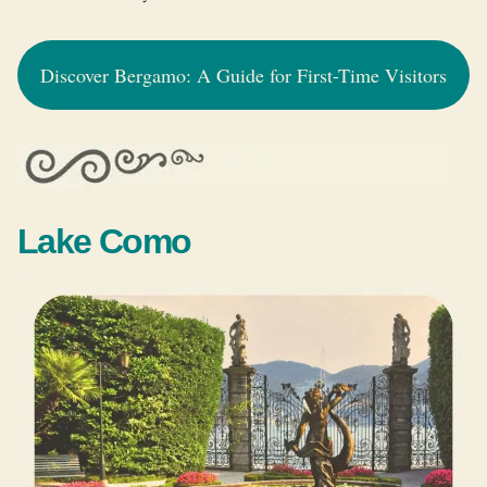
Discover Bergamo: A Guide for First-Time Visitors
Lake Como