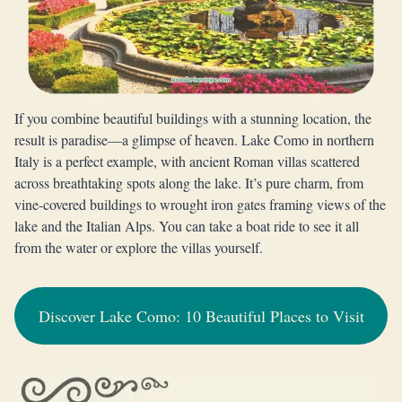
If you combine beautiful buildings with a stunning location, the
result is paradise—a glimpse of heaven. Lake Como in northern
Italy is a perfect example, with ancient Roman villas scattered
across breathtaking spots along the lake. It’s pure charm, from
vine-covered buildings to wrought iron gates framing views of the
lake and the Italian Alps. You can take a boat ride to see it all
from the water or explore the villas yourself.
Discover Lake Como: 10 Beautiful Places to Visit