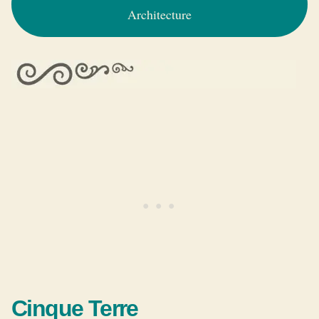
Architecture
Cinque Terre