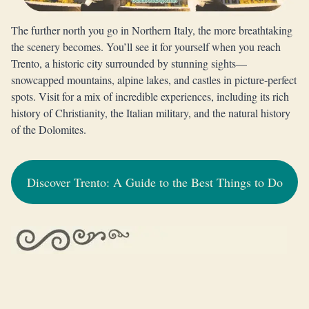
The further north you go in Northern Italy, the more breathtaking
the scenery becomes. You’ll see it for yourself when you reach
Trento, a historic city surrounded by stunning sights—
snowcapped mountains, alpine lakes, and castles in picture-perfect
spots. Visit for a mix of incredible experiences, including its rich
history of Christianity, the Italian military, and the natural history
of the Dolomites.
Discover Trento: A Guide to the Best Things to Do