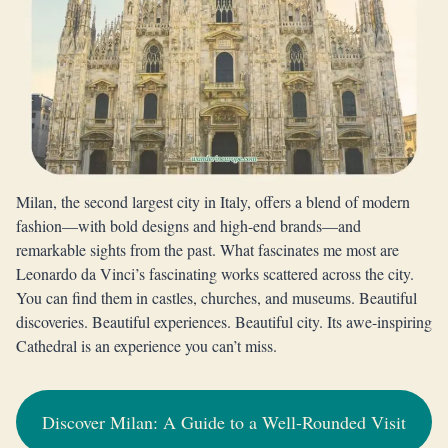
Milan, the second largest city in Italy, offers a blend of modern
fashion—with bold designs and high-end brands—and
remarkable sights from the past. What fascinates me most are
Leonardo da Vinci’s fascinating works scattered across the city.
You can find them in castles, churches, and museums. Beautiful
discoveries. Beautiful experiences. Beautiful city. Its awe-inspiring
Cathedral is an experience you can’t miss.
Discover Milan: A Guide to a Well-Rounded Visit