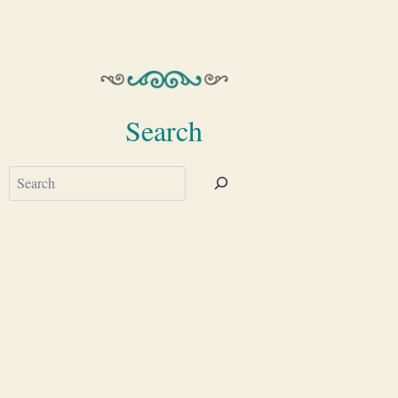
Search
Search