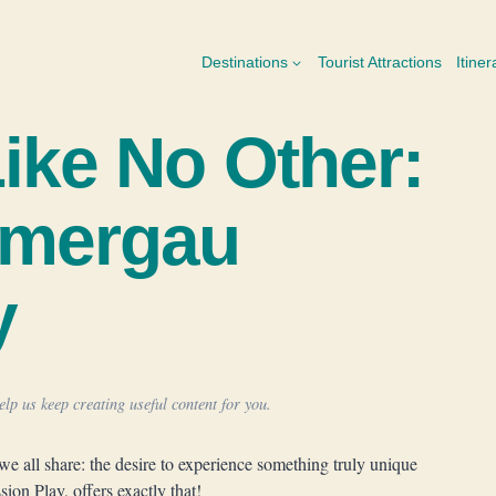
Destinations
Tourist Attractions
Itiner
Like No Other:
mmergau
y
lp us keep creating useful content for you.
we all share: the desire to experience something truly unique
on Play, offers exactly that!