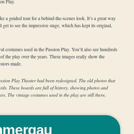
ion Play.
ake a guided tour for a behind-the-scenes look. It’s a great way
l get to see the impressive stage, which has kept its original,
val costumes used in the Passion Play. You’ll also see hundreds
f the play over the years. These images really show the
estors made.
Passion Play Theater had been redesigned. The old photos that
ards. These boards are full of history, showing photos and
ars. The vintage costumes used in the play are still there,
ammergau