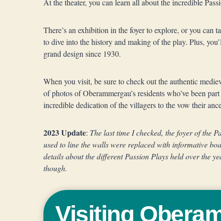
At the theater, you can learn all about the incredible Pass
There’s an exhibition in the foyer to explore, or you can t
to dive into the history and making of the play. Plus, you’l
grand design since 1930.
When you visit, be sure to check out the authentic medie
of photos of Oberammergau’s residents who’ve been part o
incredible dedication of the villagers to the vow their anc
2023 Update
:
The last time I checked, the foyer of the 
used to line the walls were replaced with informative bo
details about the different Passion Plays held over the ye
though.
Visiting Ober