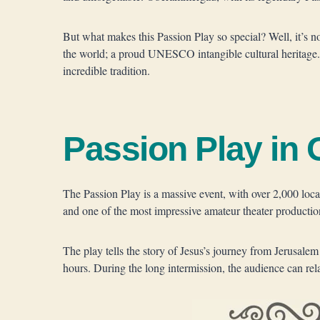
But what makes this Passion Play so special? Well, it’s n
the world; a proud UNESCO intangible cultural heritage.
incredible tradition.
Passion Play i
The Passion Play is a massive event, with over 2,000 local 
and one of the most impressive amateur theater productio
The play tells the story of Jesus’s journey from Jerusalem 
hours. During the long intermission, the audience can rel