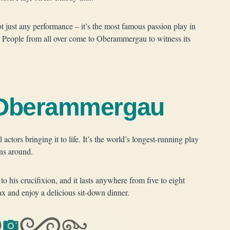
ot just any performance – it’s the most famous passion play in
 People from all over come to Oberammergau to witness its
n Oberammergau
actors bringing it to life. It’s the world’s longest-running play
ns around.
to his crucifixion, and it lasts anywhere from five to eight
ax and enjoy a delicious sit-down dinner.