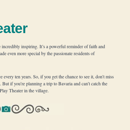
eater
incredibly inspiring. It’s a powerful reminder of faith and
made even more special by the passionate residents of
every ten years. So, if you get the chance to see it, don’t miss
. But if you’re planning a trip to Bavaria and can’t catch the
Play Theater in the village.