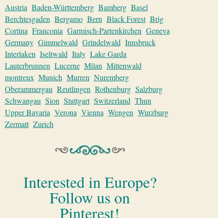
Austria
Baden-Württemberg
Bamberg
Basel
Berchtesgaden
Bergamo
Bern
Black Forest
Brig
Cortina
Franconia
Garmisch-Partenkirchen
Geneva
Germany
Gimmelwald
Grindelwald
Innsbruck
Interlaken
Iseltwald
Italy
Lake Garda
Lauterbrunnen
Lucerne
Milan
Mittenwald
montreux
Munich
Murren
Nuremberg
Oberammergau
Reutlingen
Rothenburg
Salzburg
Schwangau
Sion
Stuttgart
Switzerland
Thun
Upper Bavaria
Verona
Vienna
Wengen
Wurzburg
Zermatt
Zurich
Interested in Europe?
Follow us on
Pinterest!