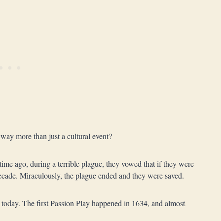
ay more than just a cultural event?
time ago, during a terrible plague, they vowed that if they were
decade. Miraculously, the plague ended and they were saved.
ong today. The first Passion Play happened in 1634, and almost