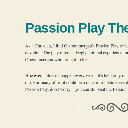
Passion Play Th
As a Christian, I find Oberammergau’s Passion Play to be 
devotion. The play offers a deeply spiritual experience, 
Oberammergau who bring it to life.
However, it doesn’t happen every year—it’s held only once 
out. For many of us, it could be a once-in-a-lifetime event
Passion Play, don’t worry—you can still visit the Passion 