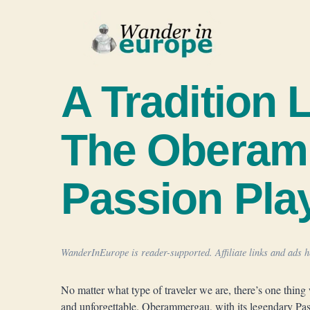
Skip
to
content
A Tradition 
The Obera
Passion Pla
WanderInEurope is reader-supported. Affiliate links and ads he
No matter what type of traveler we are, there’s one thing 
and unforgettable. Oberammergau, with its legendary Passi