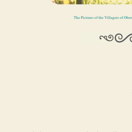
The Pictures of the Villagers of Ob
The Foyer of t
Passio