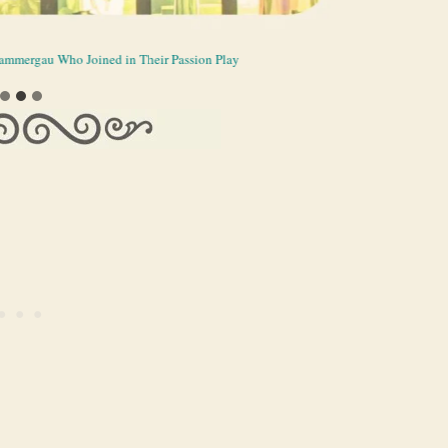
erammergau Who Joined in Their Passion Play
he Passion Play Theater
n Play Theater