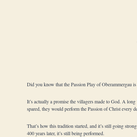
Did you know that the Passion Play of Oberammergau is w
It’s actually a promise the villagers made to God. A long 
spared, they would perform the Passion of Christ every 
That’s how this tradition started, and it’s still going str
400 years later, it’s still being performed.