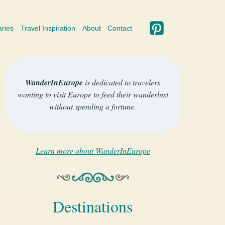
aries
Travel Inspiration
About
Contact
WanderInEurope
is dedicated to travelers
wanting to visit Europe to feed their wanderlust
without spending a fortune.
Learn more about WanderInEurope
Destinations