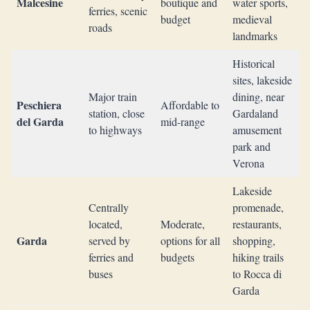
Malcesine
boutique and
water sports,
ferries, scenic
budget
medieval
roads
landmarks
Historical
sites, lakeside
Major train
dining, near
Peschiera
Affordable to
station, close
Gardaland
del Garda
mid-range
to highways
amusement
park and
Verona
Lakeside
Centrally
promenade,
located,
Moderate,
restaurants,
Garda
served by
options for all
shopping,
ferries and
budgets
hiking trails
buses
to Rocca di
Garda