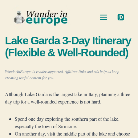
Skip
to
content
Lake Garda 3-Day Itinerary
(Flexible & Well-Rounded)
WanderInEurope is reader-supported. Affiliate links and ads help us keep
creating useful content for you.
Although Lake Garda is the largest lake in Italy, planning a three-
day trip for a well-rounded experience is not hard.
Spend one day exploring the southern part of the lake,
especially the town of Sirmione.
On another day, visit the middle part of the lake and choose