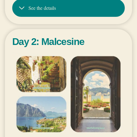
See the details
Day 2: Malcesine