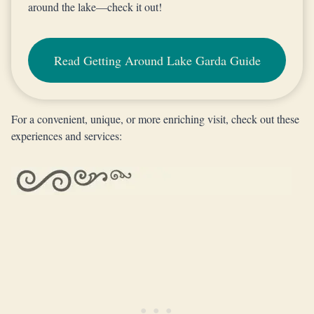
around the lake—check it out!
Read Getting Around Lake Garda Guide
For a convenient, unique, or more enriching visit, check out these
experiences and services: