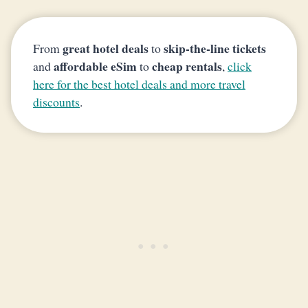
great hotel deals
skip-the-line tickets
From
to
affordable eSim
cheap rentals
and
to
,
click
here for the best hotel deals and more travel
discounts
.