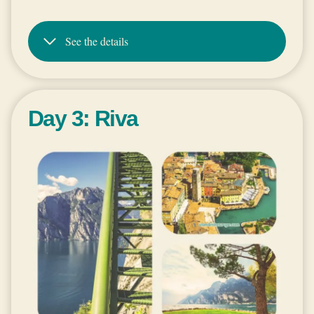
See the details
Day 3: Riva