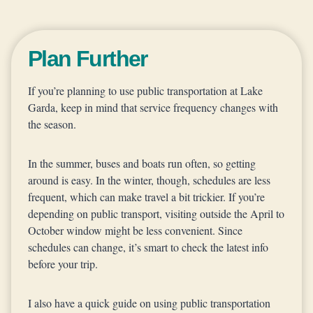
Plan Further
If you’re planning to use public transportation at Lake
Garda, keep in mind that service frequency changes with
the season.
In the summer, buses and boats run often, so getting
around is easy. In the winter, though, schedules are less
frequent, which can make travel a bit trickier. If you’re
depending on public transport, visiting outside the April to
October window might be less convenient. Since
schedules can change, it’s smart to check the latest info
before your trip.
I also have a quick guide on using public transportation