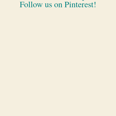
Follow us on Pinterest!