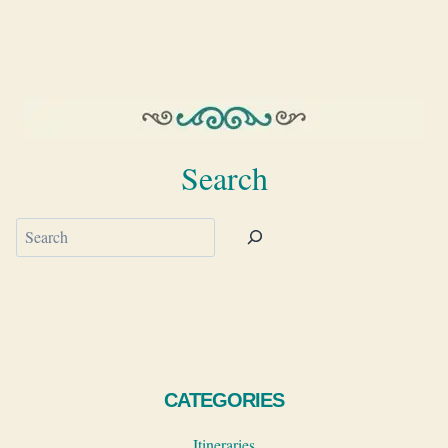
Search
Search
CATEGORIES
Itineraries