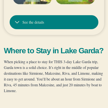
See the details
Where to Stay in Lake Garda?
When picking a place to stay for THIS 3-day Lake Garda trip,
Garda town is a solid choice. It’s right in the middle of popular
destinations like Sirmione, Malcesine, Riva, and Limone, making
it easy to get around. You’ll be about an hour from Sirmione and
Riva, 45 minutes from Malcesine, and just 20 minutes by boat to
Limone.