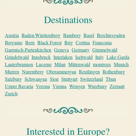
Destinations
Austria
Baden-Württemberg
Bamberg
Basel
Berchtesgaden
Bergamo
Bern
Black Forest
Brig
Cortina
Franconia
Garmisch-Partenkirchen
Geneva
Germany
Gimmelwald
Grindelwald
Innsbruck
Interlaken
Iseltwald
Italy
Lake Garda
Lauterbrunnen
Lucerne
Milan
Mittenwald
montreux
Munich
Murren
Nuremberg
Oberammergau
Reutlingen
Rothenburg
Salzburg
Schwangau
Sion
Stuttgart
Switzerland
Thun
Upper Bavaria
Verona
Vienna
Wengen
Wurzburg
Zermatt
Zurich
Interested in Europe?