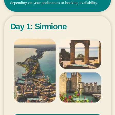
depending on your preferences or booking availability.
Day 1: Sirmione