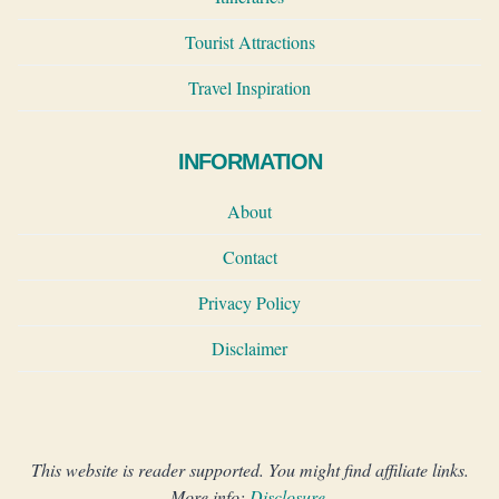
Tourist Attractions
Travel Inspiration
INFORMATION
About
Contact
Privacy Policy
Disclaimer
This website is reader supported. You might find affiliate links.
More info:
Disclosure
.