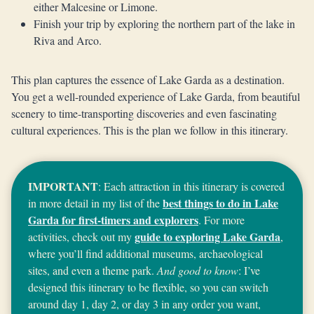
either Malcesine or Limone.
Finish your trip by exploring the northern part of the lake in
Riva and Arco.
This plan captures the essence of Lake Garda as a destination.
You get a well-rounded experience of Lake Garda, from beautiful
scenery to time-transporting discoveries and even fascinating
cultural experiences. This is the plan we follow in this itinerary.
IMPORTANT
: Each attraction in this itinerary is covered
best things to do in Lake
in more detail in my list of the
Garda for first-timers and explorers
. For more
guide to exploring Lake Garda
activities, check out my
,
where you’ll find additional museums, archaeological
sites, and even a theme park.
And good to know
: I’ve
designed this itinerary to be flexible, so you can switch
around day 1, day 2, or day 3 in any order you want,