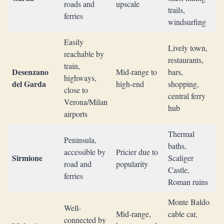
roads and
upscale
trails,
ferries
windsurfing
Easily
Lively town,
reachable by
restaurants,
train,
Desenzano
Mid-range to
bars,
highways,
del Garda
high-end
shopping,
close to
central ferry
Verona/Milan
hub
airports
Thermal
Peninsula,
baths,
accessible by
Pricier due to
Sirmione
Scaliger
road and
popularity
Castle,
ferries
Roman ruins
Monte Baldo
Well-
Mid-range,
cable car,
connected by