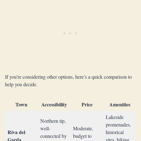
If you’re considering other options, here’s a quick comparison to
help you decide.
Town
Accessibility
Price
Amenities
Lakeside
Northern tip,
promenades,
well-
Moderate,
Riva del
historical
connected by
budget to
Garda
sites, hiking