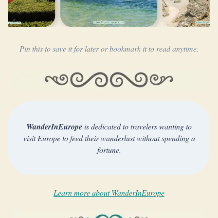
Pin this to save it for later or bookmark it to read anytime.
WanderInEurope
is dedicated to travelers wanting to
visit Europe to feed their wanderlust without spending a
fortune.
Learn more about WanderInEurope